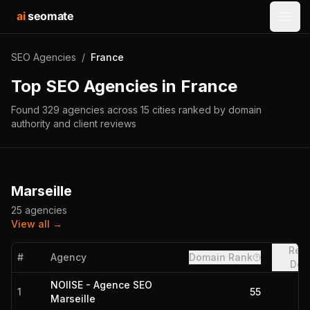
ai
seomate
Open
SEO Agencies
/
France
Top SEO Agencies in
France
Found
329
agencies
across
15
cities
ranked by domain
authority and client reviews
Marseille
25
agencies
View all →
Refe
#
Agency
Domain Rank
Dom
NOIISE - Agence SEO
1
55
Marseille