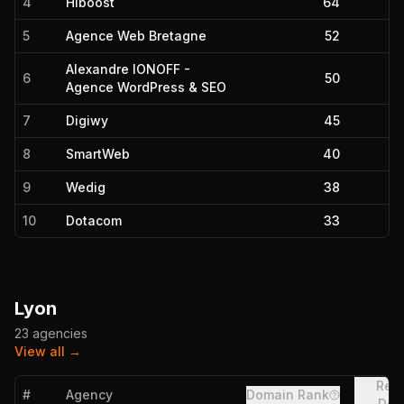
4
Hiboost
64
5
Agence Web Bretagne
52
Alexandre IONOFF -
6
50
Agence WordPress & SEO
7
Digiwy
45
8
SmartWeb
40
9
Wedig
38
10
Dotacom
33
Lyon
23
agencies
View all →
Refe
#
Agency
Domain Rank
Dom