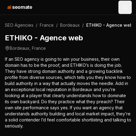
ai
seomate
Open
SEO Agencies
/
France
/
Bordeaux
/
ETHIKO - Agence web
ETHIKO - Agence web
Bordeaux
,
France
If an SEO agency is going to win your business, their own
domain has to be the proof, and ETHIKO’s is doing the job.
They have strong domain authority and a growing backlink
profile from diverse sources, which tells you they know how to
build authority in a way that actually moves the needle. Add in
an exceptional local reputation in Bordeaux and you’re
looking at a player that clearly understands how to dominate
its own backyard. Do they practice what they preach? Their
own site performance says yes. If you want an agency that
understands authority building and local market impact, they’re
a solid contender I’d feel comfortable shortlisting and talking to
seriously.