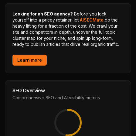
Looking for an SEO agency?
Before you lock
yourself into a pricey retainer, let
AISEOMate
do the
heavy lifting for a fraction of the cost. We crawl your
site and competitors in depth, uncover the full topic
cluster map for your niche, and spin up long-form,
ready to publish articles that drive real organic traffic.
Learn more
SEO Overview
Comprehensive SEO and AI visibility metrics