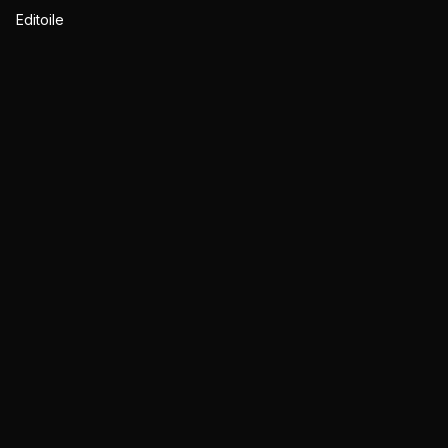
Editoile