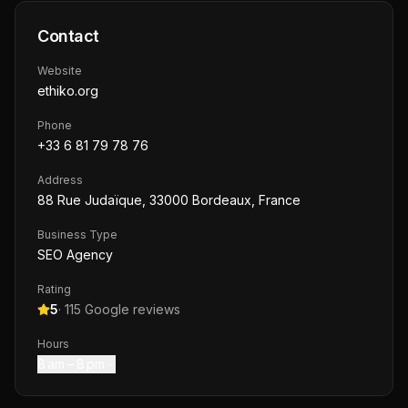
Contact
Website
ethiko.org
Phone
+33 6 81 79 78 76
Address
88 Rue Judaïque, 33000 Bordeaux, France
Business Type
SEO Agency
Rating
5
·
115
Google reviews
Hours
8 am – 8 pm