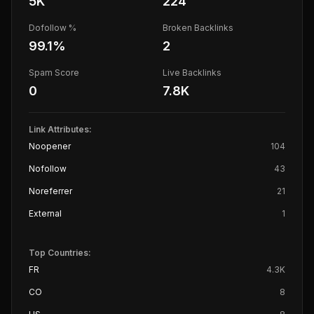
5K
224
Dofollow %
Broken Backlinks
99.1
%
2
Spam Score
Live Backlinks
0
7.8K
Link Attributes:
Noopener
104
Nofollow
43
Noreferrer
21
External
1
Top Countries:
FR
4.3K
CO
8