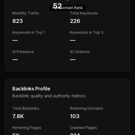
52
Fair
Domain Rank
Monthly Traffic
Total Keywords
823
226
Keywords in Top 1
Keywords in Top 3
—
—
AI Presence
AI Citations
—
—
Backlinks Profile
Backlink quality and authority metrics
Total Backlinks
Referring Domains
7.8K
103
Referring Pages
Crawled Pages