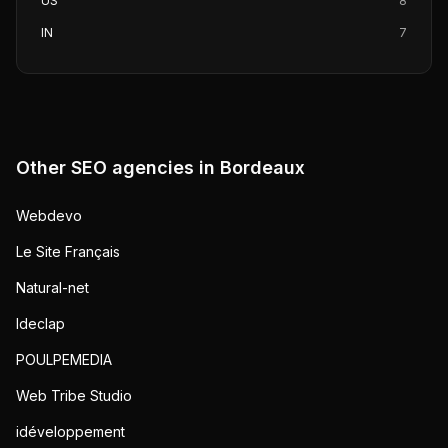
US
8
IN
7
Other SEO agencies in
Bordeaux
Webdevo
Le Site Français
Natural-net
Ideclap
POULPEMEDIA
Web Tribe Studio
idéveloppement