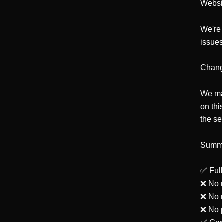
Websi
We're 
issues
Change
We may
on thi
the se
Summa
✅ Full
❌ No r
❌ No r
❌ No p