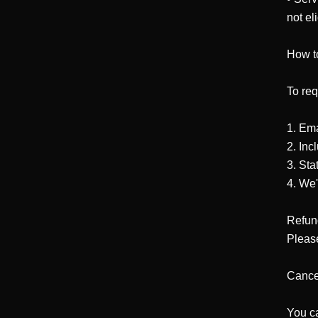
not eli
How t
To req
1. Em
2. Inc
3. Sta
4. We'
Refund
Please
Cancel
You ca