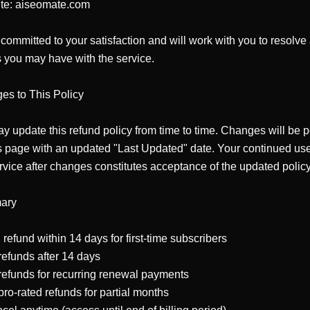
te: aiseomate.com

committed to your satisfaction and will work with you to resolve 
 you may have with the service.

s to This Policy

 update this refund policy from time to time. Changes will be p
s page with an updated "Last Updated" date. Your continued use 
rvice after changes constitutes acceptance of the updated policy.
ry

 refund within 14 days for first-time subscribers

efunds after 14 days

efunds for recurring renewal payments

ro-rated refunds for partial months
