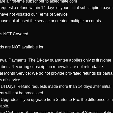
are a first-time subscriber to aiseomate.com

request a refund within 14 days of your initial subscription payme
have not violated our Terms of Service

have not abused the service or created multiple accounts

Is NOT Covered

s are NOT available for:

wal Payments: The 14-day guarantee applies only to first-time 
ibers. Recurring subscription renewals are not refundable.

ial Month Service: We do not provide pro-rated refunds for partial
 of service.

r 14 Days: Refund requests made more than 14 days after initial 
t will not be processed.

 Upgrades: If you upgrade from Starter to Pro, the difference is no
able.

ice Violations: Accounts terminated for Terms of Service violatio