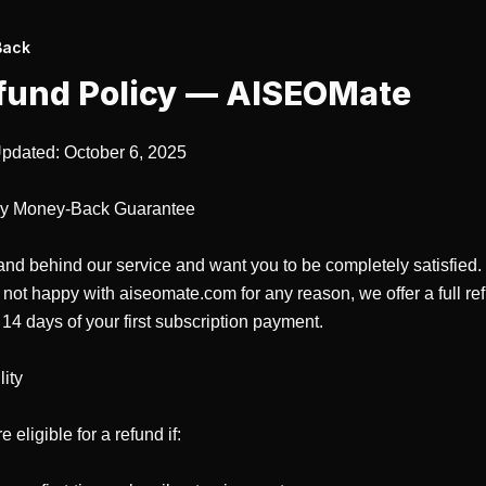
Back
fund Policy —
AISEOMate
pdated: October 6, 2025

y Money-Back Guarantee

nd behind our service and want you to be completely satisfied. I
 not happy with aiseomate.com for any reason, we offer a full ref
 14 days of your first subscription payment.

ity

 eligible for a refund if:
