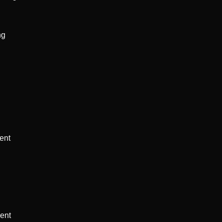
g 
ent 
ent 