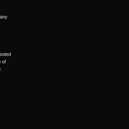
any 
osted 
of 

