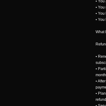
• You 
• You 
• You 
• You 
What 
Refund
• Rene
subscr
• Part
months
• Afte
paymen
• Plan
refund
• Serv