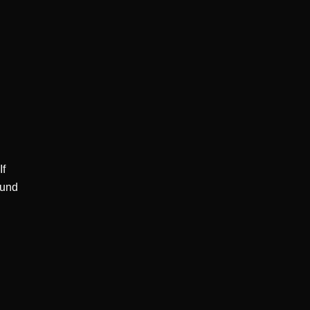
f 
und 