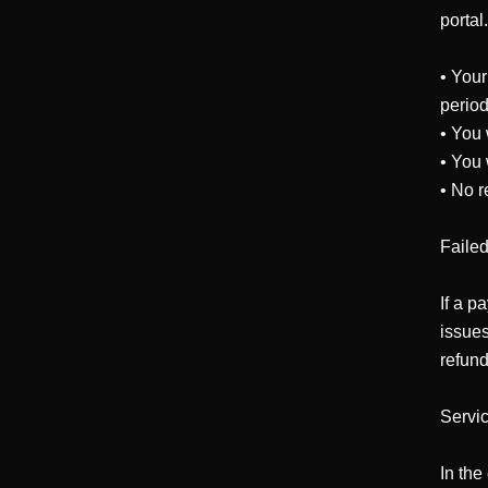
portal
• Your
period
• You 
• You 
• No r
Faile
If a p
issues
refund
Servic
In the