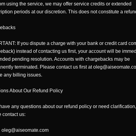
om using the service, we may offer service credits or extended 
iption periods at our discretion. This does not constitute a refund
ebacks

ANT: If you dispute a charge with your bank or credit card co
eback) instead of contacting us first, your account will be immedi
nded pending resolution. Accounts with chargebacks may be 
ently terminated. Please contact us first at oleg@aiseomate.co
e any billing issues.

ions About Our Refund Policy

 have any questions about our refund policy or need clarification,
 contact us:

: oleg@aiseomate.com
