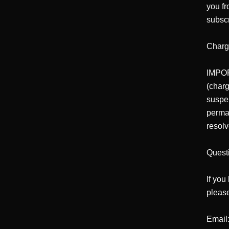
you fr
subscr
Charg
IMPORT
(charg
suspe
perman
resolv
Quest
If you
please
Email