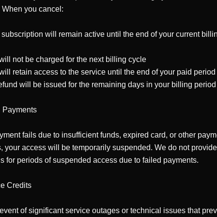
. When you cancel:

 subscription will remain active until the end of your current billin


will not be charged for the next billing cycle

will retain access to the service until the end of your paid period

efund will be issued for the remaining days in your billing period

d Payments

ayment fails due to insufficient funds, expired card, or other paym
, your access will be temporarily suspended. We do not provide 
s for periods of suspended access due to failed payments.

e Credits

 event of significant service outages or technical issues that prev