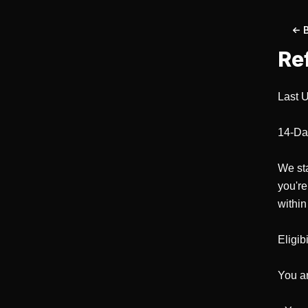
Re
Last U
14-Da
We sta
you're
within
Eligibil
You are