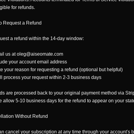
gible for refunds.

o Request a Refund

uest a refund within the 14-day window:

ail us at oleg@aiseomate.com

lude your account email address

te your reason for requesting a refund (optional but helpful)

ll process your request within 2-3 business days

s are processed back to your original payment method via Strip
 allow 5-10 business days for the refund to appear on your stat
lation Without Refund

n cancel your subscription at any time through your account's bil