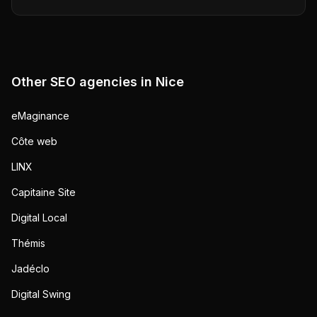
Other SEO agencies in
Nice
eMaginance
Côte web
LINX
Capitaine Site
Digital Local
Thémis
Jadéclo
Digital Swing