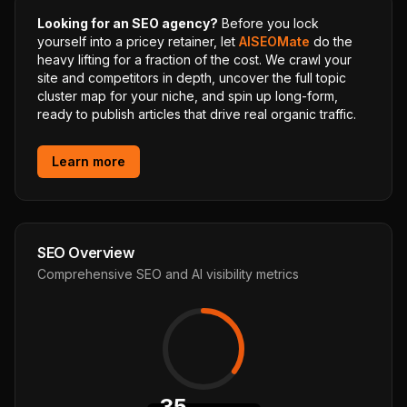
Looking for an SEO agency?
Before you lock
yourself into a pricey retainer, let
AISEOMate
do the
heavy lifting for a fraction of the cost. We crawl your
site and competitors in depth, uncover the full topic
cluster map for your niche, and spin up long-form,
ready to publish articles that drive real organic traffic.
Learn more
SEO Overview
Comprehensive SEO and AI visibility metrics
35