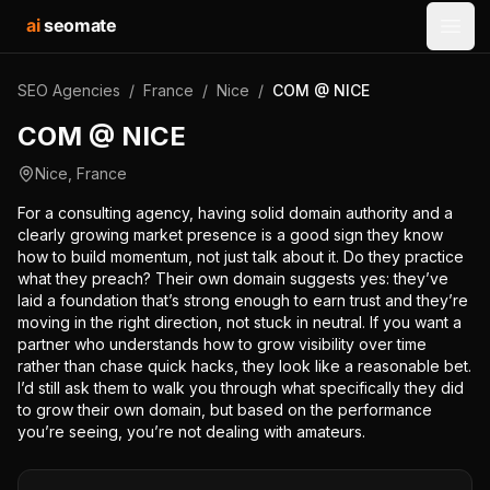
ai
seomate
Open
SEO Agencies
/
France
/
Nice
/
COM @ NICE
COM @ NICE
Nice
,
France
For a consulting agency, having solid domain authority and a
clearly growing market presence is a good sign they know
how to build momentum, not just talk about it. Do they practice
what they preach? Their own domain suggests yes: they’ve
laid a foundation that’s strong enough to earn trust and they’re
moving in the right direction, not stuck in neutral. If you want a
partner who understands how to grow visibility over time
rather than chase quick hacks, they look like a reasonable bet.
I’d still ask them to walk you through what specifically they did
to grow their own domain, but based on the performance
you’re seeing, you’re not dealing with amateurs.