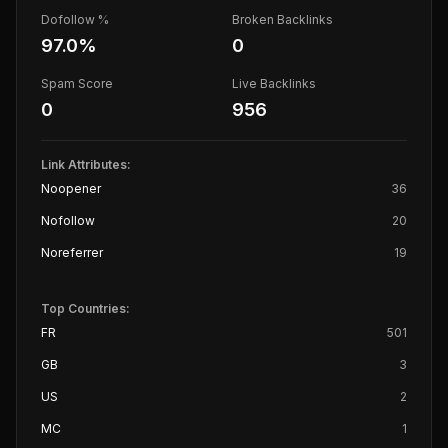
Dofollow %
Broken Backlinks
97.0
%
0
Spam Score
Live Backlinks
0
956
Link Attributes:
Noopener
36
Nofollow
20
Noreferrer
19
Top Countries:
FR
501
GB
3
US
2
MC
1