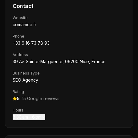
Contact
Website
comanice.fr
Phone
+33 6 16 73 78 93
Address
39 Av. Sainte-Marguerite, 06200 Nice, France
Business Type
SEO Agency
Rating
5
·
15
Google reviews
Hours
8:30 am – 6 pm