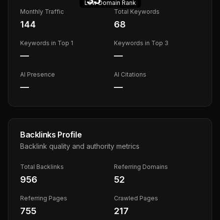
Low
Domain Rank
Monthly Traffic
Total Keywords
144
68
Keywords in Top 1
Keywords in Top 3
—
—
AI Presence
AI Citations
—
—
Backlinks Profile
Backlink quality and authority metrics
Total Backlinks
Referring Domains
956
52
Referring Pages
Crawled Pages
755
217