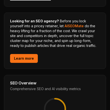
Looking for an SEO agency?
Before you lock
yourself into a pricey retainer, let
AISEOMate
do the
heavy lifting for a fraction of the cost. We crawl your
site and competitors in depth, uncover the full topic
cluster map for your niche, and spin up long-form,
ready to publish articles that drive real organic traffic.
Learn more
SEO Overview
Comprehensive SEO and AI visibility metrics