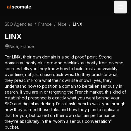
ai
seomate
Open
SEO Agencies
/
France
/
Nice
/
LINX
LINX
Nice
,
France
For LINX, their own domain is a solid proof point. Strong
domain authority plus growing backlink authority from diverse
sources tells you they know how to build trust and visibility
over time, not just chase quick wins. Do they practice what
they preach? From what their own site shows, yes, they
understand how to position a domain to be taken seriously in
search. If you are in or targeting the French market, this kind of
established presence is exactly what you want behind your
SEO and digital marketing. I’d still ask them to walk you through
how they earned those links and how they plan to replicate
that for you, but based on their own domain performance,
they’re absolutely in the “worth a serious conversation”
bucket.