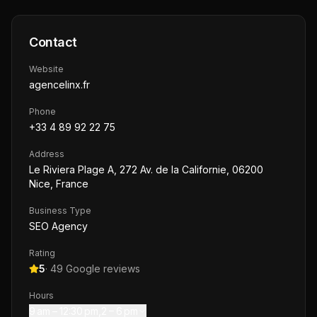
Contact
Website
agencelinx.fr
Phone
+33 4 89 92 22 75
Address
Le Riviera Plage A, 272 Av. de la Californie, 06200
Nice, France
Business Type
SEO Agency
Rating
5
·
49
Google reviews
Hours
9 am – 12:30 pm,2 – 6 pm