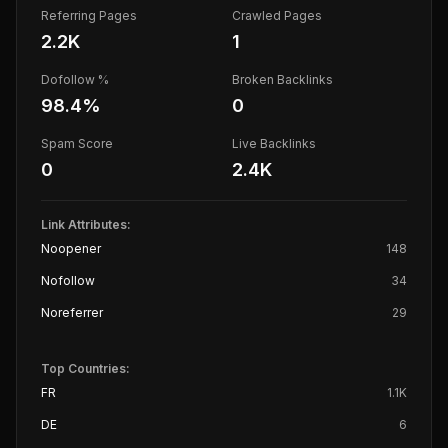
Referring Pages
Crawled Pages
2.2K
1
Dofollow %
Broken Backlinks
98.4
%
0
Spam Score
Live Backlinks
0
2.4K
Link Attributes:
Noopener
148
Nofollow
34
Noreferrer
29
Top Countries:
FR
1.1K
DE
6