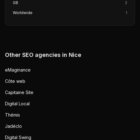
GB
2
Worldwide
1
Other SEO agencies in
Nice
eMaginance
Côte web
Capitaine Site
Digital Local
Thémis
Jadéclo
Digital Swing