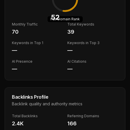
52
Fair
Domain Rank
Monthly Traffic
Total Keywords
70
39
Keywords in Top 1
Keywords in Top 3
—
—
AI Presence
AI Citations
—
—
Backlinks Profile
Backlink quality and authority metrics
Total Backlinks
Referring Domains
2.4K
166