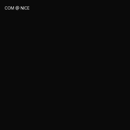
COM @ NICE