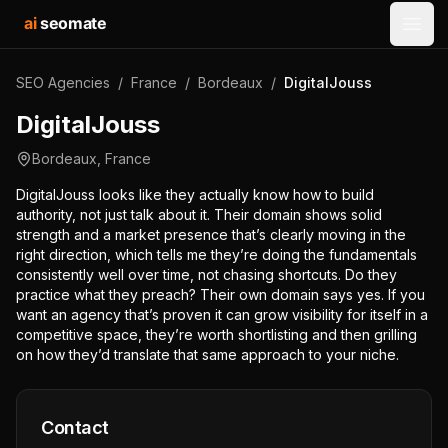
ai
seomate
Open
SEO Agencies
/
France
/
Bordeaux
/
DigitalJouss
DigitalJouss
Bordeaux
,
France
DigitalJouss looks like they actually know how to build
authority, not just talk about it. Their domain shows solid
strength and a market presence that’s clearly moving in the
right direction, which tells me they’re doing the fundamentals
consistently well over time, not chasing shortcuts. Do they
practice what they preach? Their own domain says yes. If you
want an agency that’s proven it can grow visibility for itself in a
competitive space, they’re worth shortlisting and then grilling
on how they’d translate that same approach to your niche.
Contact