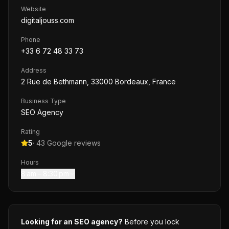
Website
digitaljouss.com
Phone
+33 6 72 48 33 73
Address
2 Rue de Bethmann, 33000 Bordeaux, France
Business Type
SEO Agency
Rating
5
·
43
Google reviews
Hours
8 am – 8:30 pm
Looking for an SEO agency?
Before you lock