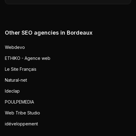
Other SEO agencies in
Bordeaux
Webdevo
ETHIKO - Agence web
Le Site Français
Natural-net
Ideclap
POULPEMEDIA
Web Tribe Studio
idéveloppement