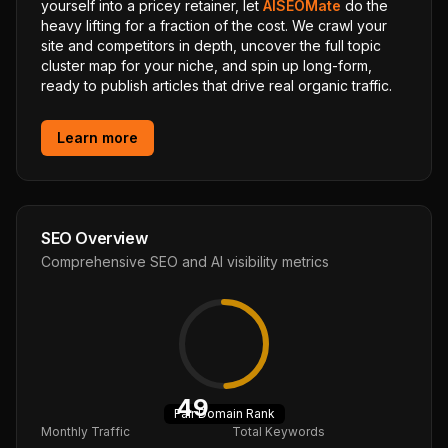
yourself into a pricey retainer, let
AISEOMate
do the
heavy lifting for a fraction of the cost. We crawl your
site and competitors in depth, uncover the full topic
cluster map for your niche, and spin up long-form,
ready to publish articles that drive real organic traffic.
Learn more
SEO Overview
Comprehensive SEO and AI visibility metrics
49
Fair
Domain Rank
Monthly Traffic
Total Keywords