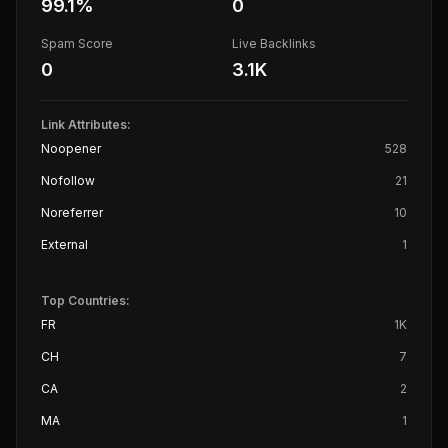
99.1
%
0
Spam Score
Live Backlinks
0
3.1K
Link Attributes:
Noopener
528
Nofollow
21
Noreferrer
10
External
1
Top Countries:
FR
1K
CH
7
CA
2
MA
1