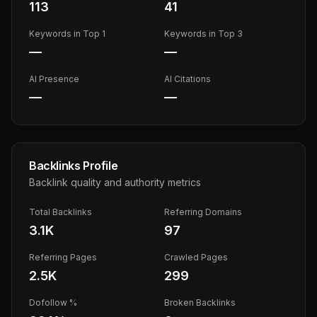
113
41
Keywords in Top 1
Keywords in Top 3
—
—
AI Presence
AI Citations
—
—
Backlinks Profile
Backlink quality and authority metrics
Total Backlinks
Referring Domains
3.1K
97
Referring Pages
Crawled Pages
2.5K
299
Dofollow %
Broken Backlinks