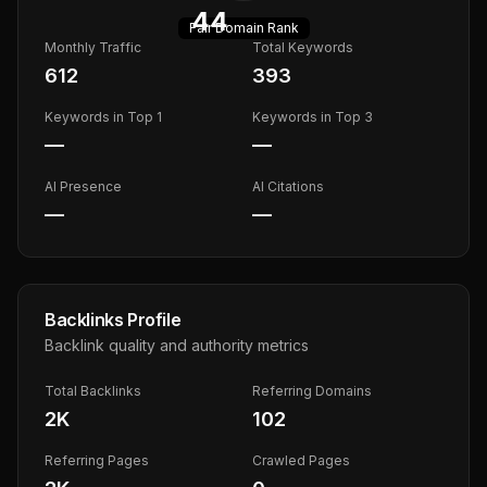
44
Fair
Domain Rank
Monthly Traffic
Total Keywords
612
393
Keywords in Top 1
Keywords in Top 3
—
—
AI Presence
AI Citations
—
—
Backlinks Profile
Backlink quality and authority metrics
Total Backlinks
Referring Domains
2K
102
Referring Pages
Crawled Pages