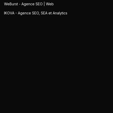
WeBurst - Agence SEO | Web
IKOVA - Agence SEO, SEA et Analytics