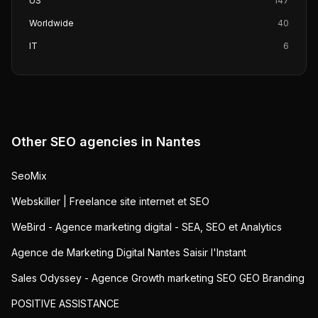
US
147
Worldwide
40
IT
6
Other SEO agencies in
Nantes
SeoMix
Webskiller | Freelance site internet et SEO
WeBird - Agence marketing digital - SEA, SEO et Analytics
Agence de Marketing Digital Nantes Saisir l'Instant
Sales Odyssey - Agence Growth marketing SEO GEO Branding
POSITIVE ASSISTANCE