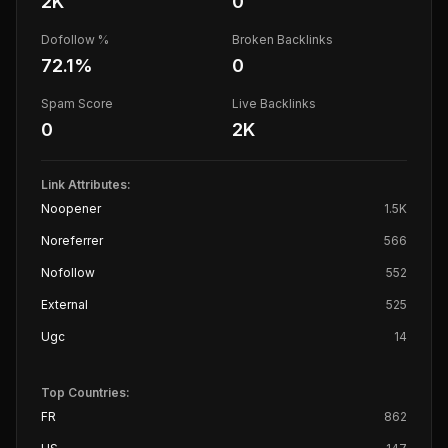
2K
0
Dofollow %
Broken Backlinks
72.1
%
0
Spam Score
Live Backlinks
0
2K
Link Attributes:
Noopener
1.5K
Noreferrer
566
Nofollow
552
External
525
Ugc
14
Top Countries:
FR
862