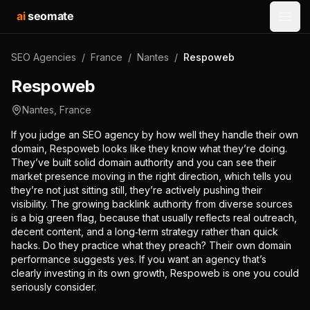
ai
seomate
Open
SEO Agencies
/
France
/
Nantes
/
Respoweb
Respoweb
Nantes
,
France
If you judge an SEO agency by how well they handle their own
domain, Respoweb looks like they know what they’re doing.
They’ve built solid domain authority and you can see their
market presence moving in the right direction, which tells you
they’re not just sitting still, they’re actively pushing their
visibility. The growing backlink authority from diverse sources
is a big green flag, because that usually reflects real outreach,
decent content, and a long‑term strategy rather than quick
hacks. Do they practice what they preach? Their own domain
performance suggests yes. If you want an agency that’s
clearly investing in its own growth, Respoweb is one you could
seriously consider.