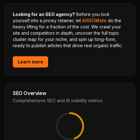
Looking for an SEO agency?
Before you lock
yourself into a pricey retainer, let
AISEOMate
do the
heavy lifting for a fraction of the cost. We crawl your
site and competitors in depth, uncover the full topic
cluster map for your niche, and spin up long-form,
ready to publish articles that drive real organic traffic.
Learn more
SEO Overview
Comprehensive SEO and AI visibility metrics