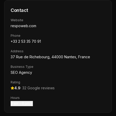
Contact
Website
respoweb.com
Phone
+33 2 53 35 70 91
Address
37 Rue de Richebourg, 44000 Nantes, France
Business Type
SEO Agency
Rating
4.9
·
32
Google reviews
Hours
9 am – 6 pm