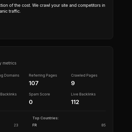
ction of the cost. We crawl your site and competitors in
nic traffic.
y metrics
ing Domains
Referring Pages
Crawled Pages
107
9
Backlinks
Spam Score
Live Backlinks
0
112
Top Countries:
23
FR
85