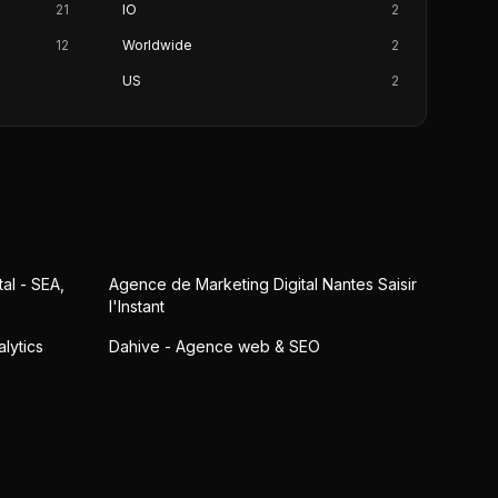
21
IO
2
12
Worldwide
2
US
2
al - SEA,
Agence de Marketing Digital Nantes Saisir
l'Instant
lytics
Dahive - Agence web & SEO