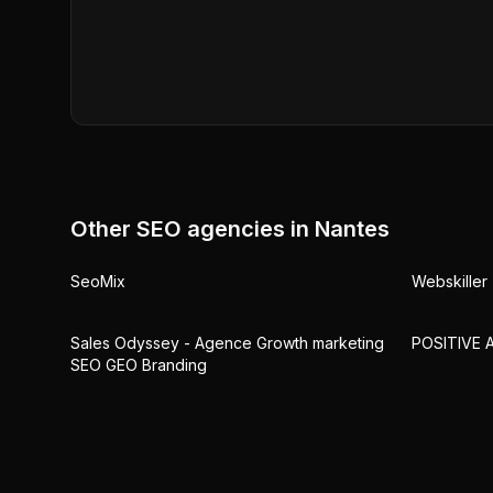
Other SEO agencies in
Nantes
SeoMix
Webskiller 
Sales Odyssey - Agence Growth marketing
POSITIVE 
SEO GEO Branding