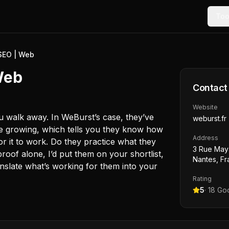
Too
SEO | Web
Web
Contact
Website
ou walk away. In WeBurst’s case, they’ve
weburst.fr
nce growing, which tells you they know how
Address
or it to work. Do they practice what they
3 Rue May
roof alone, I’d put them on your shortlist,
Nantes, F
anslate what’s working for them into your
Rating
5
·
18
Goo