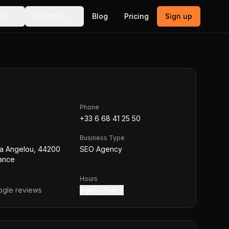
ls
Directory
Blog
Pricing
Sign up
Phone
+33 6 68 41 25 50
Business Type
a Angelou, 44200
SEO Agency
rance
Hours
gle reviews
9 am – 7 pm