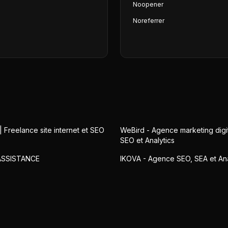
Noopener
Noreferrer
| Freelance site internet et SEO
WeBird - Agence marketing digit
SEO et Analytics
ASSISTANCE
IKOVA - Agence SEO, SEA et Ana