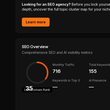
Looking for an SEO agency?
Before you lock yourself
depth, uncover the full topic cluster map for your niche
Learn more
SEO Overview
Comprehensive SEO and AI visibility metrics
Monthly Traffic
Total Keywor
716
155
Keywords in Top 3
AI Presence
—
—
35
Low
Domain Rank