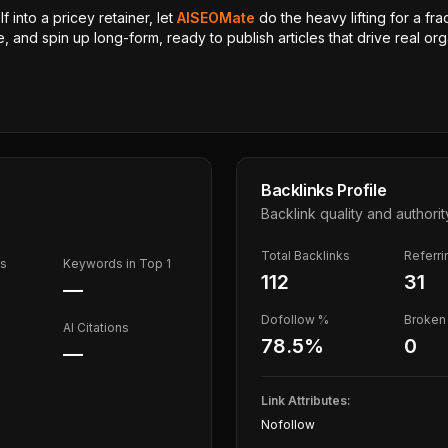
 into a pricey retainer, let
AISEOMate
do the heavy lifting for a fra
, and spin up long-form, ready to publish articles that drive real orga
Backlinks Profile
Backlink quality and authorit
Total Backlinks
Referr
ds
Keywords in Top 1
112
31
—
Dofollow %
Broken 
AI Citations
78.5
%
0
—
Link Attributes:
Nofollow