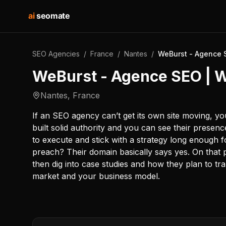
ai
seomate
SEO Agencies
/
France
/
Nantes
/
WeBurst - Agence 
WeBurst - Agence SEO | 
Nantes
,
France
If an SEO agency can’t get its own site moving, y
built solid authority and you can see their prese
to execute and stick with a strategy long enough f
preach? Their domain basically says yes. On that p
then dig into case studies and how they plan to tr
market and your business model.