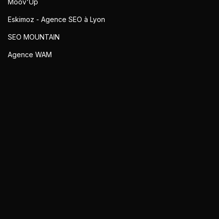
Moov'Up
Eskimoz - Agence SEO à Lyon
SEO MOUNTAIN
Agence WAM