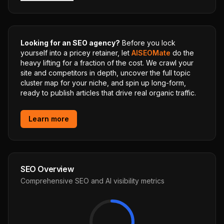
Looking for an SEO agency?
Before you lock
yourself into a pricey retainer, let
AISEOMate
do the
heavy lifting for a fraction of the cost. We crawl your
site and competitors in depth, uncover the full topic
cluster map for your niche, and spin up long-form,
ready to publish articles that drive real organic traffic.
Learn more
SEO Overview
Comprehensive SEO and AI visibility metrics