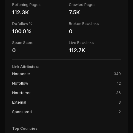
Referring Pages
Crawled Pages
112.3K
7.5K
Dofollow %
Broken Backlinks
100.0
%
0
Spam Score
Live Backlinks
0
112.7K
Link Attributes:
Noopener
349
Nofollow
42
Noreferrer
36
External
3
Sponsored
2
Top Countries: