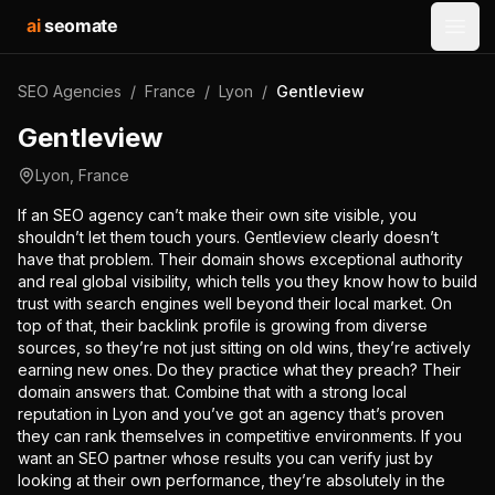
ai
seomate
Open
SEO Agencies
/
France
/
Lyon
/
Gentleview
Gentleview
Lyon
,
France
If an SEO agency can’t make their own site visible, you
shouldn’t let them touch yours. Gentleview clearly doesn’t
have that problem. Their domain shows exceptional authority
and real global visibility, which tells you they know how to build
trust with search engines well beyond their local market. On
top of that, their backlink profile is growing from diverse
sources, so they’re not just sitting on old wins, they’re actively
earning new ones. Do they practice what they preach? Their
domain answers that. Combine that with a strong local
reputation in Lyon and you’ve got an agency that’s proven
they can rank themselves in competitive environments. If you
want an SEO partner whose results you can verify just by
looking at their own performance, they’re absolutely in the