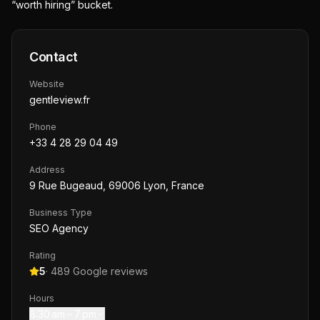
“worth hiring” bucket.
Contact
Website
gentleview.fr
Phone
+33 4 28 29 04 49
Address
9 Rue Bugeaud, 69006 Lyon, France
Business Type
SEO Agency
Rating
5
·
489
Google reviews
Hours
8:30 am – 7 pm