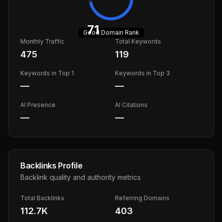
71
Good
Domain Rank
Monthly Traffic
Total Keywords
475
119
Keywords in Top 1
Keywords in Top 3
—
—
AI Presence
AI Citations
—
—
Backlinks Profile
Backlink quality and authority metrics
Total Backlinks
Referring Domains
112.7K
403