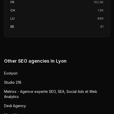
FR
102.9K
CH
1.9K
LU
889
BE
81
Other SEO agencies in
Lyon
Evolyon
Studio 218
Metrixx - Agence experte SEO, SEA, Social Ads et Web
Analytics
Dedi Agency