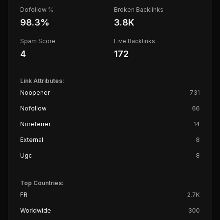
Dofollow %
Broken Backlinks
98.3
%
3.8K
Spam Score
Live Backlinks
4
172
Link Attributes:
Noopener
731
Nofollow
66
Noreferrer
14
External
8
Ugc
8
Top Countries:
FR
2.7K
Worldwide
300