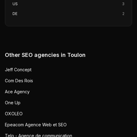
US
3
DE
2
Other SEO agencies in
Toulon
Jeff Concept
Com Des Rois
Ace Agency
One Up
OXOLEO
Epeacom Agence Web et SEO
Telo - Agence de communication