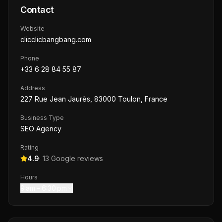
Contact
Website
clicclicbangbang.com
Phone
+33 6 28 84 55 87
Address
227 Rue Jean Jaurès, 83000 Toulon, France
Business Type
SEO Agency
Rating
4.9
·
13
Google reviews
Hours
9 am – 6:30 pm