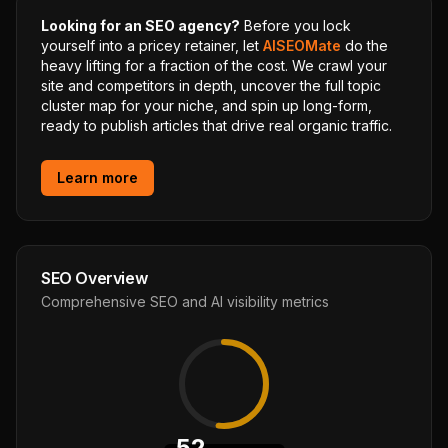
Looking for an SEO agency?
Before you lock
yourself into a pricey retainer, let
AISEOMate
do the
heavy lifting for a fraction of the cost. We crawl your
site and competitors in depth, uncover the full topic
cluster map for your niche, and spin up long-form,
ready to publish articles that drive real organic traffic.
Learn more
SEO Overview
Comprehensive SEO and AI visibility metrics
52