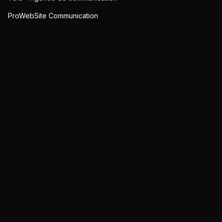
ProWebSite Communication