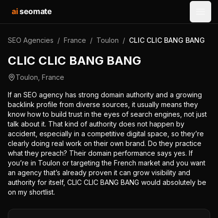
ai
seomate
Open
SEO Agencies
/
France
/
Toulon
/
CLIC CLIC BANG BANG
CLIC CLIC BANG BANG
Toulon
,
France
If an SEO agency has strong domain authority and a growing
backlink profile from diverse sources, it usually means they
know how to build trust in the eyes of search engines, not just
talk about it. That kind of authority does not happen by
accident, especially in a competitive digital space, so they’re
clearly doing real work on their own brand. Do they practice
what they preach? Their domain performance says yes. If
you’re in Toulon or targeting the French market and you want
an agency that’s already proven it can grow visibility and
authority for itself, CLIC CLIC BANG BANG would absolutely be
on my shortlist.