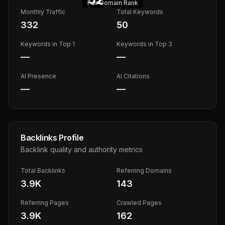
Fair
Domain Rank
Monthly Traffic
Total Keywords
332
50
Keywords in Top 1
Keywords in Top 3
—
—
AI Presence
AI Citations
—
—
Backlinks Profile
Backlink quality and authority metrics
Total Backlinks
Referring Domains
3.9K
143
Referring Pages
Crawled Pages
3.9K
162