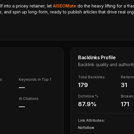
 into a pricey retainer, let
AISEOMate
do the heavy lifting for a fra
, and spin up long-form, ready to publish articles that drive real orga
Backlinks Profile
Backlink quality and authorit
Total Backlinks
Referr
ds
Keywords in Top 1
179
31
—
Dofollow %
Broken 
AI Citations
87.9
%
171
—
Link Attributes:
Nofollow