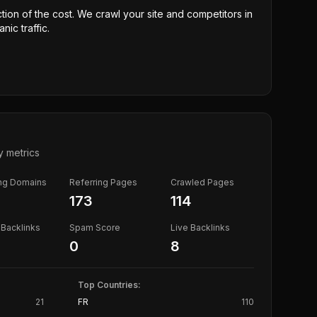
ction of the cost. We crawl your site and competitors in
nic traffic.
y metrics
ing Domains
Referring Pages
Crawled Pages
173
114
Backlinks
Spam Score
Live Backlinks
0
8
Top Countries:
21
FR
110