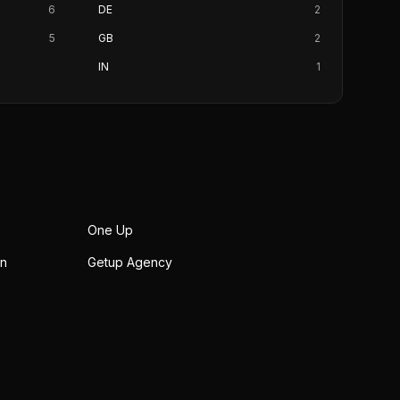
6
DE
2
5
GB
2
IN
1
One Up
on
Getup Agency