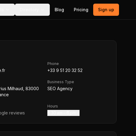
ls
Directory
Blog
Pricing
Sign up
Phone
.fr
+33 9 51 20 32 52
Business Type
rius Milhaud, 83000
SEO Agency
rance
Hours
gle reviews
6:30 am – 6 pm