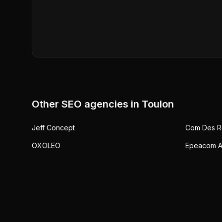
Other SEO agencies in
Toulon
Jeff Concept
Com Des R
OXOLEO
Epeacom A