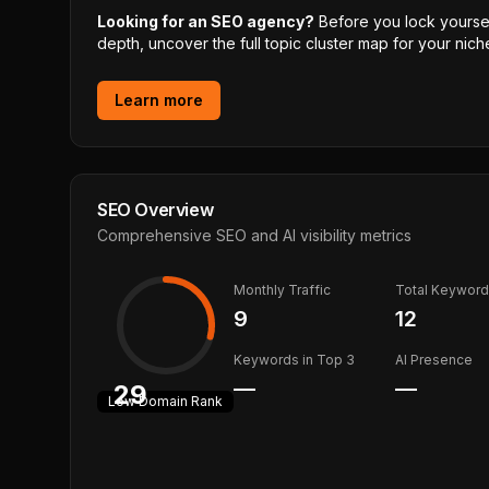
Looking for an SEO agency?
Before you lock yourself
depth, uncover the full topic cluster map for your niche
Learn more
SEO Overview
Comprehensive SEO and AI visibility metrics
Monthly Traffic
Total Keywor
9
12
Keywords in Top 3
AI Presence
—
—
29
Low
Domain Rank