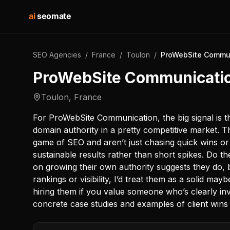
ai
seomate
SEO Agencies
/
France
/
Toulon
/
ProWebSite Commu
ProWebSite Communicati
Toulon
,
France
For ProWebSite Communication, the big signal is th
domain authority in a pretty competitive market. T
game of SEO and aren’t just chasing quick wins or 
sustainable results rather than short spikes. Do t
on growing their own authority suggests they do, 
rankings or visibility, I’d treat them as a solid may
hiring them if you value someone who’s clearly inv
concrete case studies and examples of client wins