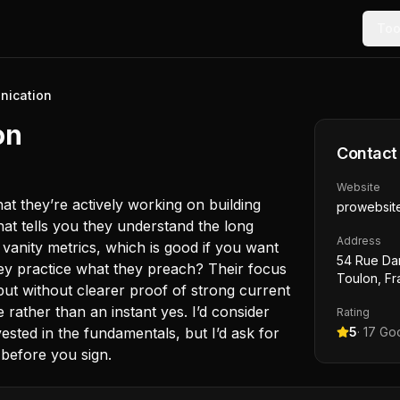
Too
nication
on
Contact
Website
at they’re actively working on building
prowebsite
hat tells you they understand the long
Address
vanity metrics, which is good if you want
54 Rue Da
hey practice what they preach? Their focus
Toulon, F
but without clearer proof of strong current
be rather than an instant yes. I’d consider
Rating
ested in the fundamentals, but I’d ask for
5
·
17
Goo
 before you sign.