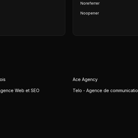
Noreferrer
Noopener
ois
Ace Agency
gence Web et SEO
Telo - Agence de communicati