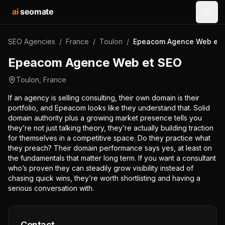
ai
seomate
Open
SEO Agencies
/
France
/
Toulon
/
Epeacom Agence Web et 
Epeacom Agence Web et SEO
Toulon
,
France
If an agency is selling consulting, their own domain is their
portfolio, and Epeacom looks like they understand that. Solid
domain authority plus a growing market presence tells you
they’re not just talking theory, they’re actually building traction
for themselves in a competitive space. Do they practice what
they preach? Their domain performance says yes, at least on
the fundamentals that matter long term. If you want a consultant
who’s proven they can steadily grow visibility instead of
chasing quick wins, they’re worth shortlisting and having a
serious conversation with.
Contact