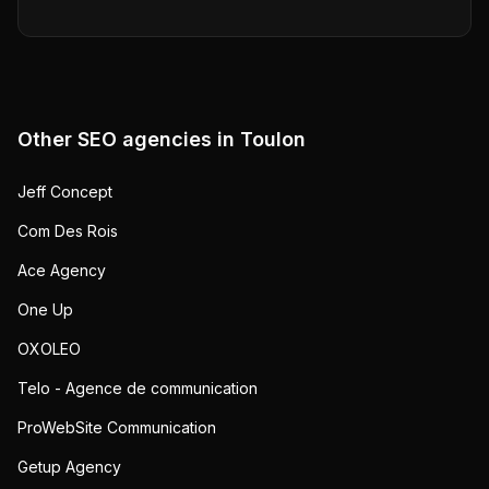
Other SEO agencies in
Toulon
Jeff Concept
Com Des Rois
Ace Agency
One Up
OXOLEO
Telo - Agence de communication
ProWebSite Communication
Getup Agency