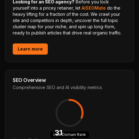
Looking for an SEO agency?
Before you lock
yourself into a pricey retainer, let
AISEOMate
do the
heavy lifting for a fraction of the cost. We crawl your
site and competitors in depth, uncover the full topic
cluster map for your niche, and spin up long-form,
ready to publish articles that drive real organic traffic.
Learn more
SEO Overview
Comprehensive SEO and AI visibility metrics
31
Low
Domain Rank