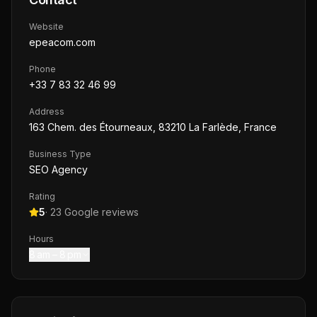
Website
epeacom.com
Phone
+33 7 83 32 46 99
Address
163 Chem. des Étourneaux, 83210 La Farlède, France
Business Type
SEO Agency
Rating
5
·
23
Google reviews
Hours
8 am – 8 pm