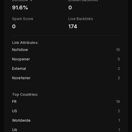
91.6
%
0
Spam Score
Live Backlinks
0
174
Link Attributes:
Nofollow
10
Noopener
5
External
2
Noreferrer
2
Top Countries:
FR
19
US
2
Worldwide
1
UA
1