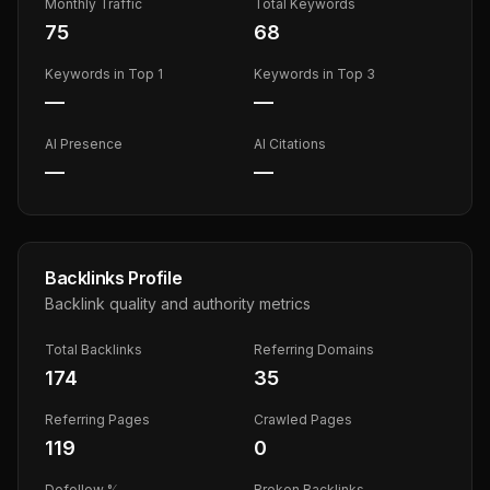
Monthly Traffic
Total Keywords
75
68
Keywords in Top 1
Keywords in Top 3
—
—
AI Presence
AI Citations
—
—
Backlinks Profile
Backlink quality and authority metrics
Total Backlinks
Referring Domains
174
35
Referring Pages
Crawled Pages
119
0
Dofollow %
Broken Backlinks