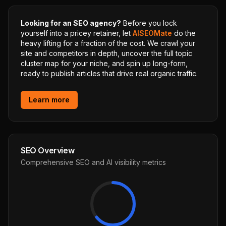
Looking for an SEO agency?
Before you lock
yourself into a pricey retainer, let
AISEOMate
do the
heavy lifting for a fraction of the cost. We crawl your
site and competitors in depth, uncover the full topic
cluster map for your niche, and spin up long-form,
ready to publish articles that drive real organic traffic.
Learn more
SEO Overview
Comprehensive SEO and AI visibility metrics