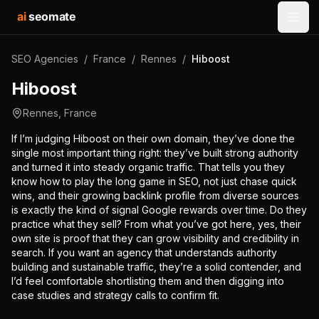
ai
seomate
Open
SEO Agencies
/
France
/
Rennes
/
Hiboost
Hiboost
Rennes
,
France
If I’m judging Hiboost on their own domain, they’ve done the
single most important thing right: they’ve built strong authority
and turned it into steady organic traffic. That tells you they
know how to play the long game in SEO, not just chase quick
wins, and their growing backlink profile from diverse sources
is exactly the kind of signal Google rewards over time. Do they
practice what they sell? From what you’ve got here, yes, their
own site is proof that they can grow visibility and credibility in
search. If you want an agency that understands authority
building and sustainable traffic, they’re a solid contender, and
I’d feel comfortable shortlisting them and then digging into
case studies and strategy calls to confirm fit.