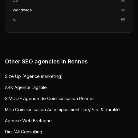
US
100
Worldwide
69
NL
55
Other SEO agencies in
Rennes
Size Up (Agence marketing)
ABK Agence Digitale
SIMCO - Agence de Communication Rennes
Milla Communication Accompaniment Tpe/Pme & Ruralité
Agence Web Bretagne
Digit'All Consulting