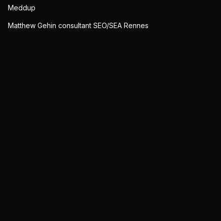
Meddup
Matthew Gehin consultant SEO/SEA Rennes