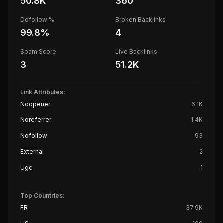
50.8K
360
Dofollow %
Broken Backlinks
99.8
%
4
Spam Score
Live Backlinks
3
51.2K
Link Attributes:
Noopener
6.1K
Noreferrer
1.4K
Nofollow
93
External
2
Ugc
1
Top Countries:
FR
37.9K