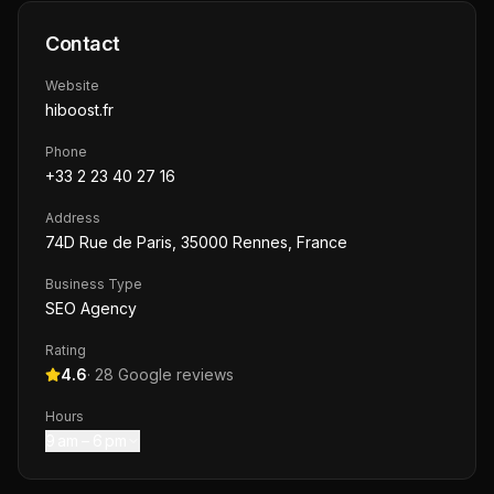
Contact
Website
hiboost.fr
Phone
+33 2 23 40 27 16
Address
74D Rue de Paris, 35000 Rennes, France
Business Type
SEO Agency
Rating
4.6
·
28
Google reviews
Hours
9 am – 6 pm