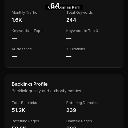
64
Good
Domain Rank
Monthly Traffic
Total Keywords
1.6K
244
Keywords in Top 1
Keywords in Top 3
—
—
AI Presence
AI Citations
—
—
Backlinks Profile
Backlink quality and authority metrics
Total Backlinks
Referring Domains
51.2K
239
Referring Pages
Crawled Pages