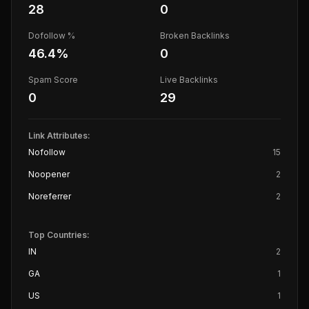
28
0
Dofollow %
Broken Backlinks
46.4
%
0
Spam Score
Live Backlinks
0
29
Link Attributes:
Nofollow
15
Noopener
2
Noreferrer
2
Top Countries:
IN
2
GA
1
US
1