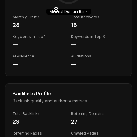
8
Minimal
Domain Rank
Monthly Traffic
Total Keywords
28
18
Keywords in Top 1
Keywords in Top 3
—
—
AI Presence
AI Citations
—
—
Backlinks Profile
Backlink quality and authority metrics
Total Backlinks
Referring Domains
29
27
Referring Pages
Crawled Pages