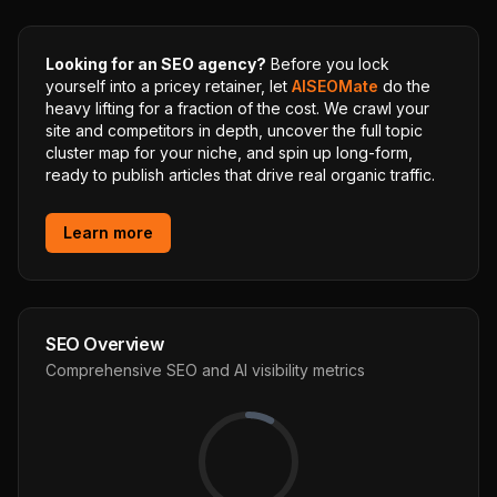
Looking for an SEO agency?
Before you lock
yourself into a pricey retainer, let
AISEOMate
do the
heavy lifting for a fraction of the cost. We crawl your
site and competitors in depth, uncover the full topic
cluster map for your niche, and spin up long-form,
ready to publish articles that drive real organic traffic.
Learn more
SEO Overview
Comprehensive SEO and AI visibility metrics