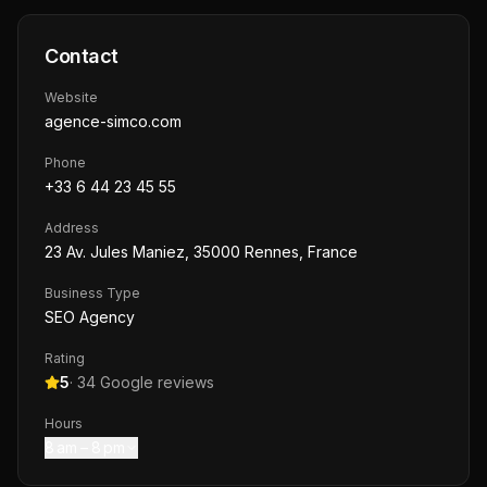
Contact
Website
agence-simco.com
Phone
+33 6 44 23 45 55
Address
23 Av. Jules Maniez, 35000 Rennes, France
Business Type
SEO Agency
Rating
5
·
34
Google reviews
Hours
8 am – 8 pm