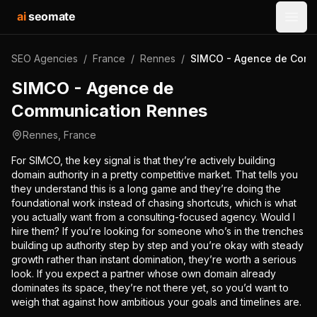
ai
seomate
Open
SEO Agencies
/
France
/
Rennes
/
SIMCO - Agence de Comm
SIMCO - Agence de
Communication Rennes
Rennes
,
France
For SIMCO, the key signal is that they’re actively building
domain authority in a pretty competitive market. That tells you
they understand this is a long game and they’re doing the
foundational work instead of chasing shortcuts, which is what
you actually want from a consulting-focused agency. Would I
hire them? If you’re looking for someone who’s in the trenches
building up authority step by step and you’re okay with steady
growth rather than instant domination, they’re worth a serious
look. If you expect a partner whose own domain already
dominates its space, they’re not there yet, so you’d want to
weigh that against how ambitious your goals and timelines are.