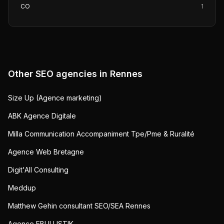
CO
1
Other SEO agencies in
Rennes
Size Up (Agence marketing)
ABK Agence Digitale
Milla Communication Accompaniment Tpe/Pme & Ruralité
Agence Web Bretagne
Digit'All Consulting
Meddup
Matthew Gehin consultant SEO/SEA Rennes
Agence EBULLISTIK