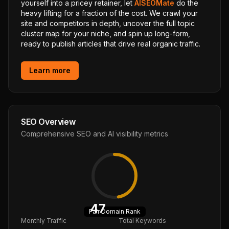
yourself into a pricey retainer, let
AISEOMate
do the
heavy lifting for a fraction of the cost. We crawl your
site and competitors in depth, uncover the full topic
cluster map for your niche, and spin up long-form,
ready to publish articles that drive real organic traffic.
Learn more
SEO Overview
Comprehensive SEO and AI visibility metrics
47
Fair
Domain Rank
Monthly Traffic
Total Keywords