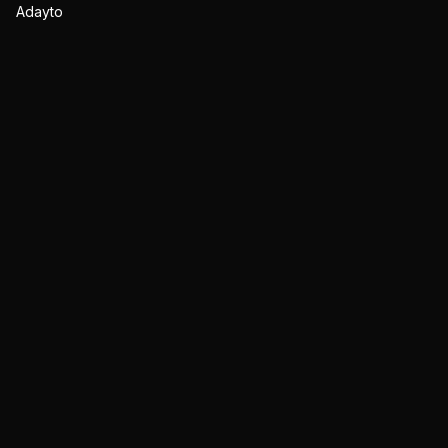
Adayto