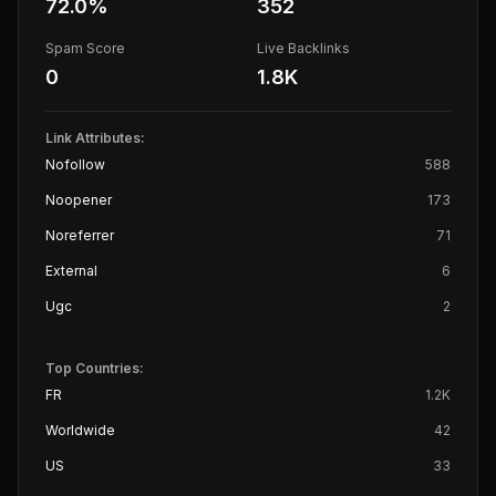
72.0
%
352
Spam Score
Live Backlinks
0
1.8K
Link Attributes:
Nofollow
588
Noopener
173
Noreferrer
71
External
6
Ugc
2
Top Countries:
FR
1.2K
Worldwide
42
US
33