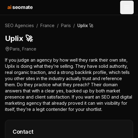
ai
seomate
Open
SEO Agencies
/
France
/
Paris
/
Uplix 🚀
Uplix 🚀
Paris
,
France
If you judge an agency by how well they rank their own site,
Uplix is doing what they’re selling. They have solid authority,
real organic traction, and a strong backlink profile, which tells
you other sites in the industry actually trust and reference
them. Do they practice what they preach? Their domain
answers that with a clear yes, backed up by both market
presence and client satisfaction. If you want an SEO and digital
marketing agency that already proved it can win visibility for
itself, they’re a legit contender for your shortlist.
Contact