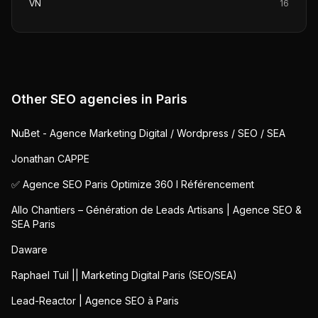
VN
16
Other SEO agencies in
Paris
NuBet - Agence Marketing Digital / Wordpress / SEO / SEA
Jonathan CAPPE
✅ Agence SEO Paris Optimize 360 I Référencement
Allo Chantiers – Génération de Leads Artisans | Agence SEO &
SEA Paris
Daware
Raphael Tuil || Marketing Digital Paris (SEO/SEA)
Lead-Reactor | Agence SEO à Paris