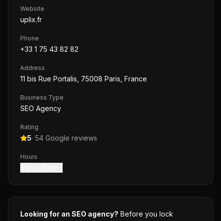
Website
uplix.fr
Phone
+33 1 75 43 82 82
Address
11 bis Rue Portalis, 75008 Paris, France
Business Type
SEO Agency
Rating
5
·
54
Google reviews
Hours
8 am – 8 pm
Looking for an SEO agency?
Before you lock