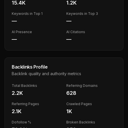
15.4K
1.2K
Keywords in Top 1
Keywords in Top 3
—
—
AI Presence
AI Citations
—
—
Backlinks Profile
Backlink quality and authority metrics
Total Backlinks
Referring Domains
2.2K
628
Referring Pages
Crawled Pages
2.1K
1K
Dofollow %
Broken Backlinks