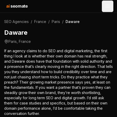
ai
seomate
Open
SEO Agencies
/
France
/
Paris
/
Daware
Daware
Paris
,
France
If an agency claims to do SEO and digital marketing, the first
thing I look at is whether their own domain has real strength,
and Daware does have that foundation with solid authority and
a presence that’s clearly moving in the right direction. That tells
you they understand how to build credibility over time and are
not just chasing short term tricks. Do they practice what they
preach? Their growing market presence says yes, at least on
the fundamentals. If you want a partner that’s proven they can
steadily grow their own brand, they’re worth shortlisting,
especially for long term SEO and digital growth. I’d still ask
them for case studies and specifics, but based on their own
domain performance alone, I’d be comfortable taking the
conversation further.