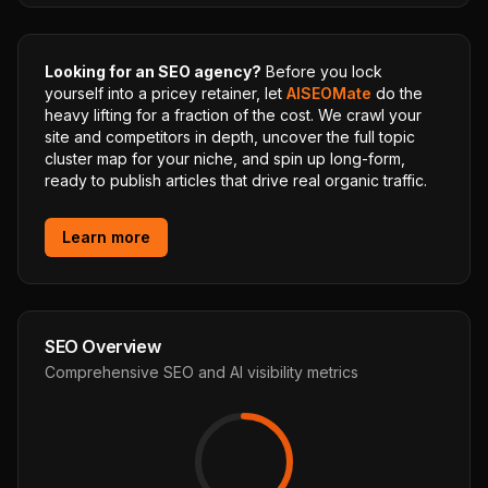
Looking for an SEO agency?
Before you lock
yourself into a pricey retainer, let
AISEOMate
do the
heavy lifting for a fraction of the cost. We crawl your
site and competitors in depth, uncover the full topic
cluster map for your niche, and spin up long-form,
ready to publish articles that drive real organic traffic.
Learn more
SEO Overview
Comprehensive SEO and AI visibility metrics