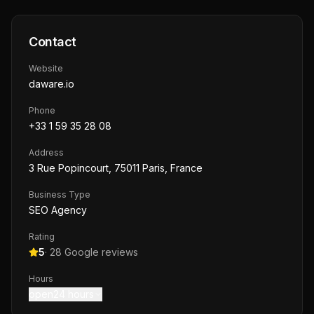
Contact
Website
daware.io
Phone
+33 1 59 35 28 08
Address
3 Rue Popincourt, 75011 Paris, France
Business Type
SEO Agency
Rating
5
·
28
Google reviews
Hours
open24 hours