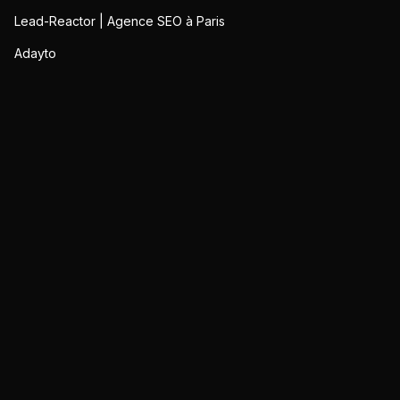
Lead-Reactor | Agence SEO à Paris
Adayto