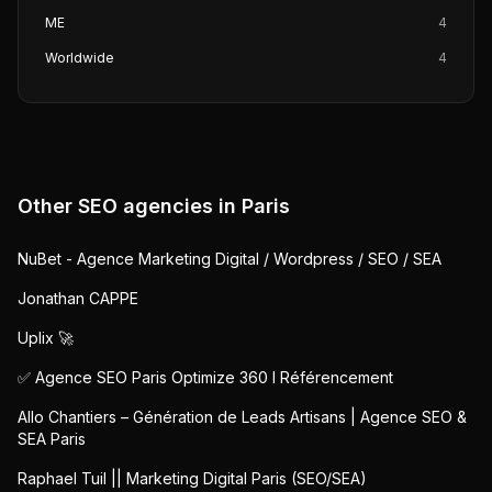
ME
4
Worldwide
4
Other SEO agencies in
Paris
NuBet - Agence Marketing Digital / Wordpress / SEO / SEA
Jonathan CAPPE
Uplix 🚀
✅ Agence SEO Paris Optimize 360 I Référencement
Allo Chantiers – Génération de Leads Artisans | Agence SEO &
SEA Paris
Raphael Tuil || Marketing Digital Paris (SEO/SEA)