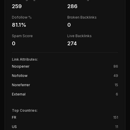
259
286
Dofollow %
Broken Backlinks
81.1
%
0
Spam Score
Live Backlinks
0
274
Link Attributes:
Noopener
86
Nofollow
49
Noreferrer
15
External
6
Top Countries:
FR
151
US
11