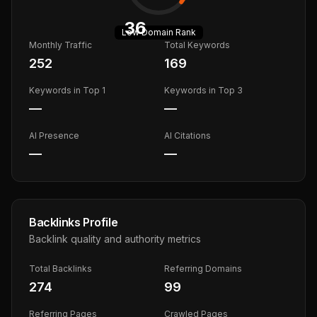
36
Low
Domain Rank
Monthly Traffic
Total Keywords
252
169
Keywords in Top 1
Keywords in Top 3
—
—
AI Presence
AI Citations
—
—
Backlinks Profile
Backlink quality and authority metrics
Total Backlinks
Referring Domains
274
99
Referring Pages
Crawled Pages