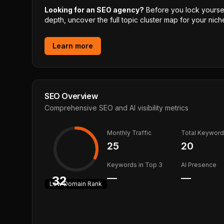
Looking for an SEO agency?
Before you lock yourself
depth, uncover the full topic cluster map for your niche
Learn more
SEO Overview
Comprehensive SEO and AI visibility metrics
Monthly Traffic
Total Keywor
25
20
Keywords in Top 3
AI Presence
—
—
32
Low
Domain Rank