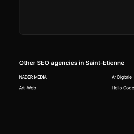
Other SEO agencies in
Saint-Etienne
NADER MEDIA
Ar Digitale
Arti-Web
Hello Cod