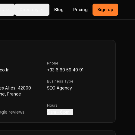
ls
Directory
Blog
Pricing
Sign up
Phone
co.fr
+33 6 60 59 40 91
Business Type
s Alliés, 42000
SEO Agency
nne, France
Hours
gle reviews
9 am – 6 pm