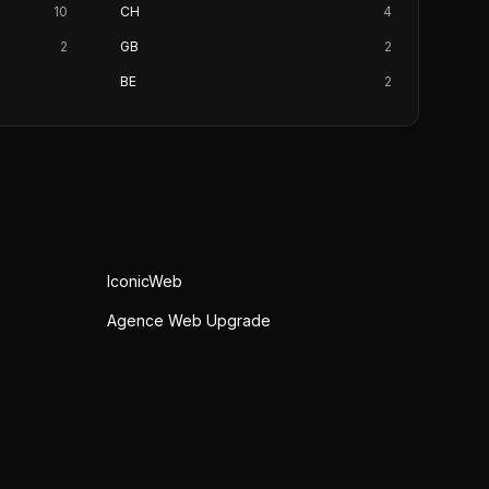
10
CH
4
2
GB
2
BE
2
IconicWeb
Agence Web Upgrade