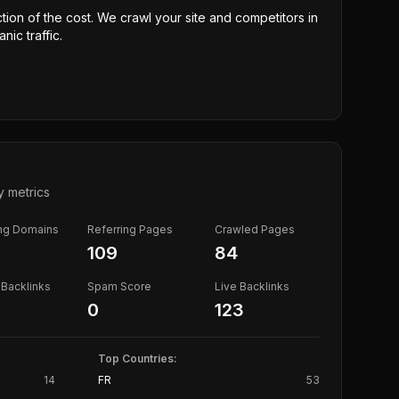
ction of the cost. We crawl your site and competitors in
nic traffic.
y metrics
ing Domains
Referring Pages
Crawled Pages
109
84
Backlinks
Spam Score
Live Backlinks
0
123
Top Countries:
14
FR
53