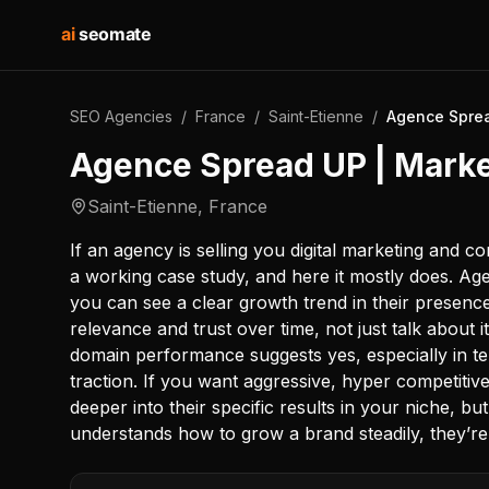
ai
seomate
SEO Agencies
/
France
/
Saint-Etienne
/
Agence Sprea
Agence Spread UP | Market
Saint-Etienne
,
France
If an agency is selling you digital marketing and c
a working case study, and here it mostly does. Ag
you can see a clear growth trend in their presenc
relevance and trust over time, not just talk about 
domain performance suggests yes, especially in te
traction. If you want aggressive, hyper competitiv
deeper into their specific results in your niche, but
understands how to grow a brand steadily, they’re