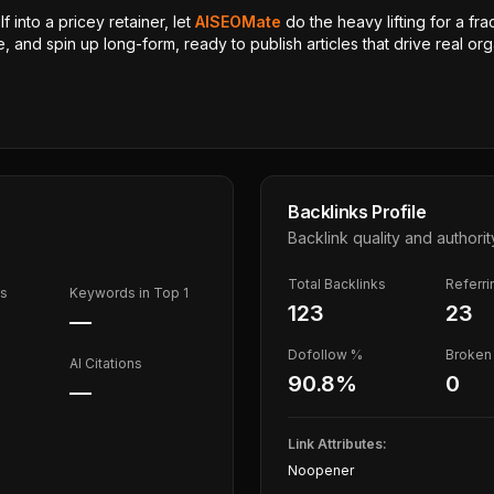
 into a pricey retainer, let
AISEOMate
do the heavy lifting for a fra
, and spin up long-form, ready to publish articles that drive real orga
Backlinks Profile
Backlink quality and authorit
Total Backlinks
Referr
ds
Keywords in Top 1
123
23
—
Dofollow %
Broken 
AI Citations
90.8
%
0
—
Link Attributes:
Noopener