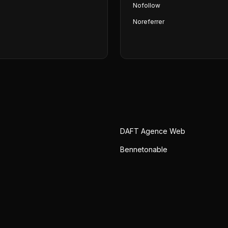
Nofollow
Noreferrer
DAFT Agence Web
e
Bennetonable