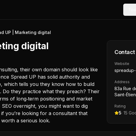
Too
d UP | Marketing digital
ing digital
Contact
Website
onsulting, their own domain should look like
spreadup-
ence Spread UP has solid authority and
Address
e, which tells you they know how to build
83a Rue de
it. Do they practice what they preach? Their
Saint-Étie
rms of long‑term positioning and market
e SEO overnight, you might want to dig
Rating
 if you’re looking for a consultant that
5
·
15
Goo
 worth a serious look.