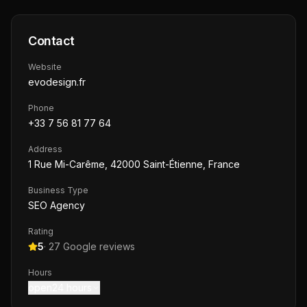
Contact
Website
evodesign.fr
Phone
+33 7 56 81 77 64
Address
1 Rue Mi-Carême, 42000 Saint-Étienne, France
Business Type
SEO Agency
Rating
5
·
27
Google reviews
Hours
open24 hours