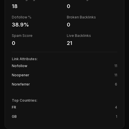
18
0
Dofollow %
Broken Backlinks
38.9
%
0
Spam Score
Live Backlinks
0
21
Link Attributes:
Nofollow
11
Noopener
11
Noreferrer
6
Top Countries:
FR
4
GB
1