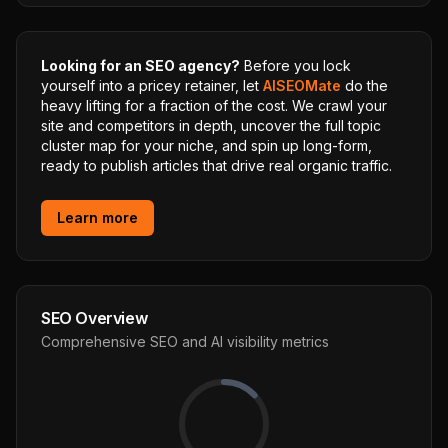
Looking for an SEO agency?
Before you lock
yourself into a pricey retainer, let
AISEOMate
do the
heavy lifting for a fraction of the cost. We crawl your
site and competitors in depth, uncover the full topic
cluster map for your niche, and spin up long-form,
ready to publish articles that drive real organic traffic.
Learn more
SEO Overview
Comprehensive SEO and AI visibility metrics