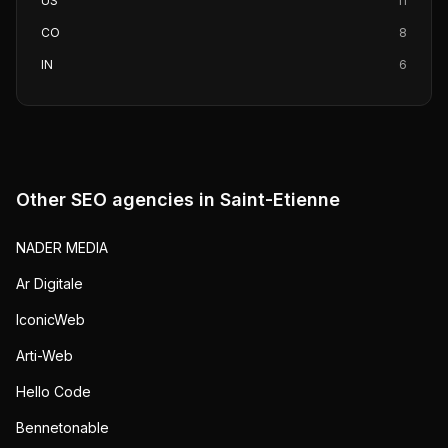
US
11
CO
8
IN
6
Other SEO agencies in
Saint-Etienne
NADER MEDIA
Ar Digitale
IconicWeb
Arti-Web
Hello Code
Bennetonable