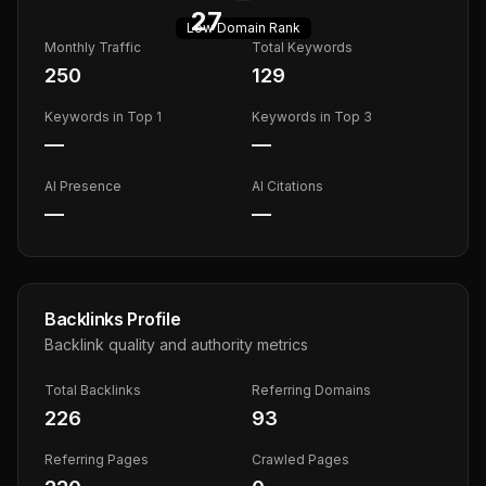
27
Low
Domain Rank
Monthly Traffic
Total Keywords
250
129
Keywords in Top 1
Keywords in Top 3
—
—
AI Presence
AI Citations
—
—
Backlinks Profile
Backlink quality and authority metrics
Total Backlinks
Referring Domains
226
93
Referring Pages
Crawled Pages