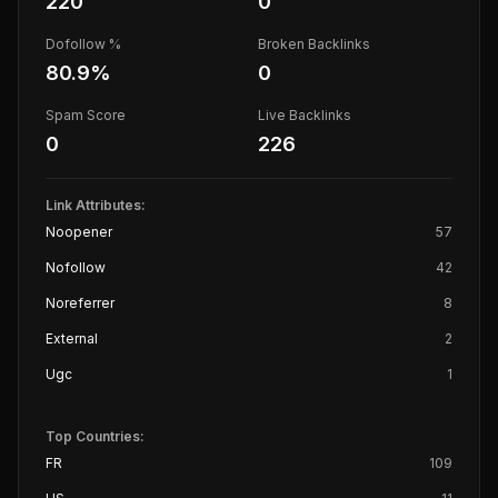
220
0
Dofollow %
Broken Backlinks
80.9
%
0
Spam Score
Live Backlinks
0
226
Link Attributes:
Noopener
57
Nofollow
42
Noreferrer
8
External
2
Ugc
1
Top Countries:
FR
109