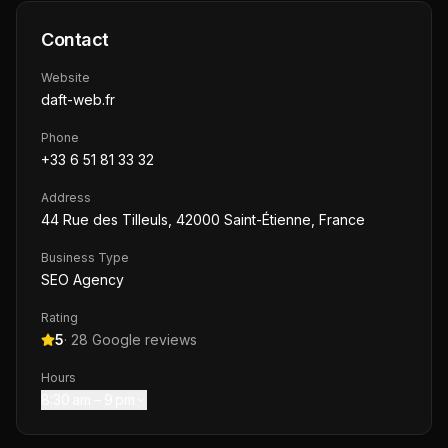
Contact
Website
daft-web.fr
Phone
+33 6 51 81 33 32
Address
44 Rue des Tilleuls, 42000 Saint-Étienne, France
Business Type
SEO Agency
Rating
5
·
28
Google reviews
Hours
8:30 am – 9 pm