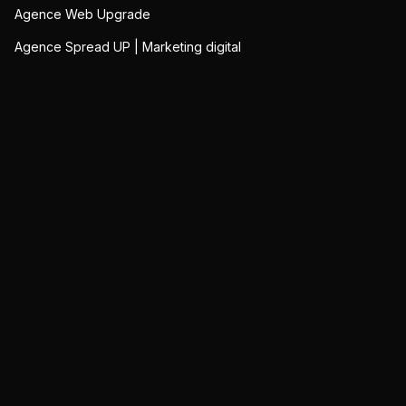
Agence Web Upgrade
Agence Spread UP | Marketing digital