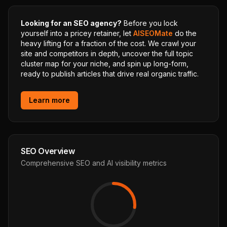
Looking for an SEO agency?
Before you lock
yourself into a pricey retainer, let
AISEOMate
do the
heavy lifting for a fraction of the cost. We crawl your
site and competitors in depth, uncover the full topic
cluster map for your niche, and spin up long-form,
ready to publish articles that drive real organic traffic.
Learn more
SEO Overview
Comprehensive SEO and AI visibility metrics