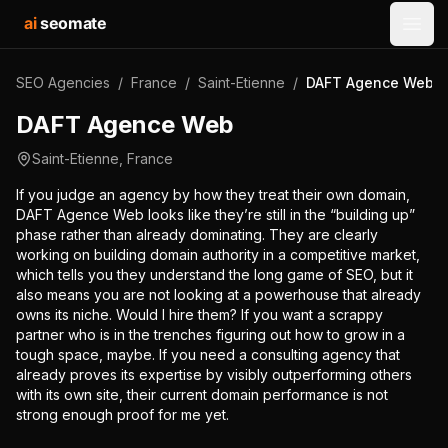
ai
seomate
Open
SEO Agencies
/
France
/
Saint-Etienne
/
DAFT Agence Web
DAFT Agence Web
Saint-Etienne
,
France
If you judge an agency by how they treat their own domain,
DAFT Agence Web looks like they’re still in the “building up”
phase rather than already dominating. They are clearly
working on building domain authority in a competitive market,
which tells you they understand the long game of SEO, but it
also means you are not looking at a powerhouse that already
owns its niche. Would I hire them? If you want a scrappy
partner who is in the trenches figuring out how to grow in a
tough space, maybe. If you need a consulting agency that
already proves its expertise by visibly outperforming others
with its own site, their current domain performance is not
strong enough proof for me yet.