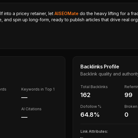
 into a pricey retainer, let
AISEOMate
do the heavy lifting for a fra
, and spin up long-form, ready to publish articles that drive real orga
Backlinks Profile
Backlink quality and authorit
Total Backlinks
Referr
ords
Keywords in Top 1
162
99
—
Dofollow %
Broken 
AI Citations
64.8
%
0
—
Link Attributes: