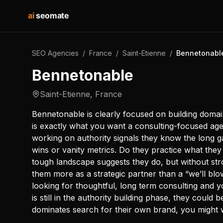
ai
seomate
SEO Agencies
/
France
/
Saint-Etienne
/
Bennetonabl
Bennetonable
Saint-Etienne
,
France
Bennetonable is clearly focused on building domai
is exactly what you want a consulting-focused age
working on authority signals they know the long g
wins or vanity metrics. Do they practice what the
tough landscape suggests they do, but without stron
them more as a strategic partner than a “we’ll blo
looking for thoughtful, long term consulting and y
is still in the authority building phase, they could 
dominates search for their own brand, you might 