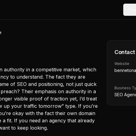
Too
e
Contact
Website
n authority in a competitive market, which
bennetona
ncy to understand. The fact they are
ame of SEO and positioning, not just quick
Business T
y preach? Their emphasis on authority in a
SEO Agen
ger visible proof of traction yet, I’d treat
w up your traffic tomorrow” type. If you’re
ou’re okay with the fact their own domain
be a fit. If you need an agency that already
want to keep looking.