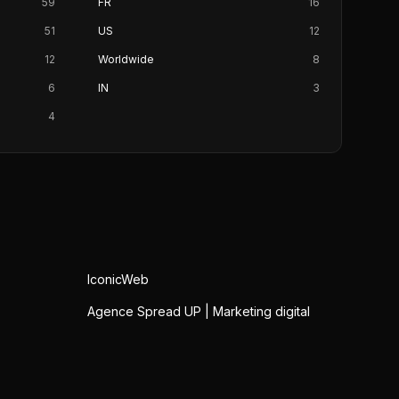
59
FR
16
51
US
12
12
Worldwide
8
6
IN
3
4
IconicWeb
Agence Spread UP | Marketing digital