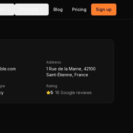
ls
Directory
Blog
Pricing
Sign up
Address
ble.com
1 Rue de la Marne, 42100
Saint-Étienne, France
ype
Rating
cy
5
·
16
Google reviews