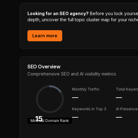
Looking for an SEO agency?
Before you lock yourself
depth, uncover the full topic cluster map for your niche
Learn more
SEO Overview
Comprehensive SEO and AI visibility metrics
Monthly Traffic
Total Keyw
—
—
Keywords in Top 3
AI Presence
—
—
15
Minimal
Domain Rank