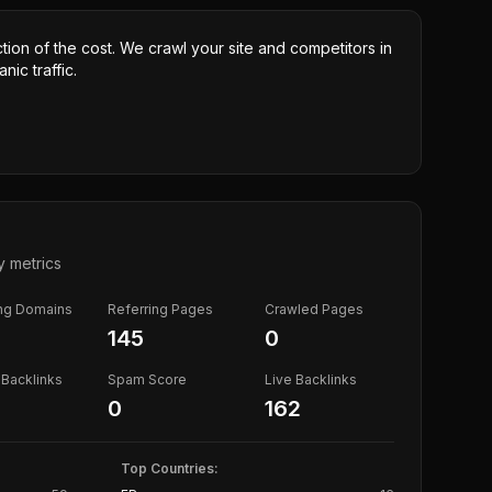
ction of the cost. We crawl your site and competitors in
nic traffic.
y metrics
ing Domains
Referring Pages
Crawled Pages
145
0
Backlinks
Spam Score
Live Backlinks
0
162
Top Countries: