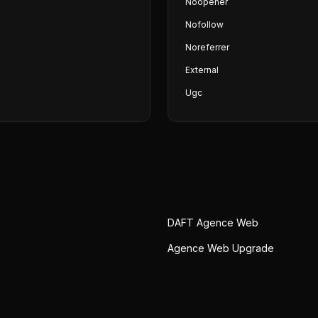
Noopener
Nofollow
Noreferrer
External
Ugc
DAFT Agence Web
e
Agence Web Upgrade