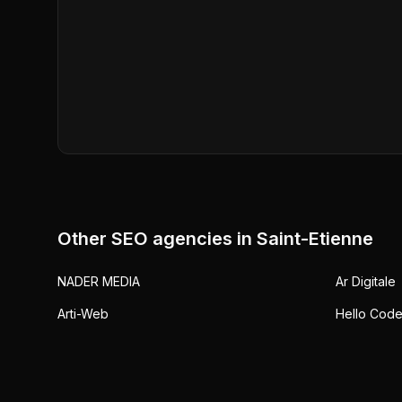
Other SEO agencies in
Saint-Etienne
NADER MEDIA
Ar Digitale
Arti-Web
Hello Cod