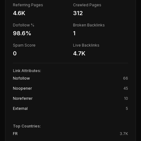
Referring Pages
Crawled Pages
4.6K
312
Dofollow %
Broken Backlinks
98.6
%
1
Spam Score
Live Backlinks
0
4.7K
Link Attributes:
Nofollow
66
Noopener
45
Noreferrer
10
External
5
Top Countries:
FR
3.7K