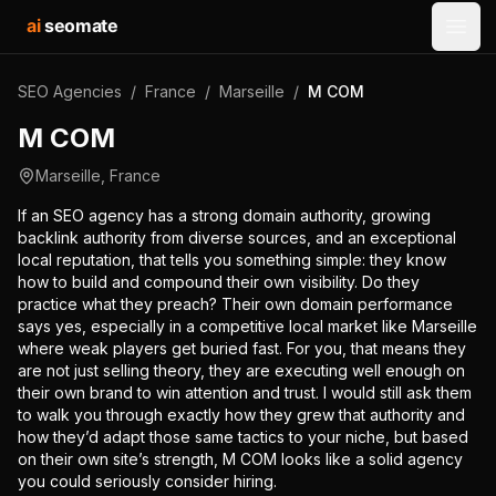
ai
seomate
Open
SEO Agencies
/
France
/
Marseille
/
M COM
M COM
Marseille
,
France
If an SEO agency has a strong domain authority, growing
backlink authority from diverse sources, and an exceptional
local reputation, that tells you something simple: they know
how to build and compound their own visibility. Do they
practice what they preach? Their own domain performance
says yes, especially in a competitive local market like Marseille
where weak players get buried fast. For you, that means they
are not just selling theory, they are executing well enough on
their own brand to win attention and trust. I would still ask them
to walk you through exactly how they grew that authority and
how they’d adapt those same tactics to your niche, but based
on their own site’s strength, M COM looks like a solid agency
you could seriously consider hiring.