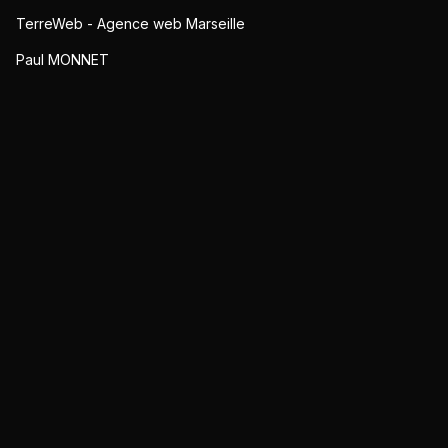
TerreWeb - Agence web Marseille
Paul MONNET