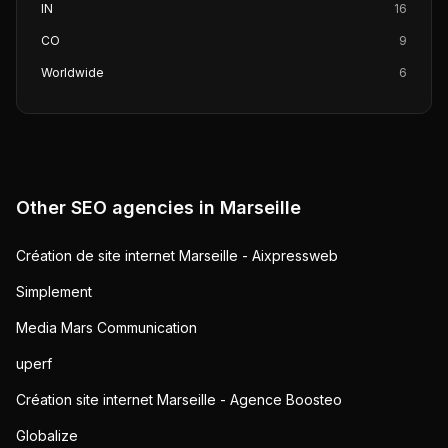
IN
16
CO
9
Worldwide
6
Other SEO agencies in
Marseille
Création de site internet Marseille - Aixpressweb
Simplement
Media Mars Communication
uperf
Création site internet Marseille - Agence Boosteo
Globalize