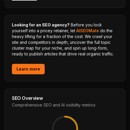
Looking for an SEO agency?
Before you lock
yourself into a pricey retainer, let
AISEOMate
do the
heavy lifting for a fraction of the cost. We crawl your
site and competitors in depth, uncover the full topic
cluster map for your niche, and spin up long-form,
ready to publish articles that drive real organic traffic.
Learn more
SEO Overview
Comprehensive SEO and AI visibility metrics