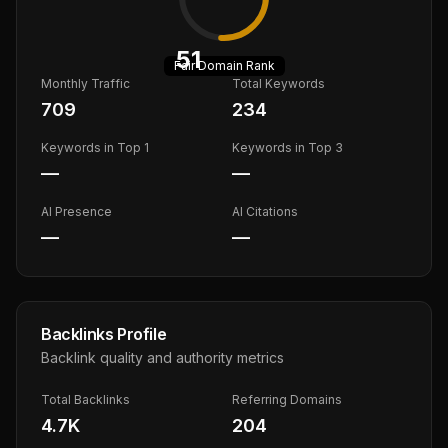
51
Fair
Domain Rank
Monthly Traffic
Total Keywords
709
234
Keywords in Top 1
Keywords in Top 3
—
—
AI Presence
AI Citations
—
—
Backlinks Profile
Backlink quality and authority metrics
Total Backlinks
Referring Domains
4.7K
204