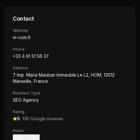
Contact
Website
m-com.fr
Phone
+33 4 91 51 56 37
Address
7 Imp. Maria Mauban Immeuble Le L2, HOM, 13012
Marseille, France
Business Type
SEO Agency
Rating
5
·
136
Google reviews
Hours
9 am – 6 pm