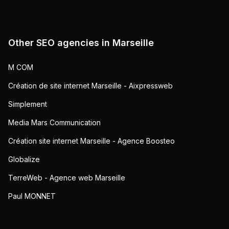
Other SEO agencies in
Marseille
M COM
Création de site internet Marseille - Aixpressweb
Simplement
Media Mars Communication
Création site internet Marseille - Agence Boosteo
Globalize
TerreWeb - Agence web Marseille
Paul MONNET