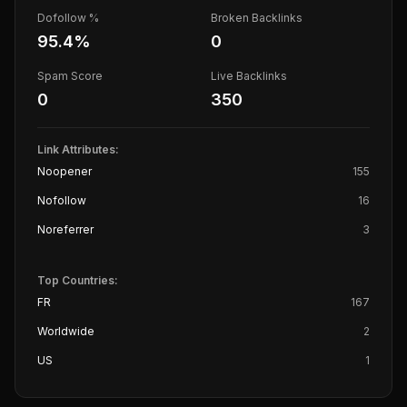
Dofollow %
Broken Backlinks
95.4
%
0
Spam Score
Live Backlinks
0
350
Link Attributes:
Noopener
155
Nofollow
16
Noreferrer
3
Top Countries:
FR
167
Worldwide
2
US
1