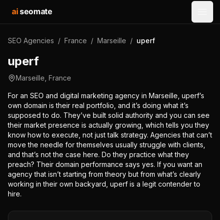
ai
seomate
Open
SEO Agencies
/
France
/
Marseille
/
uperf
uperf
Marseille
,
France
For an SEO and digital marketing agency in Marseille, uperf’s
own domain is their real portfolio, and it’s doing what it’s
supposed to do. They’ve built solid authority and you can see
their market presence is actually growing, which tells you they
know how to execute, not just talk strategy. Agencies that can’t
move the needle for themselves usually struggle with clients,
and that’s not the case here. Do they practice what they
preach? Their domain performance says yes. If you want an
agency that isn’t starting from theory but from what’s clearly
working in their own backyard, uperf is a legit contender to
hire.