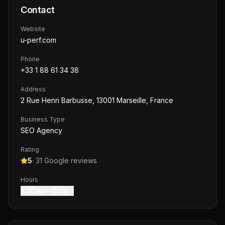
Contact
Website
u-perf.com
Phone
+33 1 88 61 34 38
Address
2 Rue Henri Barbusse, 13001 Marseille, France
Business Type
SEO Agency
Rating
5
·
31
Google reviews
Hours
8:30 am – 6 pm