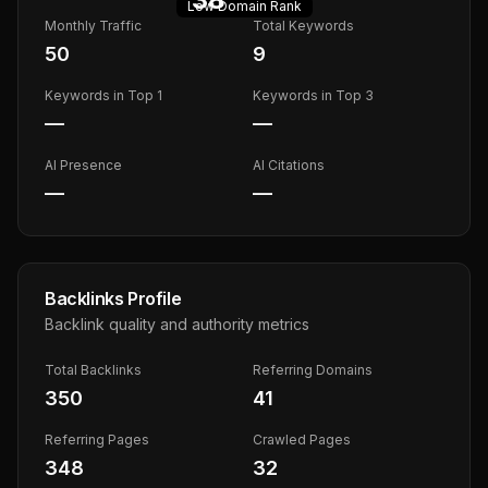
Low
Domain Rank
Monthly Traffic
Total Keywords
50
9
Keywords in Top 1
Keywords in Top 3
—
—
AI Presence
AI Citations
—
—
Backlinks Profile
Backlink quality and authority metrics
Total Backlinks
Referring Domains
350
41
Referring Pages
Crawled Pages
348
32