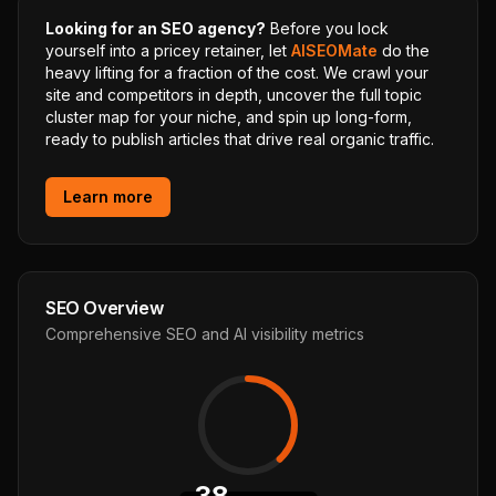
Looking for an SEO agency?
Before you lock
yourself into a pricey retainer, let
AISEOMate
do the
heavy lifting for a fraction of the cost. We crawl your
site and competitors in depth, uncover the full topic
cluster map for your niche, and spin up long-form,
ready to publish articles that drive real organic traffic.
Learn more
SEO Overview
Comprehensive SEO and AI visibility metrics
38