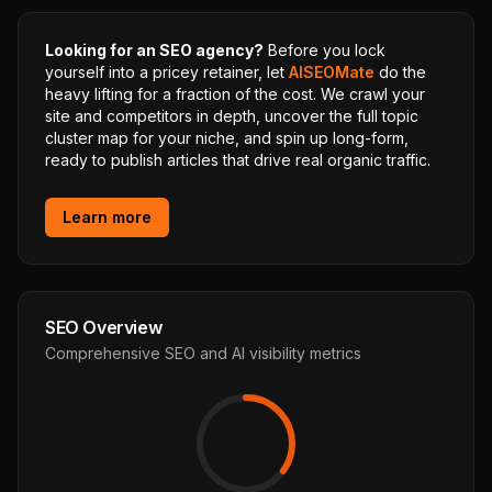
Looking for an SEO agency?
Before you lock
yourself into a pricey retainer, let
AISEOMate
do the
heavy lifting for a fraction of the cost. We crawl your
site and competitors in depth, uncover the full topic
cluster map for your niche, and spin up long-form,
ready to publish articles that drive real organic traffic.
Learn more
SEO Overview
Comprehensive SEO and AI visibility metrics