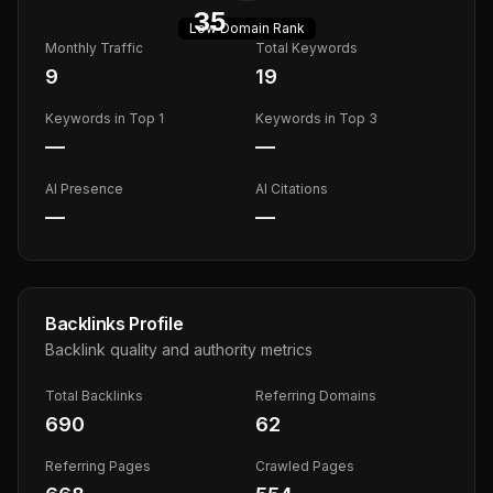
35
Low
Domain Rank
Monthly Traffic
Total Keywords
9
19
Keywords in Top 1
Keywords in Top 3
—
—
AI Presence
AI Citations
—
—
Backlinks Profile
Backlink quality and authority metrics
Total Backlinks
Referring Domains
690
62
Referring Pages
Crawled Pages