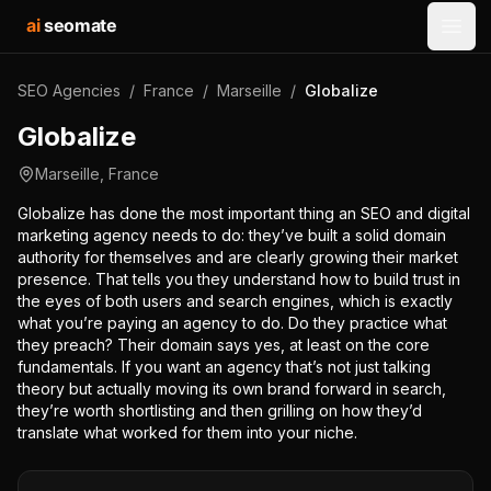
ai
seomate
Open
SEO Agencies
/
France
/
Marseille
/
Globalize
Globalize
Marseille
,
France
Globalize has done the most important thing an SEO and digital
marketing agency needs to do: they’ve built a solid domain
authority for themselves and are clearly growing their market
presence. That tells you they understand how to build trust in
the eyes of both users and search engines, which is exactly
what you’re paying an agency to do. Do they practice what
they preach? Their domain says yes, at least on the core
fundamentals. If you want an agency that’s not just talking
theory but actually moving its own brand forward in search,
they’re worth shortlisting and then grilling on how they’d
translate what worked for them into your niche.