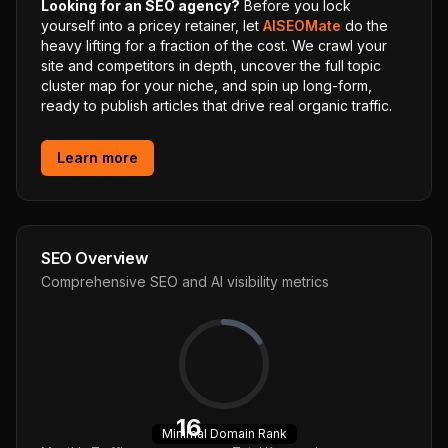
Looking for an SEO agency?
Before you lock
yourself into a pricey retainer, let
AISEOMate
do the
heavy lifting for a fraction of the cost. We crawl your
site and competitors in depth, uncover the full topic
cluster map for your niche, and spin up long-form,
ready to publish articles that drive real organic traffic.
Learn more
SEO Overview
Comprehensive SEO and AI visibility metrics
16
Minimal
Domain Rank