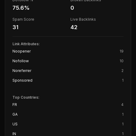
75.6
%
0
Spam Score
Live Backlinks
31
42
Link Attributes:
Noopener
19
Nofollow
10
Noreferrer
2
Sponsored
1
Top Countries:
FR
4
GA
1
US
1
IN
1