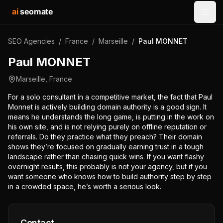
ai
seomate
Open
SEO Agencies
/
France
/
Marseille
/
Paul MONNET
Paul MONNET
Marseille
,
France
For a solo consultant in a competitive market, the fact that Paul
Monnet is actively building domain authority is a good sign. It
means he understands the long game, is putting in the work on
his own site, and is not relying purely on offline reputation or
referrals. Do they practice what they preach? Their domain
shows they’re focused on gradually earning trust in a tough
landscape rather than chasing quick wins. If you want flashy
overnight results, this probably is not your agency, but if you
want someone who knows how to build authority step by step
in a crowded space, he’s worth a serious look.
Contact