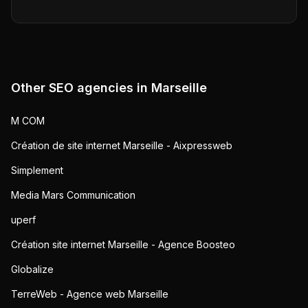
Other SEO agencies in
Marseille
M COM
Création de site internet Marseille - Aixpressweb
Simplement
Media Mars Communication
uperf
Création site internet Marseille - Agence Boosteo
Globalize
TerreWeb - Agence web Marseille