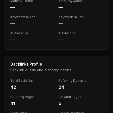
Monthly Traffic
Total Keywords
—
—
Keywords in Top 1
Keywords in Top 3
—
—
AI Presence
AI Citations
—
—
Backlinks Profile
Backlink quality and authority metrics
Total Backlinks
Referring Domains
42
24
Referring Pages
Crawled Pages
41
5
Dofollow %
Broken Backlinks