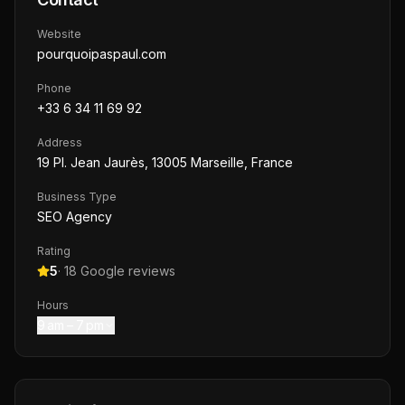
Website
pourquoipaspaul.com
Phone
+33 6 34 11 69 92
Address
19 Pl. Jean Jaurès, 13005 Marseille, France
Business Type
SEO Agency
Rating
5
·
18
Google reviews
Hours
9 am – 7 pm