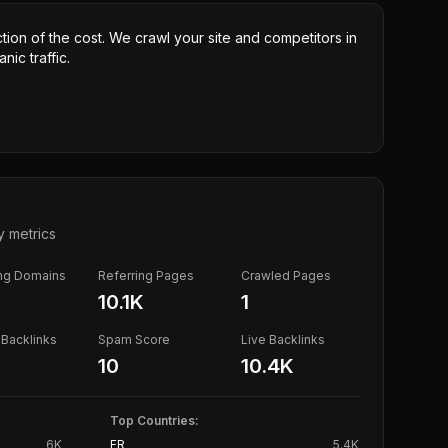
ction of the cost. We crawl your site and competitors in
nic traffic.
y metrics
ing Domains
Referring Pages
Crawled Pages
10.1K
1
Backlinks
Spam Score
Live Backlinks
10
10.4K
Top Countries:
6K
FR
5.4K