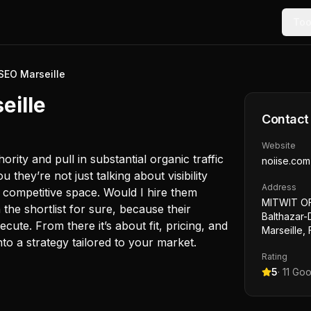
Too
SEO Marseille
eille
Contact
Website
rity and pull in substantial organic traffic
noiise.com
ou they’re not just talking about visibility
Address
n competitive space. Would I hire them
MITWIT OF
 the shortlist for sure, because their
Balthazar-
e. From there it’s about fit, pricing, and
Marseille,
o a strategy tailored to your market.
Rating
5
·
11
Goo