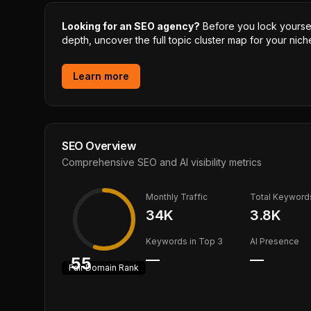
Looking for an SEO agency?
Before you lock yourself
depth, uncover the full topic cluster map for your niche
Learn more
SEO Overview
Comprehensive SEO and AI visibility metrics
Monthly Traffic
Total Keyword
34K
3.8K
Keywords in Top 3
AI Presence
—
—
55
Fair
Domain Rank