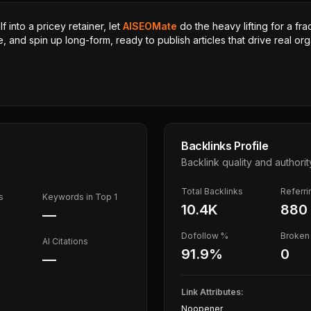
 into a pricey retainer, let
AISEOMate
do the heavy lifting for a fra
, and spin up long-form, ready to publish articles that drive real orga
Backlinks Profile
Backlink quality and authorit
Total Backlinks
Referr
s
Keywords in Top 1
10.4K
880
—
Dofollow %
Broken 
AI Citations
91.9
%
0
—
Link Attributes:
Noopener