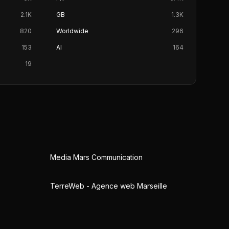
2.1K
GB
1.3K
820
Worldwide
296
153
AI
164
19
Media Mars Communication
TerreWeb - Agence web Marseille