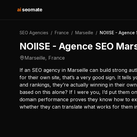
ai
seomate
SEO Agencies
/
France
/
Marseille
/
NOIISE - Agence 
NOIISE - Agence SEO Mars
Marseille
,
France
If an SEO agency in Marseille can build strong autho
for their own site, that’s a very good sign. It tells y
and rankings, they’re actually winning in their ow
based on this alone? If I were you, I’d put them on
domain performance proves they know how to execut
whether they can translate what works for them int