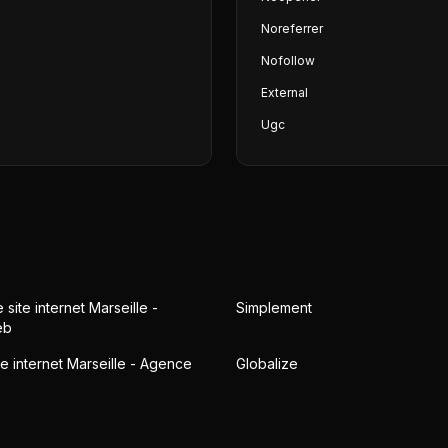
Noreferrer
Nofollow
External
Ugc
 site internet Marseille -
Simplement
eb
te internet Marseille - Agence
Globalize