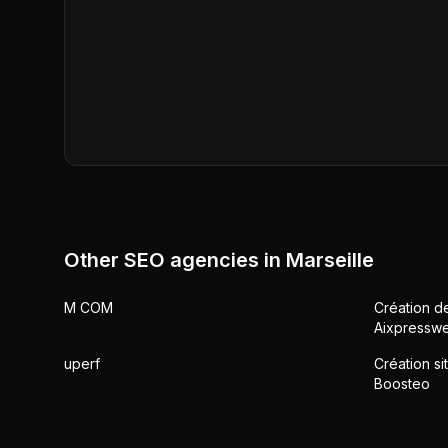
Other SEO agencies in
Marseille
M COM
Création de
Aixpressw
uperf
Création si
Boosteo