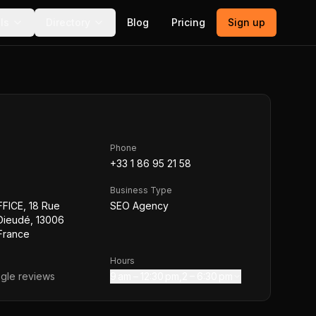
ls
Directory
Blog
Pricing
Sign up
Phone
+33 1 86 95 21 58
Business Type
FICE, 18 Rue
SEO Agency
Dieudé, 13006
 France
Hours
gle reviews
9 am – 12:30 pm,2 – 6:30 pm