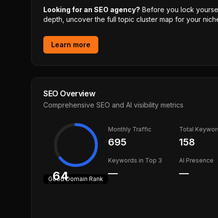
Looking for an SEO agency?
Before you lock yourself
depth, uncover the full topic cluster map for your niche
Learn more
SEO Overview
Comprehensive SEO and AI visibility metrics
Monthly Traffic
Total Keywor
695
158
Keywords in Top 3
AI Presence
—
—
64
Good
Domain Rank