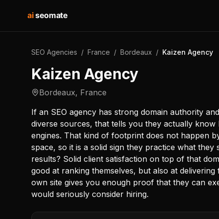
ai
seomate
SEO Agencies
/
France
/
Bordeaux
/
Kaizen Agency
Kaizen Agency
Bordeaux
,
France
If an SEO agency has strong domain authority and 
diverse sources, that tells you they actually know 
engines. That kind of footprint does not happen by 
space, so it is a solid sign they practice what they 
results? Solid client satisfaction on top of that d
good at ranking themselves, but also at delivering
own site gives you enough proof that they can exe
would seriously consider hiring.