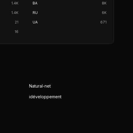
1.4K
BA
8K
1.4K
RU
6K
21
UA
671
16
Natural-net
idéveloppement