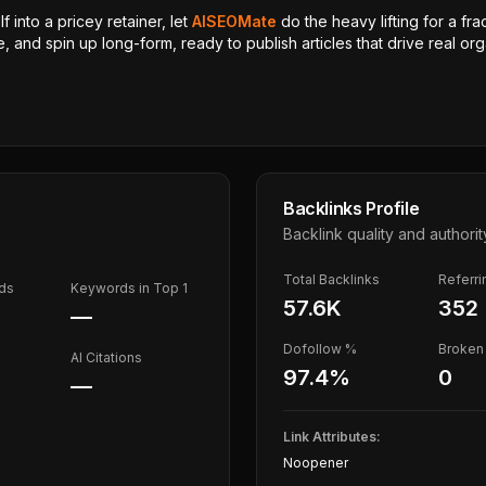
 into a pricey retainer, let
AISEOMate
do the heavy lifting for a fra
, and spin up long-form, ready to publish articles that drive real orga
Backlinks Profile
Backlink quality and authorit
Total Backlinks
Referr
ds
Keywords in Top 1
57.6K
352
—
Dofollow %
Broken 
AI Citations
97.4
%
0
—
Link Attributes:
Noopener