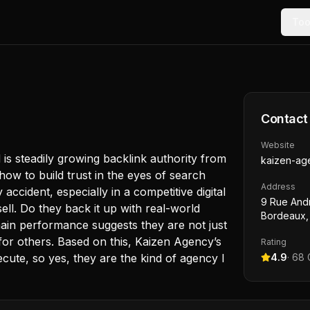
Too
Contact
Website
is steadily growing backlink authority from
kaizen-age
how to build trust in the eyes of search
Address
accident, especially in a competitive digital
9 Rue And
sell. Do they back it up with real-world
Bordeaux,
omain performance suggests they are not just
 for others. Based on this, Kaizen Agency’s
Rating
cute, so yes, they are the kind of agency I
4.9
·
68
G