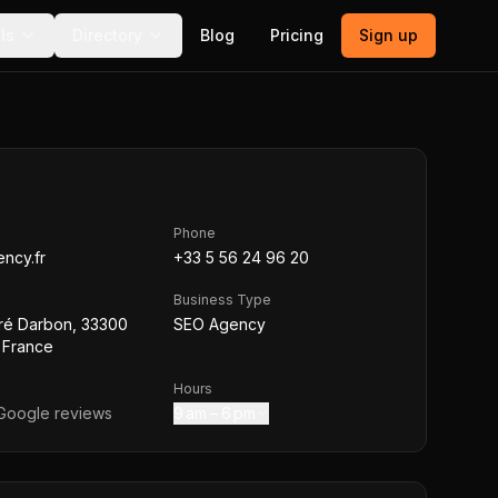
ls
Directory
Blog
Pricing
Sign up
Phone
ncy.fr
+33 5 56 24 96 20
Business Type
ré Darbon, 33300
SEO Agency
 France
Hours
oogle reviews
9 am – 6 pm