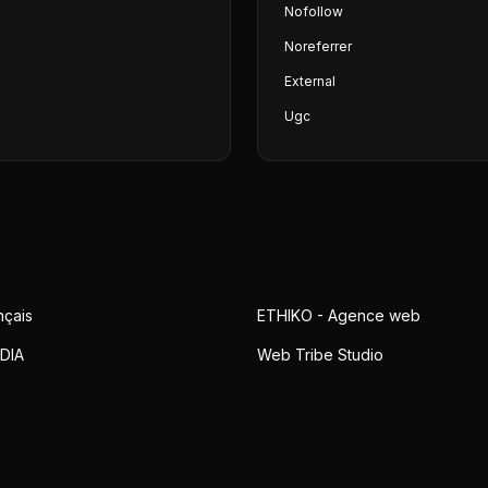
Nofollow
Noreferrer
External
Ugc
nçais
ETHIKO - Agence web
DIA
Web Tribe Studio