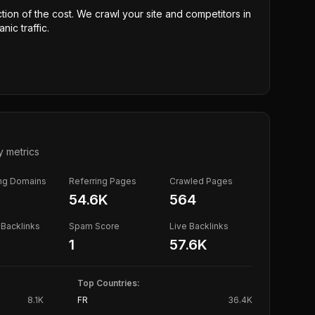
ction of the cost. We crawl your site and competitors in
nic traffic.
y metrics
ing Domains
Referring Pages
Crawled Pages
54.6K
564
Backlinks
Spam Score
Live Backlinks
1
57.6K
Top Countries:
8.1K
FR
36.4K