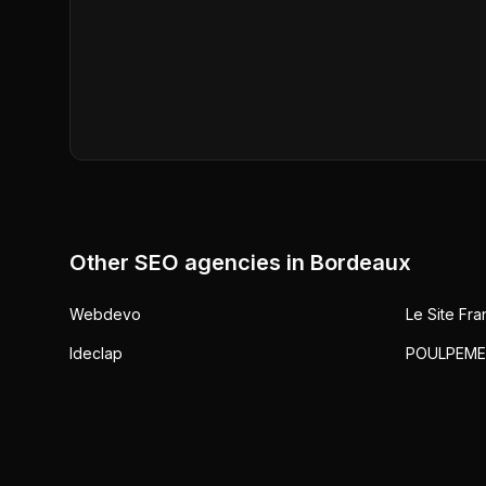
Other SEO agencies in
Bordeaux
Webdevo
Le Site Fra
Ideclap
POULPEME