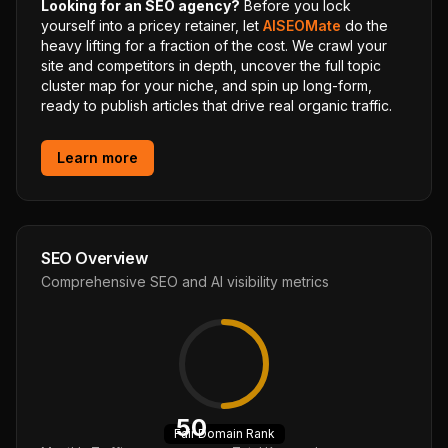
Looking for an SEO agency?
Before you lock
yourself into a pricey retainer, let
AISEOMate
do the
heavy lifting for a fraction of the cost. We crawl your
site and competitors in depth, uncover the full topic
cluster map for your niche, and spin up long-form,
ready to publish articles that drive real organic traffic.
Learn more
SEO Overview
Comprehensive SEO and AI visibility metrics
50
Fair
Domain Rank