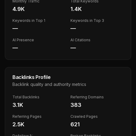
Monthly Traffic
Total Keywords
4.9K
1.4K
Keywords in Top 1
Keywords in Top 3
—
—
AI Presence
AI Citations
—
—
Backlinks Profile
Backlink quality and authority metrics
Total Backlinks
Referring Domains
3.1K
383
Referring Pages
Crawled Pages
2.5K
621
Dofollow %
Broken Backlinks