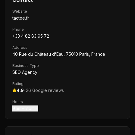
Website
tactee.fr
Phone
+33 4 82 83 95 72
Address
40 Rue du Château d'Eau, 75010 Paris, France
Business Type
SEO Agency
Rating
4.9
·
26
Google reviews
Hours
9 am – 7 pm