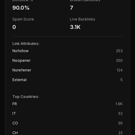
90.0
%
7
Spam Score
Live Backlinks
0
3.1K
Link Attributes:
Nofollow
253
Noopener
250
Noreferrer
124
External
5
Top Countries:
FR
1.9K
IT
52
CO
36
CH
22