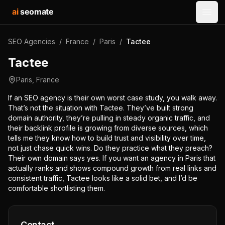
ai
seomate
Open
SEO Agencies
/
France
/
Paris
/
Tactee
Tactee
Paris
,
France
If an SEO agency is their own worst case study, you walk away.
That’s not the situation with Tactee. They’ve built strong
domain authority, they’re pulling in steady organic traffic, and
their backlink profile is growing from diverse sources, which
tells me they know how to build trust and visibility over time,
not just chase quick wins. Do they practice what they preach?
Their own domain says yes. If you want an agency in Paris that
actually ranks and shows compound growth from real links and
consistent traffic, Tactee looks like a solid bet, and I’d be
comfortable shortlisting them.
Contact