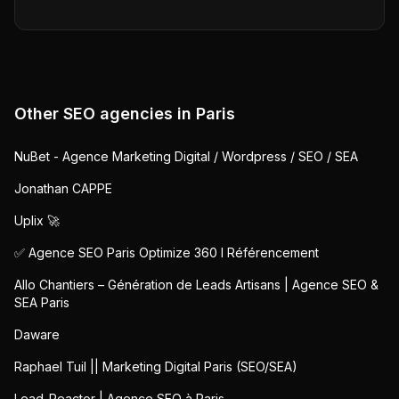
Other SEO agencies in
Paris
NuBet - Agence Marketing Digital / Wordpress / SEO / SEA
Jonathan CAPPE
Uplix 🚀
✅ Agence SEO Paris Optimize 360 I Référencement
Allo Chantiers – Génération de Leads Artisans | Agence SEO &
SEA Paris
Daware
Raphael Tuil || Marketing Digital Paris (SEO/SEA)
Lead-Reactor | Agence SEO à Paris