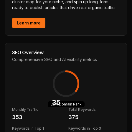
cluster map for your niche, and spin up long-form,
ready to publish articles that drive real organic traffic.
Learn more
SEO Overview
Comprehensive SEO and AI visibility metrics
35
Low
Domain Rank
Monthly Traffic
Total Keywords
353
375
Keywords in Top 1
Keywords in Top 3