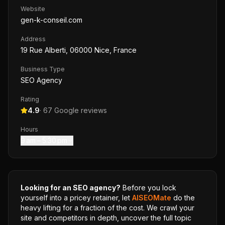
Website
gen-k-conseil.com
Address
19 Rue Alberti, 06000 Nice, France
Business Type
SEO Agency
Rating
4.9
·
67
Google reviews
Hours
9 am – 5:30 pm
Looking for an SEO agency?
Before you lock
yourself into a pricey retainer, let
AISEOMate
do the
heavy lifting for a fraction of the cost. We crawl your
site and competitors in depth, uncover the full topic