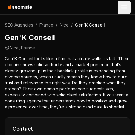
ai
seomate
Open
SEO Agencies
/
France
/
Nice
/
Gen'K Conseil
Gen'K Conseil
Nice
,
France
Gen'K Conseil looks like a firm that actually walks its talk. Their
domain shows solid authority and a market presence that’s
clearly growing, plus their backlink profile is expanding from
diverse sources, which usually means they know how to build
trust and relevance the right way. Do they practice what they
preach? Their own domain performance suggests yes,
especially combined with solid client satisfaction. If you want a
consulting agency that understands how to position and grow
a presence over time, they’re a strong candidate to shortlist.
Contact