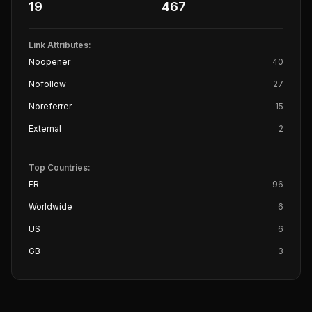
19
467
Link Attributes:
Noopener
40
Nofollow
27
Noreferrer
15
External
2
Top Countries:
FR
96
Worldwide
6
US
6
GB
3