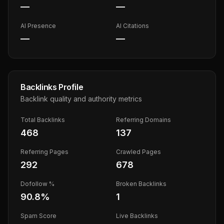
—
—
AI Presence
AI Citations
—
—
Backlinks Profile
Backlink quality and authority metrics
Total Backlinks
Referring Domains
468
137
Referring Pages
Crawled Pages
292
678
Dofollow %
Broken Backlinks
90.8
%
1
Spam Score
Live Backlinks