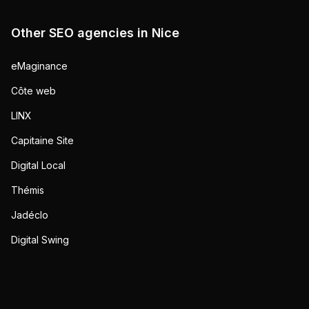
Other SEO agencies in
Nice
eMaginance
Côte web
LINX
Capitaine Site
Digital Local
Thémis
Jadéclo
Digital Swing