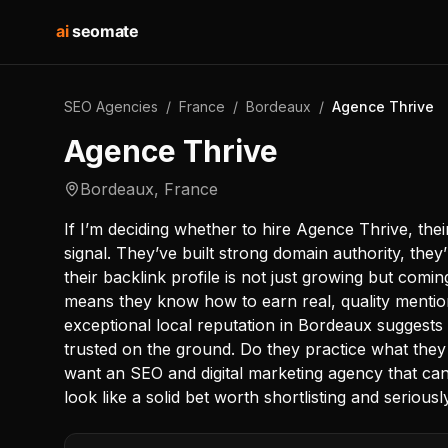
ai
seomate
SEO Agencies
/
France
/
Bordeaux
/
Agence Thrive
Agence Thrive
Bordeaux
,
France
If I’m deciding whether to hire Agence Thrive, the
signal. They’ve built strong domain authority, they’
their backlink profile is not just growing but comi
means they know how to earn real, quality mention
exceptional local reputation in Bordeaux suggests th
trusted on the ground. Do they practice what they
want an SEO and digital marketing agency that can 
look like a solid bet worth shortlisting and seriousl