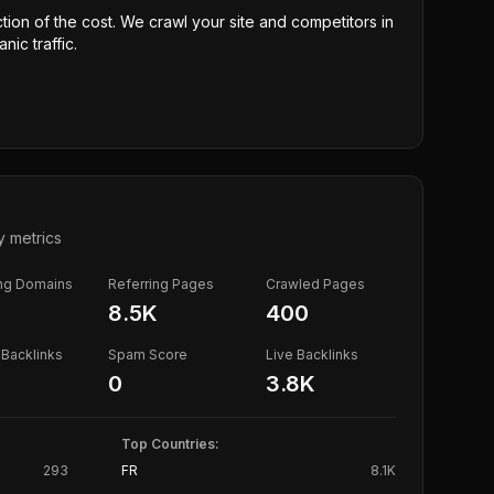
ction of the cost. We crawl your site and competitors in
nic traffic.
y metrics
ing Domains
Referring Pages
Crawled Pages
8.5K
400
Backlinks
Spam Score
Live Backlinks
0
3.8K
Top Countries:
293
FR
8.1K