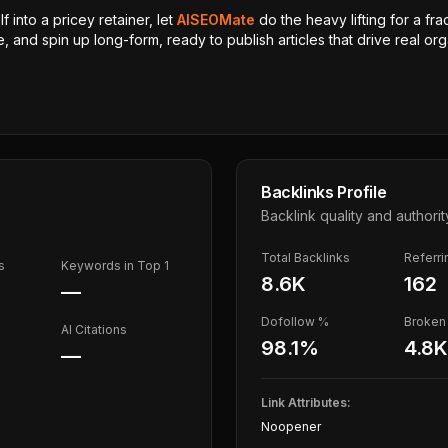
 into a pricey retainer, let
AISEOMate
do the heavy lifting for a fra
, and spin up long-form, ready to publish articles that drive real orga
Backlinks Profile
Backlink quality and authorit
Total Backlinks
Referr
s
Keywords in Top 1
8.6K
162
—
Dofollow %
Broken 
AI Citations
98.1
%
4.8K
—
Link Attributes:
Noopener