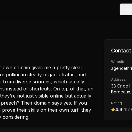
Too
Contact
Website
ir own domain gives me a pretty clear
agencethri
re pulling in steady organic traffic, and
Address
ng from diverse sources, which usually
38 Cr de l
s instead of shortcuts. On top of that, an
Bordeaux,
ey’re not just visible online but actually
 preach? Their domain says yes. If you
Rating
prove their skills on their own turf, they
4.9
·
117
y considering.