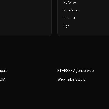
Nofollow
Noreferrer
External
Ugc
nçais
ETHIKO - Agence web
DIA
Web Tribe Studio