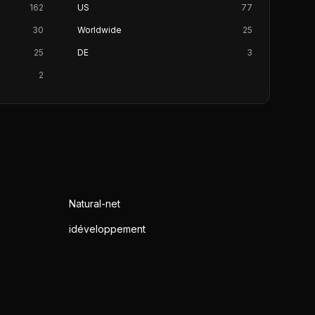
162
US
77
30
Worldwide
25
25
DE
3
2
Natural-net
idéveloppement