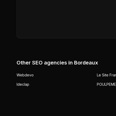
Other SEO agencies in
Bordeaux
Webdevo
Le Site Fra
Ideclap
POULPEME