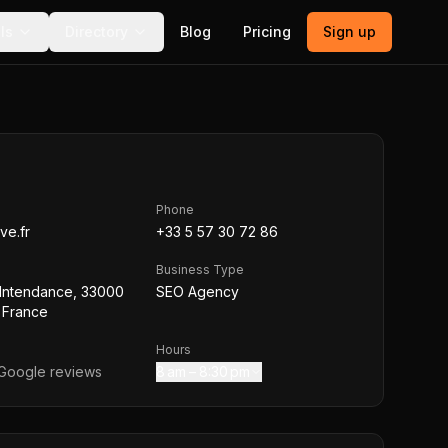
ls
Directory
Blog
Pricing
Sign up
Phone
ve.fr
+33 5 57 30 72 86
Business Type
'Intendance, 33000
SEO Agency
 France
Hours
Google reviews
8 am – 8:30 pm