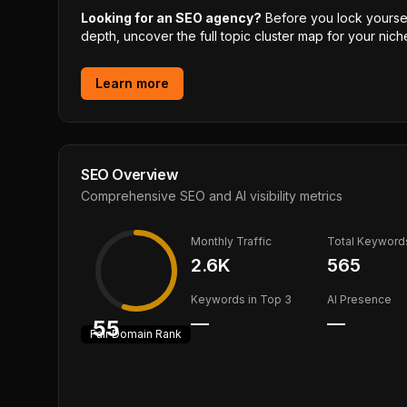
Looking for an SEO agency?
Before you lock yourself
depth, uncover the full topic cluster map for your niche
Learn more
SEO Overview
Comprehensive SEO and AI visibility metrics
Monthly Traffic
Total Keyword
2.6K
565
Keywords in Top 3
AI Presence
—
—
55
Fair
Domain Rank