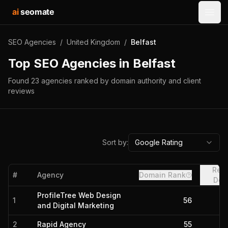
ai
seomate
Open
SEO Agencies
/
United Kingdom
/
Belfast
Top SEO Agencies in
Belfast
Found
23
agencies
ranked by domain authority and client
reviews
Sort by:
Google Rating
Refe
#
Agency
Domain Rank
Dom
ProfileTree Web Design
1
56
and Digital Marketing
2
Rapid Agency
55