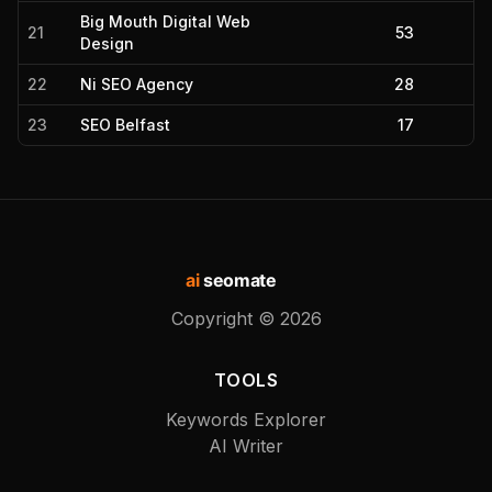
Big Mouth Digital Web
21
53
Design
22
Ni SEO Agency
28
23
SEO Belfast
17
ai
seomate
Copyright ©
2026
TOOLS
Keywords Explorer
AI Writer