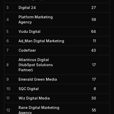
3
Digital 24
27
Platform Marketing
4
59
Agency
5
Vudu Digital
64
6
Ad_Man Digital Marketing
11
7
Codefixer
43
Atlanticus Digital
8
(HubSpot Solutions
17
Partner)
9
Emerald Green Media
17
10
SQC Digital
6
11
Wiz Digital Media
30
Rane Digital Marketing
12
55
Agency