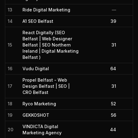
13
Ride Digital Marketing
—
14
A1 SEO Belfast
39
React Digitally (SEO
Belfast | Web Designer
15
Belfast | SEO Northern
31
Ireland | Digital Marketing
Belfast )
16
Vudu Digital
64
Propel Belfast - Web
17
Design Belfast | SEO |
31
CRO Belfast
18
Ryco Marketing
52
19
GEKKOSHOT
56
VINDICTA Digital
20
44
Marketing Agency