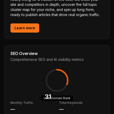
site and competitors in depth, uncover the full topic
cluster map for your niche, and spin up long-form,
ready to publish articles that drive real organic traffic.
Learn more
SEO Overview
Comprehensive SEO and AI visibility metrics
31
Low
Domain Rank
Monthly Traffic
Total Keywords
—
—