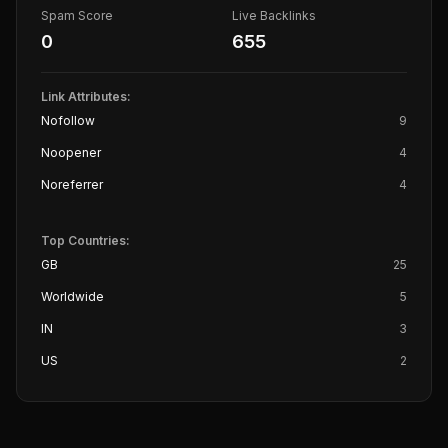
Spam Score
Live Backlinks
0
655
Link Attributes:
Nofollow
9
Noopener
4
Noreferrer
4
Top Countries:
GB
25
Worldwide
5
IN
3
US
2