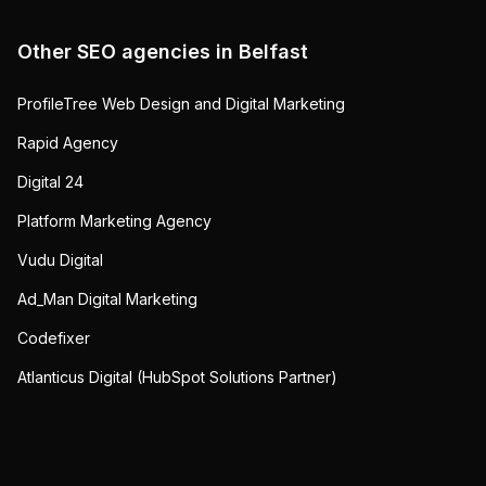
Other SEO agencies in
Belfast
ProfileTree Web Design and Digital Marketing
Rapid Agency
Digital 24
Platform Marketing Agency
Vudu Digital
Ad_Man Digital Marketing
Codefixer
Atlanticus Digital (HubSpot Solutions Partner)