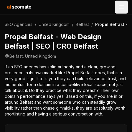
ai
seomate
Open
SEO Agencies
/
United Kingdom
/
Belfast
/
Propel Belfast - 
Propel Belfast - Web Design
Belfast | SEO | CRO Belfast
Belfast
,
United Kingdom
If an SEO agency has solid authority and a clear, growing
presence in its own market like Propel Belfast does, that is a
very good sign. It tells you they can build relevance, trust, and
momentum for a domain in a competitive local space, not just
talk about it. Do they practice what they preach? Their own
domain performance says yes. Based on this, if you are in or
around Belfast and want someone who can steadily grow
visibility rather than chase gimmicks, they are absolutely worth
shortlisting and having a serious conversation with.