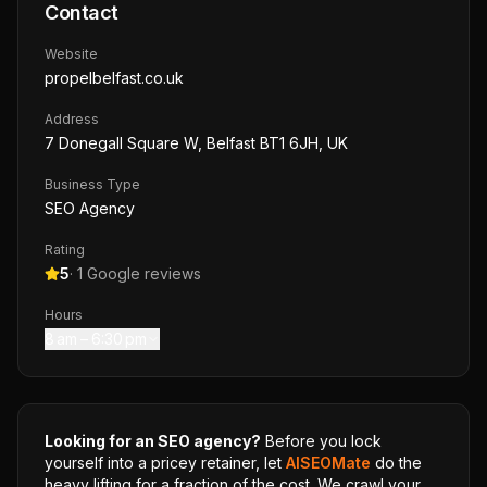
Contact
Website
propelbelfast.co.uk
Address
7 Donegall Square W, Belfast BT1 6JH, UK
Business Type
SEO Agency
Rating
5
·
1
Google reviews
Hours
8 am – 6:30 pm
Looking for an SEO agency?
Before you lock
yourself into a pricey retainer, let
AISEOMate
do the
heavy lifting for a fraction of the cost. We crawl your