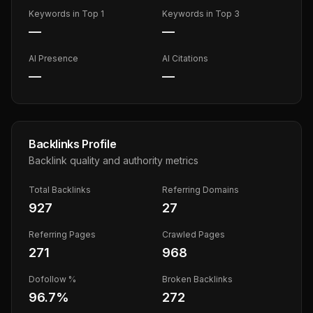
Keywords in Top 1
Keywords in Top 3
—
—
AI Presence
AI Citations
—
—
Backlinks Profile
Backlink quality and authority metrics
Total Backlinks
Referring Domains
927
27
Referring Pages
Crawled Pages
271
968
Dofollow %
Broken Backlinks
96.7
%
272