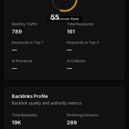
55
Fair
Domain Rank
Monthly Traffic
Total Keywords
789
161
Keywords in Top 1
Keywords in Top 3
—
—
AI Presence
AI Citations
—
—
Backlinks Profile
Backlink quality and authority metrics
Total Backlinks
Referring Domains
19K
289