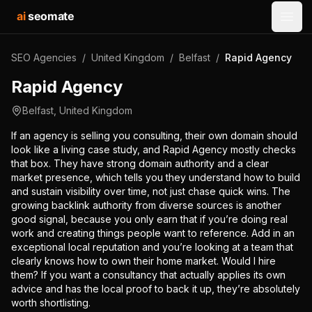
ai
seomate
Open
SEO Agencies
/
United Kingdom
/
Belfast
/
Rapid Agency
Rapid Agency
Belfast
,
United Kingdom
If an agency is selling you consulting, their own domain should
look like a living case study, and Rapid Agency mostly checks
that box. They have strong domain authority and a clear
market presence, which tells you they understand how to build
and sustain visibility over time, not just chase quick wins. The
growing backlink authority from diverse sources is another
good signal, because you only earn that if you’re doing real
work and creating things people want to reference. Add in an
exceptional local reputation and you’re looking at a team that
clearly knows how to own their home market. Would I hire
them? If you want a consultancy that actually applies its own
advice and has the local proof to back it up, they’re absolutely
worth shortlisting.