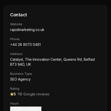
Contact
Website
rapidmarketing.co.uk
Phone
+44 28 9073 0461
Address
Catalyst, The Innovation Center, Queens Rd, Belfast
BT3 9AD, UK
Business Type
SEO Agency
Rating
5
·
118
Google reviews
Hours
8:30 am – 4:30 pm