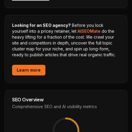
Looking for an SEO agency?
Before you lock
yourself into a pricey retainer, let
AISEOMate
do the
heavy lifting for a fraction of the cost. We crawl your
site and competitors in depth, uncover the full topic
cluster map for your niche, and spin up long-form,
ready to publish articles that drive real organic traffic.
Learn more
SEO Overview
Comprehensive SEO and AI visibility metrics