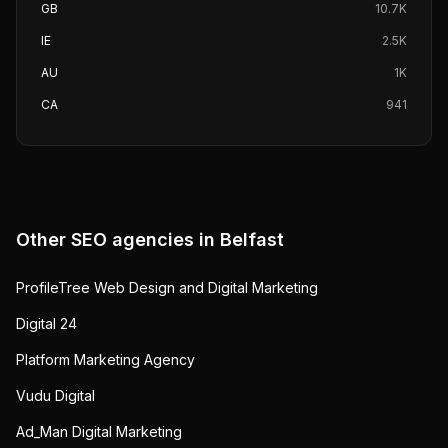
GB
10.7K
IE
2.5K
AU
1K
CA
941
Other SEO agencies in
Belfast
ProfileTree Web Design and Digital Marketing
Digital 24
Platform Marketing Agency
Vudu Digital
Ad_Man Digital Marketing