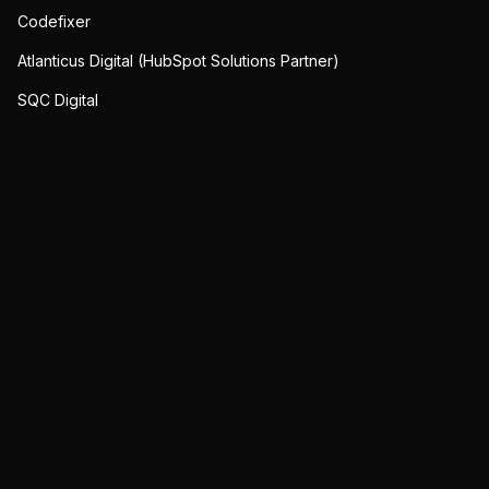
Codefixer
Atlanticus Digital (HubSpot Solutions Partner)
SQC Digital