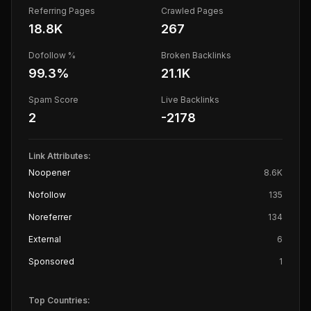
Referring Pages
Crawled Pages
18.8K
267
Dofollow %
Broken Backlinks
99.3
%
21.1K
Spam Score
Live Backlinks
2
-2178
Link Attributes:
Noopener
8.6K
Nofollow
135
Noreferrer
134
External
6
Sponsored
1
Top Countries: