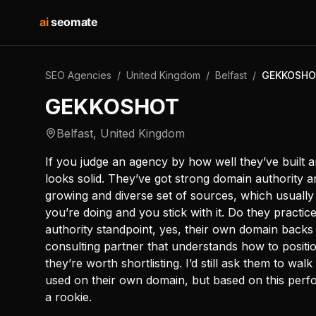
ai
seomate
SEO Agencies
/
United Kingdom
/
Belfast
/
GEKKOSH
GEKKOSHOT
Belfast
,
United Kingdom
If you judge an agency by how well they’ve buil
looks solid. They’ve got strong domain authority a
growing and diverse set of sources, which usual
you’re doing and you stick with it. Do they practic
authority standpoint, yes, their own domain backs 
consulting partner that understands how to position
they’re worth shortlisting. I’d still ask them to wa
used on their own domain, but based on this perf
a rookie.