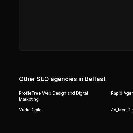
Other SEO agencies in
Belfast
ProfileTree Web Design and Digital
Rapid Age
Marketing
Vudu Digital
Ad_Man Dig