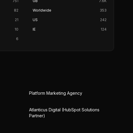
751
GB
7.6K
82
Worldwide
353
21
US
242
10
IE
124
6
Platform Marketing Agency
Atlanticus Digital (HubSpot Solutions
Partner)