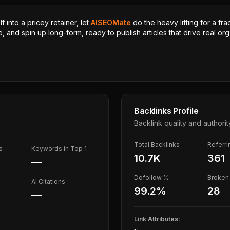
 into a pricey retainer, let
AISEOMate
do the heavy lifting for a fra
, and spin up long-form, ready to publish articles that drive real orga
Backlinks Profile
Backlink quality and authorit
Total Backlinks
Referr
s
Keywords in Top 1
10.7K
361
—
Dofollow %
Broken 
AI Citations
99.2
%
28
—
Link Attributes: