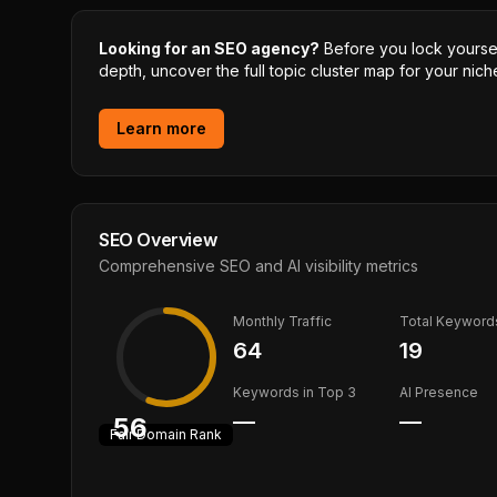
Looking for an SEO agency?
Before you lock yourself
depth, uncover the full topic cluster map for your niche
Learn more
SEO Overview
Comprehensive SEO and AI visibility metrics
Monthly Traffic
Total Keyword
64
19
Keywords in Top 3
AI Presence
—
—
56
Fair
Domain Rank