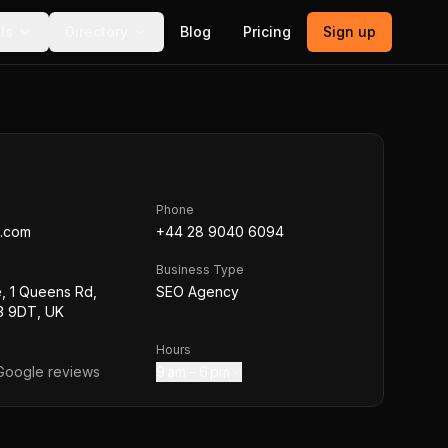
ls
Directory
Blog
Pricing
Sign up
Phone
.com
+44 28 9040 6094
Business Type
, 1 Queens Rd,
SEO Agency
T3 9DT, UK
Hours
oogle reviews
9 am – 6 pm