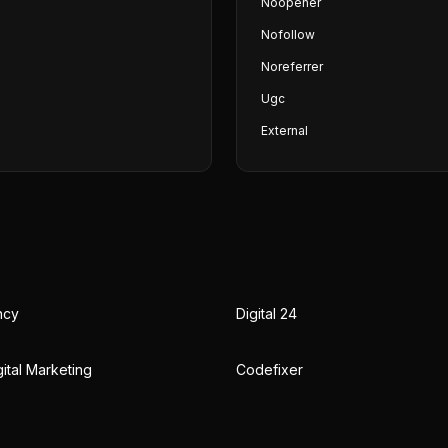
Noopener
Nofollow
Noreferrer
Ugc
External
ncy
Digital 24
ital Marketing
Codefixer