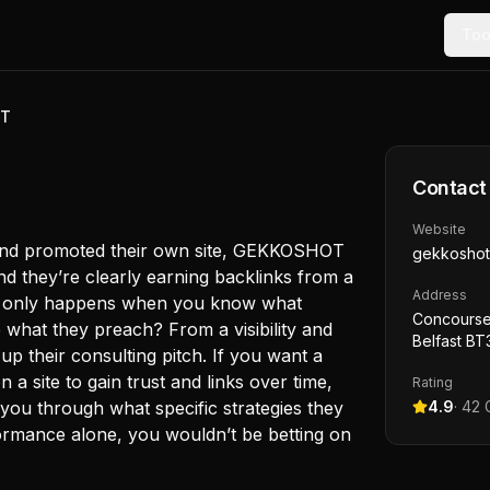
Too
OT
Contact
Website
t and promoted their own site, GEKKOSHOT
gekkoshot
nd they’re clearly earning backlinks from a
Address
ly only happens when you know what
Concourse
e what they preach? From a visibility and
Belfast B
up their consulting pitch. If you want a
 a site to gain trust and links over time,
Rating
lk you through what specific strategies they
4.9
·
42
G
ormance alone, you wouldn’t be betting on