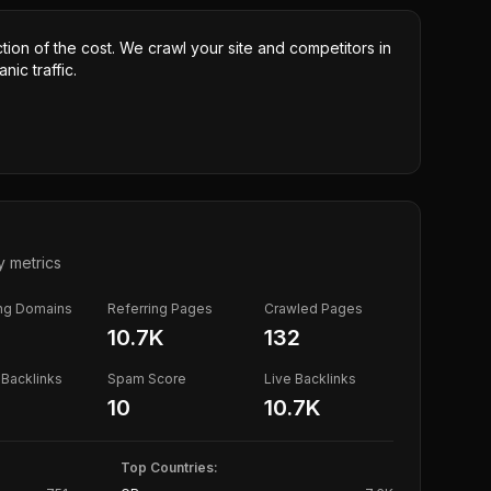
ction of the cost. We crawl your site and competitors in
nic traffic.
y metrics
ing Domains
Referring Pages
Crawled Pages
10.7K
132
Backlinks
Spam Score
Live Backlinks
10
10.7K
Top Countries: