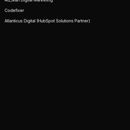
Codefixer
Atlanticus Digital (HubSpot Solutions Partner)