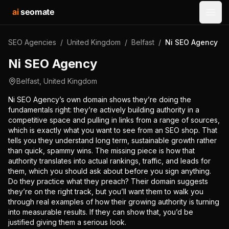
ai
seomate
Open
SEO Agencies
/
United Kingdom
/
Belfast
/
Ni SEO Agency
Ni SEO Agency
Belfast
,
United Kingdom
Ni SEO Agency’s own domain shows they’re doing the
fundamentals right: they’re actively building authority in a
competitive space and pulling in links from a range of sources,
which is exactly what you want to see from an SEO shop. That
tells you they understand long term, sustainable growth rather
than quick, spammy wins. The missing piece is how that
authority translates into actual rankings, traffic, and leads for
them, which you should ask about before you sign anything.
Do they practice what they preach? Their domain suggests
they’re on the right track, but you’ll want them to walk you
through real examples of how their growing authority is turning
into measurable results. If they can show that, you’d be
justified giving them a serious look.