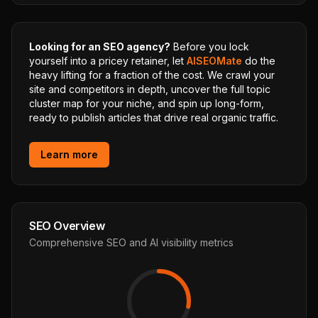
Looking for an SEO agency?
Before you lock
yourself into a pricey retainer, let
AISEOMate
do the
heavy lifting for a fraction of the cost. We crawl your
site and competitors in depth, uncover the full topic
cluster map for your niche, and spin up long-form,
ready to publish articles that drive real organic traffic.
Learn more
SEO Overview
Comprehensive SEO and AI visibility metrics