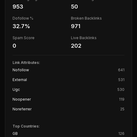
953
50
Dofollow %
Broken Backlinks
32.7
%
971
Spam Score
Live Backlinks
0
202
Link Attributes:
Nofollow
641
External
531
Ugc
530
Noopener
119
Noreferrer
25
Top Countries:
GB
126