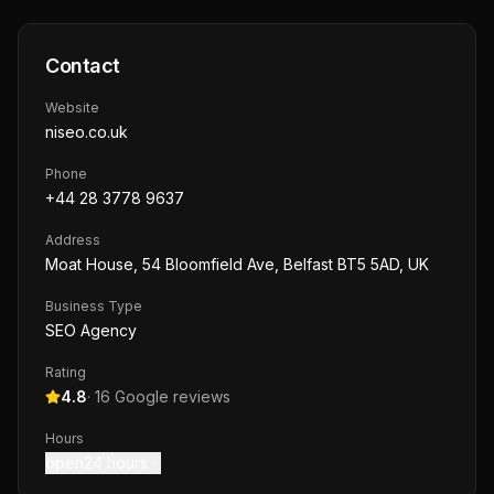
Contact
Website
niseo.co.uk
Phone
+44 28 3778 9637
Address
Moat House, 54 Bloomfield Ave, Belfast BT5 5AD, UK
Business Type
SEO Agency
Rating
4.8
·
16
Google reviews
Hours
open24 hours