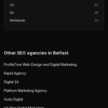
US
62
NZ
28
Worldwide
24
Other SEO agencies in
Belfast
ProfileTree Web Design and Digital Marketing
Rapid Agency
Digital 24
Platform Marketing Agency
Vudu Digital
Ad_Man Digital Marketing