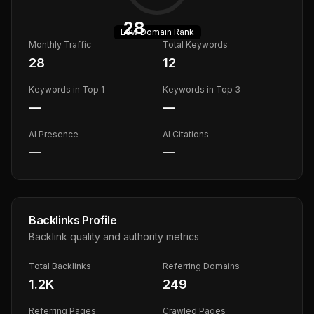
28
Low
Domain Rank
Monthly Traffic
Total Keywords
28
12
Keywords in Top 1
Keywords in Top 3
—
—
AI Presence
AI Citations
—
—
Backlinks Profile
Backlink quality and authority metrics
Total Backlinks
Referring Domains
1.2K
249
Referring Pages
Crawled Pages