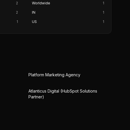
2
Worldwide
1
2
IN
1
1
US
1
Platform Marketing Agency
Atlanticus Digital (HubSpot Solutions
Partner)