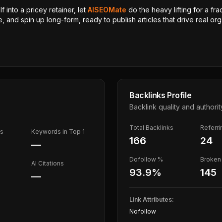
 into a pricey retainer, let
AISEOMate
do the heavy lifting for a fra
, and spin up long-form, ready to publish articles that drive real orga
Backlinks Profile
Backlink quality and authorit
Total Backlinks
Referr
ds
Keywords in Top 1
166
24
—
Dofollow %
Broken 
AI Citations
93.9
%
145
—
Link Attributes:
Nofollow