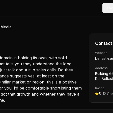
Too
l Media
Contact
Website
omain is holding its own, with solid
belfast-se
hat tells you they understand the long
Address
ust talk about it in sales calls. Do they
Building 65
nce suggests yes, at least on the
Rd, Belfas
milar market or region, this is a positive
or you. I’d be comfortable shortlisting them
Rating
y got that growth and whether they have a
5
·
12
Goo
he.