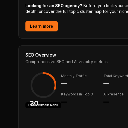
Looking for an SEO agency?
Before you lock yourself
depth, uncover the full topic cluster map for your niche
Learn more
SEO Overview
Comprehensive SEO and AI visibility metrics
Monthly Traffic
Total Keywor
—
—
Keywords in Top 3
AI Presence
—
—
30
Low
Domain Rank