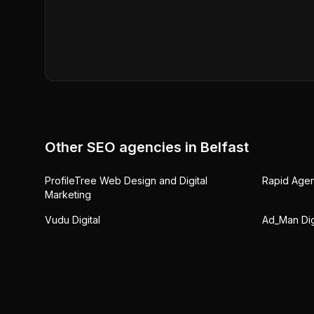
Other SEO agencies in
Belfast
ProfileTree Web Design and Digital
Rapid Age
Marketing
Vudu Digital
Ad_Man Dig