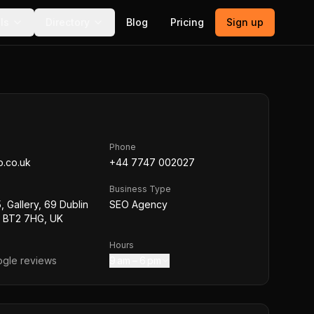
ls
Directory
Blog
Pricing
Sign up
Phone
o.co.uk
+44 7747 002027
Business Type
, Gallery, 69 Dublin
SEO Agency
t BT2 7HG, UK
Hours
gle reviews
9 am – 6 pm