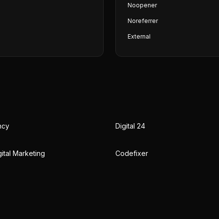
Noopener
Noreferrer
External
ncy
Digital 24
ital Marketing
Codefixer