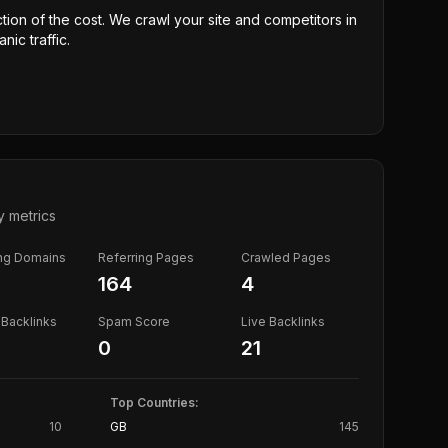
ction of the cost. We crawl your site and competitors in
nic traffic.
y metrics
ing Domains
Referring Pages
Crawled Pages
164
4
Backlinks
Spam Score
Live Backlinks
0
21
Top Countries:
10
GB
145