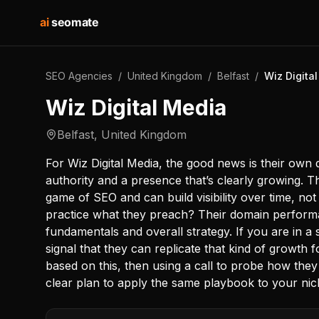
ai
seomate
SEO Agencies
/
United Kingdom
/
Belfast
/
Wiz Digita
Wiz Digital Media
Belfast
,
United Kingdom
For Wiz Digital Media, the good news is their own d
authority and a presence that’s clearly growing. T
game of SEO and can build visibility over time, not j
practice what they preach? Their domain performa
fundamentals and overall strategy. If you are in a si
signal that they can replicate that kind of growth f
based on this, then using a call to probe how the
clear plan to apply the same playbook to your nic