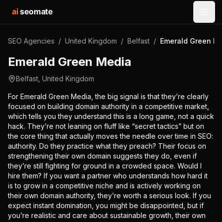
ai
seomate
Open
SEO Agencies
/
United Kingdom
/
Belfast
/
Emerald Green M
Emerald Green Media
Belfast
,
United Kingdom
For Emerald Green Media, the big signal is that they’re clearly
focused on building domain authority in a competitive market,
which tells you they understand this is a long game, not a quick
hack. They’re not leaning on fluff like “secret tactics” but on
the core thing that actually moves the needle over time in SEO:
authority. Do they practice what they preach? Their focus on
strengthening their own domain suggests they do, even if
they’re still fighting for ground in a crowded space. Would I
hire them? If you want a partner who understands how hard it
is to grow in a competitive niche and is actively working on
their own domain authority, they’re worth a serious look. If you
expect instant domination, you might be disappointed, but if
you’re realistic and care about sustainable growth, their own