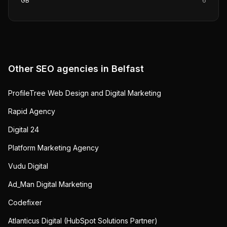
GB
6
Other SEO agencies in
Belfast
ProfileTree Web Design and Digital Marketing
Rapid Agency
Digital 24
Platform Marketing Agency
Vudu Digital
Ad_Man Digital Marketing
Codefixer
Atlanticus Digital (HubSpot Solutions Partner)