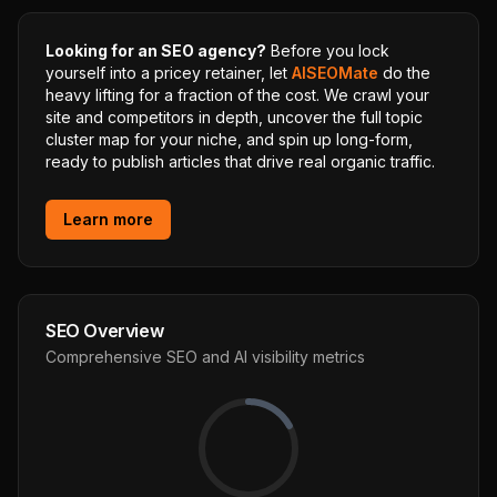
Looking for an SEO agency?
Before you lock
yourself into a pricey retainer, let
AISEOMate
do the
heavy lifting for a fraction of the cost. We crawl your
site and competitors in depth, uncover the full topic
cluster map for your niche, and spin up long-form,
ready to publish articles that drive real organic traffic.
Learn more
SEO Overview
Comprehensive SEO and AI visibility metrics