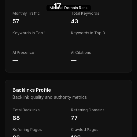
17
Minimal
Domain Rank
Monthly Traffic
Total Keywords
57
43
Keywords in Top 1
Keywords in Top 3
—
—
AI Presence
AI Citations
—
—
Backlinks Profile
Backlink quality and authority metrics
Total Backlinks
Referring Domains
88
77
Referring Pages
Crawled Pages