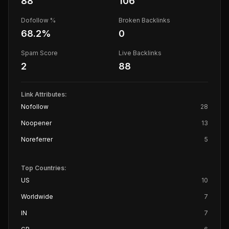
88
106
Dofollow %
Broken Backlinks
68.2
%
0
Spam Score
Live Backlinks
2
88
Link Attributes:
Nofollow
28
Noopener
13
Noreferrer
5
Top Countries:
US
10
Worldwide
7
IN
7