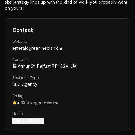
site strategy lines up with the kind of work you probably want
on yours.
Contact
Website
emeraldgreenmedia.com
Address
19 Arthur St, Belfast BT1 4GA, UK
Business Type
SEO Agency
Rating
5
·
13
Google reviews
Hours
9 am – 5:30 pm