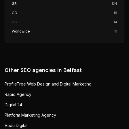
GB
124
CO
16
US
14
Worldwide
11
Other SEO agencies in
Belfast
ProfileTree Web Design and Digital Marketing
Rapid Agency
Digital 24
Platform Marketing Agency
Vudu Digital