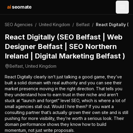
ai
seomate
Open
SEO Agencies
/
United Kingdom
/
Belfast
/
React Digitally (S
React Digitally (SEO Belfast | Web
Designer Belfast | SEO Northern
Ireland | Digital Marketing Belfast )
Belfast
,
United Kingdom
React Digitally clearly isn’t just talking a good game, they’ve
built a solid domain with real authority and you can see their
market presence moving in the right direction. That tells you
they understand how to earn trust in their niche and aren’t
stuck at “launch and forget” level SEO, which is where a lot of
small agencies stall out. Would I hire them? If you want a
consulting partner that’s actually grown their own site and is still
pushing for more visibility, they’re worth a serious look. Their
domain performance shows they know how to build
momentum, not just write proposals.