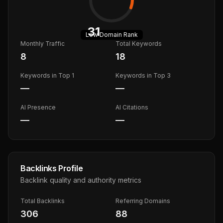
31
Low
Domain Rank
Monthly Traffic
Total Keywords
8
18
Keywords in Top 1
Keywords in Top 3
—
—
AI Presence
AI Citations
—
—
Backlinks Profile
Backlink quality and authority metrics
Total Backlinks
Referring Domains
306
88