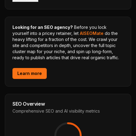
Looking for an SEO agency?
Before you lock
yourself into a pricey retainer, let
AISEOMate
do the
heavy lifting for a fraction of the cost. We crawl your
site and competitors in depth, uncover the full topic
cluster map for your niche, and spin up long-form,
ready to publish articles that drive real organic traffic.
Learn more
SEO Overview
Comprehensive SEO and AI visibility metrics