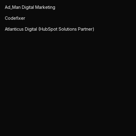
Ad_Man Digital Marketing
Codefixer
Atlanticus Digital (HubSpot Solutions Partner)