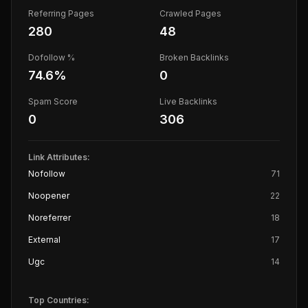
Referring Pages
Crawled Pages
280
48
Dofollow %
Broken Backlinks
74.6
%
0
Spam Score
Live Backlinks
0
306
Link Attributes:
Nofollow
71
Noopener
22
Noreferrer
18
External
17
Ugc
14
Top Countries: