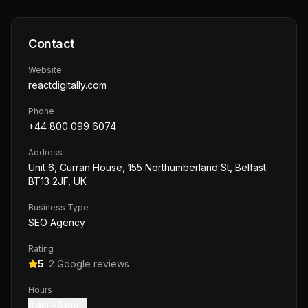
Contact
Website
reactdigitally.com
Phone
+44 800 099 6074
Address
Unit 6, Curran House, 155 Northumberland St, Belfast
BT13 2JF, UK
Business Type
SEO Agency
Rating
5
·
2
Google reviews
Hours
8 am – 5 pm