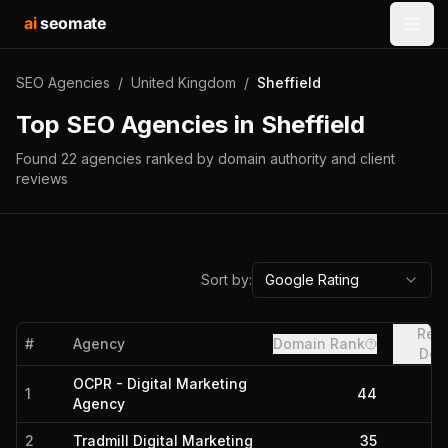
ai
seomate
Open
SEO Agencies
/
United Kingdom
/
Sheffield
Top SEO Agencies in
Sheffield
Found
22
agencies
ranked by domain authority and client
reviews
Sort by:
Google Rating
Refe
#
Agency
Domain Rank
Dom
OCPR - Digital Marketing
1
44
Agency
2
Tradmill Digital Marketing
35