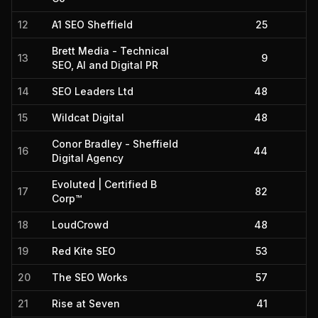
12
A1 SEO Sheffield
25
Brett Media - Technical
13
9
SEO, AI and Digital PR
14
SEO Leaders Ltd
48
15
Wildcat Digital
48
Conor Bradley - Sheffield
16
44
Digital Agency
Evoluted | Certified B
17
82
Corp™
18
LoudCrowd
48
19
Red Kite SEO
53
20
The SEO Works
57
21
Rise at Seven
41