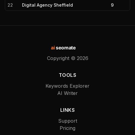
22
Digital Agency Sheffield
9
ai
seomate
Copyright ©
2026
TOOLS
Keywords Explorer
AI Writer
LINKS
Support
Pricing