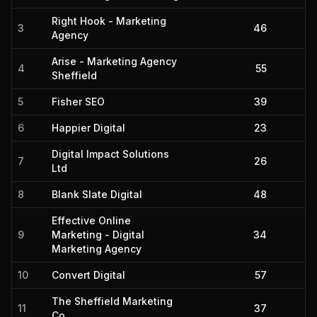
Right Hook - Marketing
3
46
Agency
Arise - Marketing Agency
4
55
Sheffield
5
Fisher SEO
39
6
Happier Digital
23
Digital Impact Solutions
7
26
Ltd
8
Blank Slate Digital
48
Effective Online
9
Marketing - Digital
34
Marketing Agency
10
Convert Digital
57
The Sheffield Marketing
11
37
Co