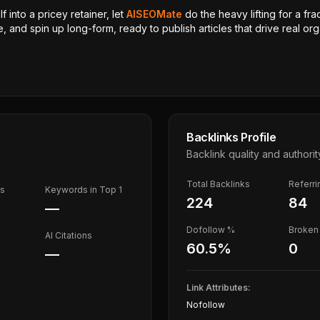
 into a pricey retainer, let
AISEOMate
do the heavy lifting for a fra
, and spin up long-form, ready to publish articles that drive real orga
Backlinks Profile
Backlink quality and authorit
Total Backlinks
Referr
ds
Keywords in Top 1
224
84
—
Dofollow %
Broken 
AI Citations
60.5
%
0
—
Link Attributes:
Nofollow