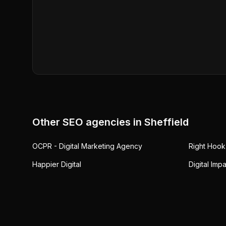
Other SEO agencies in
Sheffield
OCPR - Digital Marketing Agency
Right Hook
Happier Digital
Digital Imp