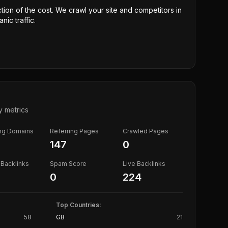
ction of the cost. We crawl your site and competitors in
nic traffic.
y metrics
ing Domains
Referring Pages
Crawled Pages
147
0
Backlinks
Spam Score
Live Backlinks
0
224
Top Countries:
58
GB
21