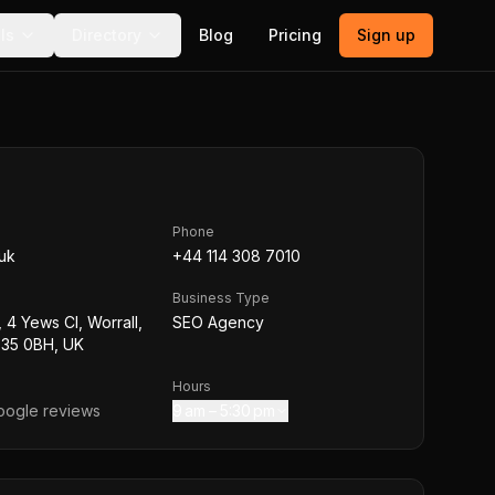
ls
Directory
Blog
Pricing
Sign up
Phone
.uk
+44 114 308 7010
Business Type
 4 Yews Cl, Worrall,
SEO Agency
S35 0BH, UK
Hours
ogle reviews
9 am – 5:30 pm