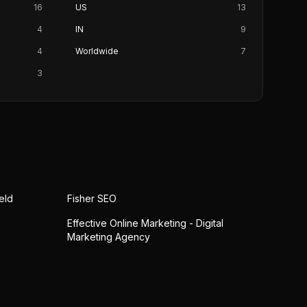
16
US
13
4
IN
9
4
Worldwide
7
3
eld
Fisher SEO
Effective Online Marketing - Digital
Marketing Agency