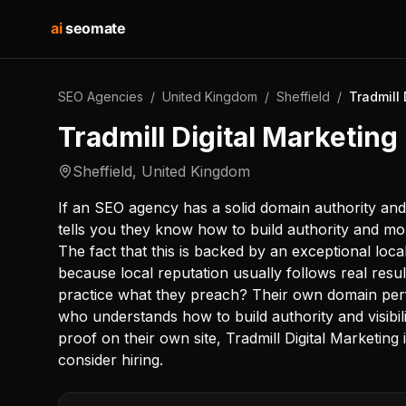
ai
seomate
SEO Agencies
/
United Kingdom
/
Sheffield
/
Tradmill 
Tradmill Digital Marketing
Sheffield
,
United Kingdom
If an SEO agency has a solid domain authority and
tells you they know how to build authority and mom
The fact that this is backed by an exceptional local 
because local reputation usually follows real resul
practice what they preach? Their own domain pe
who understands how to build authority and visibil
proof on their own site, Tradmill Digital Marketing
consider hiring.