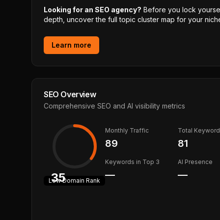
Looking for an SEO agency?
Before you lock yourself
depth, uncover the full topic cluster map for your niche
Learn more
SEO Overview
Comprehensive SEO and AI visibility metrics
Monthly Traffic
Total Keywor
89
81
Keywords in Top 3
AI Presence
—
—
35
Low
Domain Rank