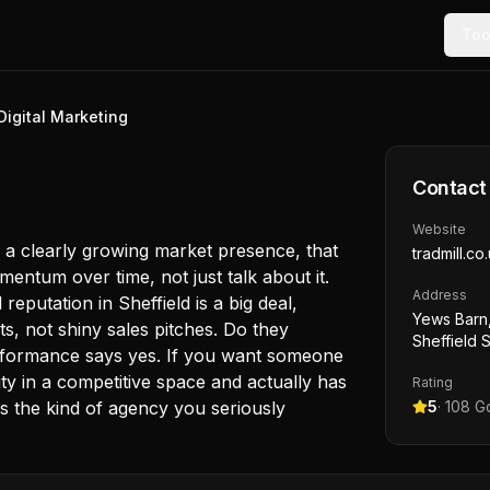
Too
Digital Marketing
Contact
Website
 a clearly growing market presence, that
tradmill.co
entum over time, not just talk about it.
Address
reputation in Sheffield is a big deal,
Yews Barn,
ts, not shiny sales pitches. Do they
Sheffield 
rformance says yes. If you want someone
ity in a competitive space and actually has
Rating
 is the kind of agency you seriously
5
·
108
Go