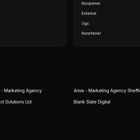
Noopener
External
Ugc
Noreferrer
 - Marketing Agency
Arise - Marketing Agency Sheffi
act Solutions Ltd
Blank Slate Digital