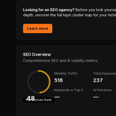
Looking for an SEO agency?
Before you lock yourself
depth, uncover the full topic cluster map for your niche
Learn more
SEO Overview
Comprehensive SEO and AI visibility metrics
Monthly Traffic
Total Keyword
518
237
Keywords in Top 3
AI Presence
—
—
48
Fair
Domain Rank