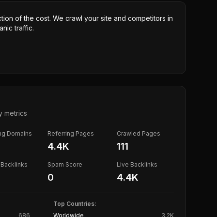
ction of the cost. We crawl your site and competitors in
nic traffic.
y metrics
ing Domains
Referring Pages
Crawled Pages
4.4K
111
Backlinks
Spam Score
Live Backlinks
0
4.4K
Top Countries:
686
Worldwide
3.2K