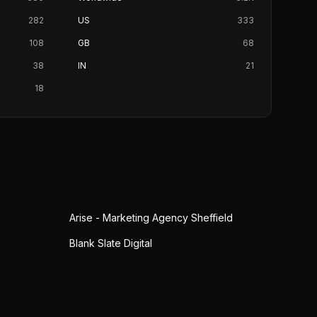
282
US
333
108
GB
68
38
IN
21
18
Arise - Marketing Agency Sheffield
Blank Slate Digital