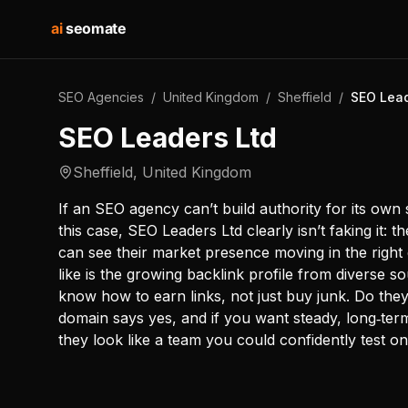
ai
seomate
SEO Agencies
/
United Kingdom
/
Sheffield
/
SEO Lead
SEO Leaders Ltd
Sheffield
,
United Kingdom
If an SEO agency can’t build authority for its own 
this case, SEO Leaders Ltd clearly isn’t faking it: 
can see their market presence moving in the right d
like is the growing backlink profile from diverse 
know how to earn links, not just buy junk. Do th
domain says yes, and if you want steady, long‑ter
they look like a team you could confidently test on