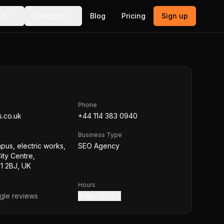
ls
Directory
Blog
Pricing
Sign up
Phone
s.co.uk
+44 114 383 0940
Business Type
mpus, electric works,
SEO Agency
ity Centre,
S1 2BJ, UK
Hours
le reviews
9 am – 6 pm