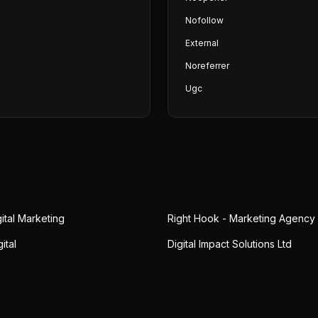
Nofollow
External
Noreferrer
Ugc
gital Marketing
Right Hook - Marketing Agency
ital
Digital Impact Solutions Ltd