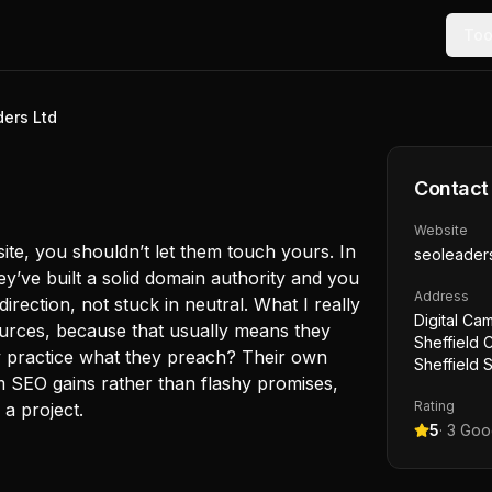
Too
ers Ltd
Contact
Website
site, you shouldn’t let them touch yours. In
seoleader
they’ve built a solid domain authority and you
Address
irection, not stuck in neutral. What I really
Digital Ca
sources, because that usually means they
Sheffield C
ey practice what they preach? Their own
Sheffield 
m SEO gains rather than flashy promises,
Rating
 a project.
5
·
3
Goog