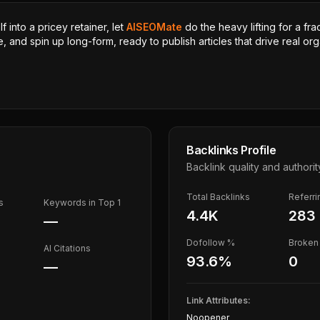
 into a pricey retainer, let
AISEOMate
do the heavy lifting for a fra
, and spin up long-form, ready to publish articles that drive real orga
Backlinks Profile
Backlink quality and authorit
Total Backlinks
Referr
s
Keywords in Top 1
4.4K
283
—
Dofollow %
Broken 
AI Citations
93.6
%
0
—
Link Attributes:
Noopener