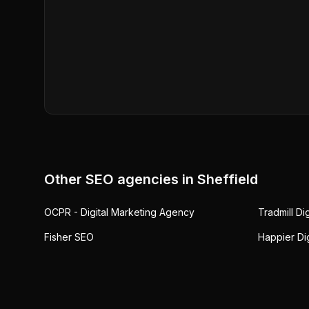
Other SEO agencies in
Sheffield
OCPR - Digital Marketing Agency
Tradmill Di
Fisher SEO
Happier Dig