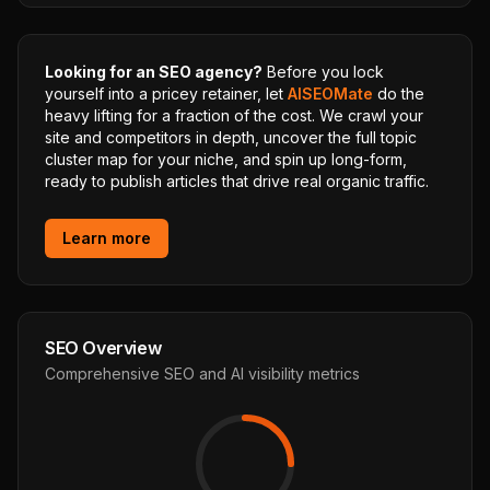
Looking for an SEO agency?
Before you lock
yourself into a pricey retainer, let
AISEOMate
do the
heavy lifting for a fraction of the cost. We crawl your
site and competitors in depth, uncover the full topic
cluster map for your niche, and spin up long-form,
ready to publish articles that drive real organic traffic.
Learn more
SEO Overview
Comprehensive SEO and AI visibility metrics