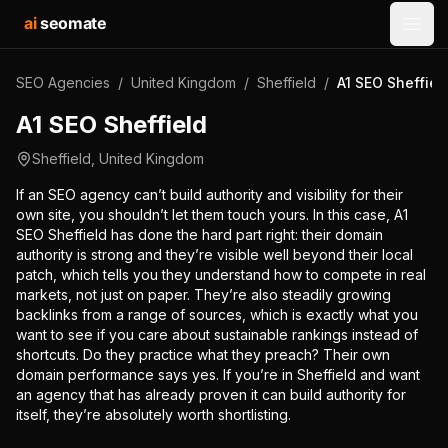
ai
seomate
Open
SEO Agencies
/
United Kingdom
/
Sheffield
/
A1 SEO Sheffiel
A1 SEO Sheffield
Sheffield
,
United Kingdom
If an SEO agency can’t build authority and visibility for their
own site, you shouldn’t let them touch yours. In this case, A1
SEO Sheffield has done the hard part right: their domain
authority is strong and they’re visible well beyond their local
patch, which tells you they understand how to compete in real
markets, not just on paper. They’re also steadily growing
backlinks from a range of sources, which is exactly what you
want to see if you care about sustainable rankings instead of
shortcuts. Do they practice what they preach? Their own
domain performance says yes. If you’re in Sheffield and want
an agency that has already proven it can build authority for
itself, they’re absolutely worth shortlisting.