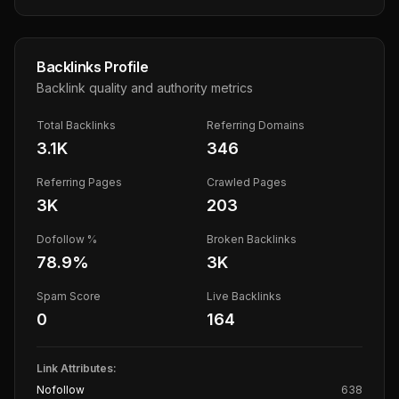
Backlinks Profile
Backlink quality and authority metrics
Total Backlinks
Referring Domains
3.1K
346
Referring Pages
Crawled Pages
3K
203
Dofollow %
Broken Backlinks
78.9
%
3K
Spam Score
Live Backlinks
0
164
Link Attributes:
Nofollow
638