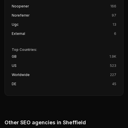
Noopener
166
Noreferrer
97
Ugc
13
External
6
Top Countries:
GB
1.9K
US
523
Worldwide
227
DE
45
Other SEO agencies in
Sheffield