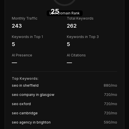
25
Low
Domain Rank
Monthly Traffic
Total Keywords
243
262
Keywords in Top 1
Keywords in Top 3
5
5
AI Presence
AI Citations
—
—
Top Keywords:
seo in sheffield
880
/mo
seo company in glasgow
720
/mo
seo oxford
720
/mo
seo cambridge
720
/mo
seo agency in brighton
590
/mo