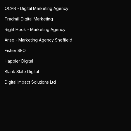
OCPR - Digital Marketing Agency
Tradmill Digital Marketing
Right Hook - Marketing Agency
Arise - Marketing Agency Sheffield
Fisher SEO
Happier Digital
Blank Slate Digital
Digital Impact Solutions Ltd