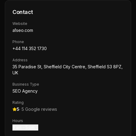
Contact
Website
a1seo.com
Phone
+44 114 352 1730
Address
35 Paradise St, Sheffield City Centre, Sheffield S3 8PZ,
UK
Business Type
SEO Agency
Rating
5
·
5
Google reviews
Hours
9 am – 5 pm