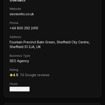
Website
seoworks.co.uk
Phone
+44 800 292 2410
Address
Fountain Precinct Balm Green, Sheffield City Centre,
Sheffield S1 2JA, UK
Business Type
SEO Agency
Rating
4.5
·
74
Google reviews
Hours
8 am – 5 pm