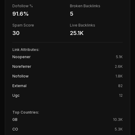
Dofollow %
Broken Backlinks
91.6
%
5
Spam Score
Live Backlinks
30
25.1K
Link Attributes:
Noopener
5.1K
Noreferrer
2.6K
Nofollow
1.8K
External
82
Ugc
12
Top Countries:
GB
10.3K
CO
5.3K