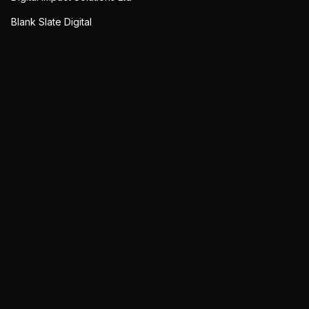
Blank Slate Digital