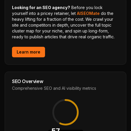
Looking for an SEO agency?
Before you lock
yourself into a pricey retainer, let
AISEOMate
do the
heavy lifting for a fraction of the cost. We crawl your
site and competitors in depth, uncover the full topic
cluster map for your niche, and spin up long-form,
ready to publish articles that drive real organic traffic.
Learn more
SEO Overview
Comprehensive SEO and AI visibility metrics
57