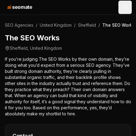
ai
seomate
Open
SEO Agencies
/
United Kingdom
/
Sheffield
/
The SEO Works
The SEO Works
Sheffield
,
United Kingdom
If you’re judging The SEO Works by their own domain, they’re
doing what you’d expect from a serious SEO agency. They’ve
built strong domain authority, they’re clearly pulling in
substantial organic traffic, and their backlink profile shows
other sites in the industry actually trust and reference them. Do
they practice what they preach? Their own domain answers
that. When an agency can build that kind of visibility and
authority for itself, it’s a good signal they understand how to do
it for you too. Based on this performance, yes, they’d
absolutely make my shortlist to hire.
Contact