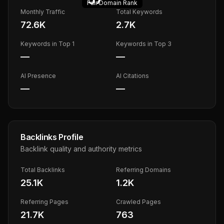
Fair
Domain Rank
Monthly Traffic
Total Keywords
72.6K
2.7K
Keywords in Top 1
Keywords in Top 3
—
—
AI Presence
AI Citations
—
—
Backlinks Profile
Backlink quality and authority metrics
Total Backlinks
Referring Domains
25.1K
1.2K
Referring Pages
Crawled Pages
21.7K
763