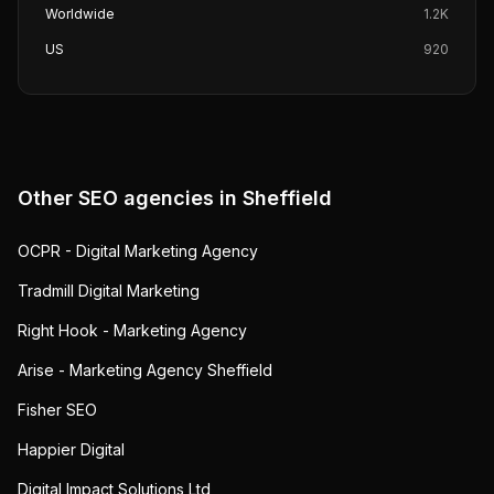
Worldwide
1.2K
US
920
Other SEO agencies in
Sheffield
OCPR - Digital Marketing Agency
Tradmill Digital Marketing
Right Hook - Marketing Agency
Arise - Marketing Agency Sheffield
Fisher SEO
Happier Digital
Digital Impact Solutions Ltd