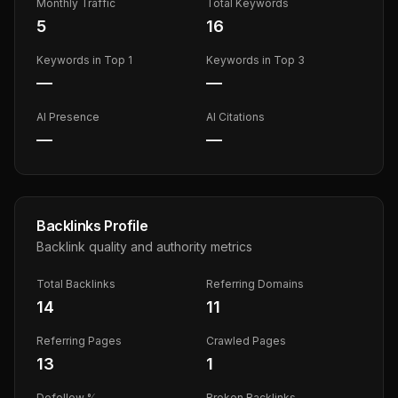
Monthly Traffic
Total Keywords
5
16
Keywords in Top 1
Keywords in Top 3
—
—
AI Presence
AI Citations
—
—
Backlinks Profile
Backlink quality and authority metrics
Total Backlinks
Referring Domains
14
11
Referring Pages
Crawled Pages
13
1
Dofollow %
Broken Backlinks