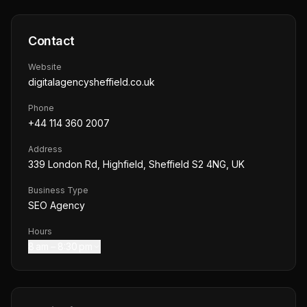
Contact
Website
digitalagencysheffield.co.uk
Phone
+44 114 360 2007
Address
339 London Rd, Highfield, Sheffield S2 4NG, UK
Business Type
SEO Agency
Hours
8 am – 8:30 pm