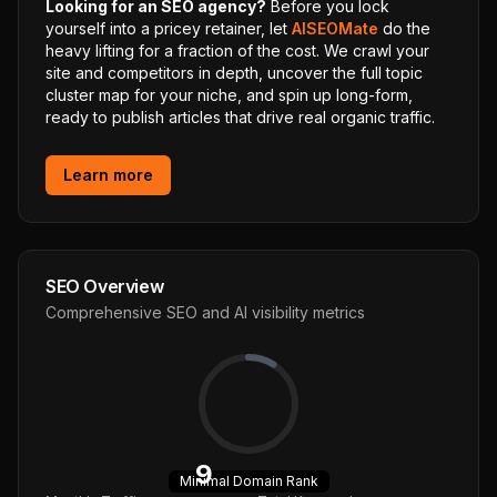
Looking for an SEO agency?
Before you lock
yourself into a pricey retainer, let
AISEOMate
do the
heavy lifting for a fraction of the cost. We crawl your
site and competitors in depth, uncover the full topic
cluster map for your niche, and spin up long-form,
ready to publish articles that drive real organic traffic.
Learn more
SEO Overview
Comprehensive SEO and AI visibility metrics
9
Minimal
Domain Rank