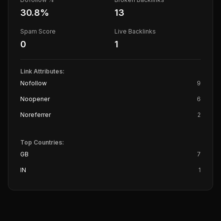
30.8
%
13
Spam Score
Live Backlinks
0
1
Link Attributes:
Nofollow
9
Noopener
6
Noreferrer
2
Top Countries:
GB
7
IN
1