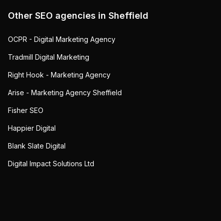
Other SEO agencies in
Sheffield
OCPR - Digital Marketing Agency
Tradmill Digital Marketing
Right Hook - Marketing Agency
Arise - Marketing Agency Sheffield
Fisher SEO
Happier Digital
Blank Slate Digital
Digital Impact Solutions Ltd