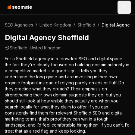
ai
seomate
Open
SEO Agencies
/
United Kingdom
/
Sheffield
/
Digital Agency 
Digital Agency Sheffield
Sheffield
,
United Kingdom
For a Sheffield agency in a crowded SEO and digital space,
the fact they’re clearly focused on building domain authority in
a competitive market is a good sign. It tells you they
understand the long game and are investing in their own
organic footprint instead of relying purely on ads or fluff. Do
they practice what they preach? Their emphasis on
strengthening their own domain suggests they do, but you
should still look at how visible they actually are when you
search locally for what they claim to offer. If you can
consistently find them for relevant Sheffield SEO and digital
marketing terms, that’s proof they can win in a tough
landscape, and I’d feel comfortable hiring them. If you can’t, I’d
treat that as a red flag and keep looking.