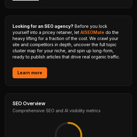
Looking for an SEO agency?
Before you lock
yourself into a pricey retainer, let
AISEOMate
do the
heavy lifting for a fraction of the cost. We crawl your
site and competitors in depth, uncover the full topic
cluster map for your niche, and spin up long-form,
ready to publish articles that drive real organic traffic.
Learn more
SEO Overview
Comprehensive SEO and AI visibility metrics