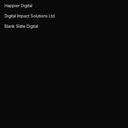
Happier Digital
Digital Impact Solutions Ltd
Blank Slate Digital