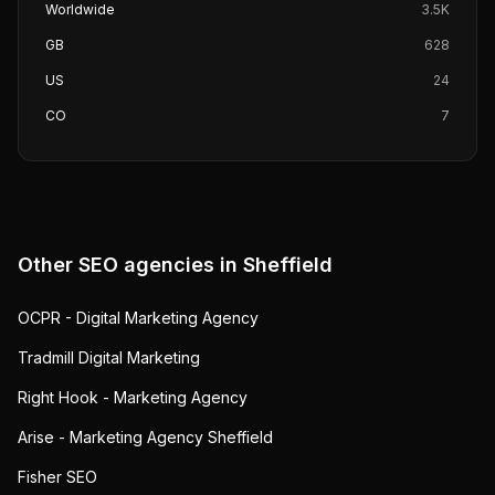
Worldwide
3.5K
GB
628
US
24
CO
7
Other SEO agencies in
Sheffield
OCPR - Digital Marketing Agency
Tradmill Digital Marketing
Right Hook - Marketing Agency
Arise - Marketing Agency Sheffield
Fisher SEO