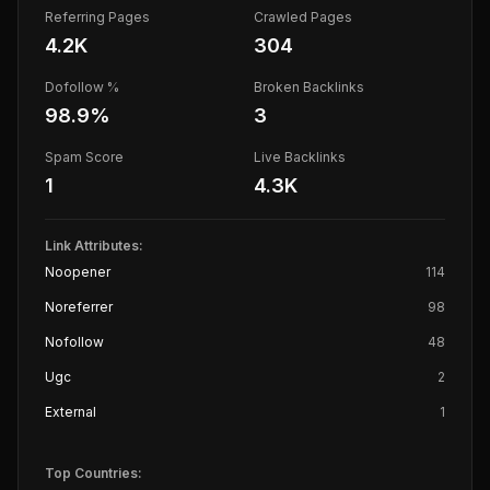
Referring Pages
Crawled Pages
4.2K
304
Dofollow %
Broken Backlinks
98.9
%
3
Spam Score
Live Backlinks
1
4.3K
Link Attributes:
Noopener
114
Noreferrer
98
Nofollow
48
Ugc
2
External
1
Top Countries: