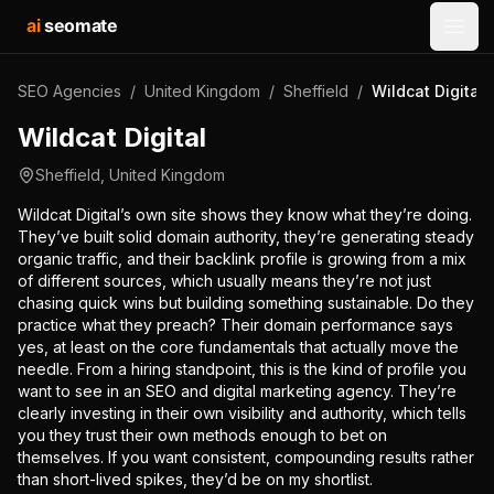
ai
seomate
Open
SEO Agencies
/
United Kingdom
/
Sheffield
/
Wildcat Digital
Wildcat Digital
Sheffield
,
United Kingdom
Wildcat Digital’s own site shows they know what they’re doing.
They’ve built solid domain authority, they’re generating steady
organic traffic, and their backlink profile is growing from a mix
of different sources, which usually means they’re not just
chasing quick wins but building something sustainable. Do they
practice what they preach? Their domain performance says
yes, at least on the core fundamentals that actually move the
needle. From a hiring standpoint, this is the kind of profile you
want to see in an SEO and digital marketing agency. They’re
clearly investing in their own visibility and authority, which tells
you they trust their own methods enough to bet on
themselves. If you want consistent, compounding results rather
than short-lived spikes, they’d be on my shortlist.