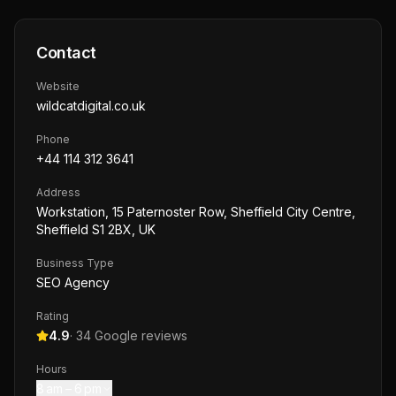
Contact
Website
wildcatdigital.co.uk
Phone
+44 114 312 3641
Address
Workstation, 15 Paternoster Row, Sheffield City Centre,
Sheffield S1 2BX, UK
Business Type
SEO Agency
Rating
4.9
·
34
Google reviews
Hours
8 am – 6 pm