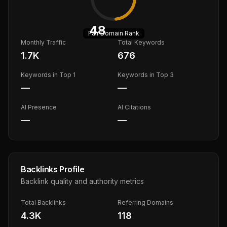
48
Fair
Domain Rank
Monthly Traffic
Total Keywords
1.7K
676
Keywords in Top 1
Keywords in Top 3
—
—
AI Presence
AI Citations
—
—
Backlinks Profile
Backlink quality and authority metrics
Total Backlinks
Referring Domains
4.3K
118