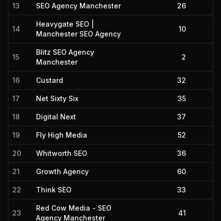
13
SEO Agency Manchester
26
Heavygate SEO |
14
10
Manchester SEO Agency
Blitz SEO Agency
15
2
Manchester
16
Custard
32
17
Net Sixty Six
35
18
Digital Next
37
19
Fly High Media
52
20
Whitworth SEO
36
21
Growth Agency
60
22
Think SEO
33
Red Cow Media - SEO
23
41
Agency Manchester