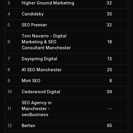
3
Higher Ground Marketing
32
4
Candidsky
35
5
SEO Premier
32
Toni Navarro - Digital
6
Marketing & SEO
18
Consultant Manchester
7
Dayspring Digital
13
8
A1 SEO Manchester
25
9
Mint SEO
8
10
Cedarwood Digital
39
SEO Agency in
11
Manchester -
—
seoBusiness
12
Bertan
65