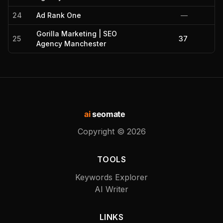
24
Ad Rank One
—
Gorilla Marketing | SEO
25
37
Agency Manchester
ai
seomate
Copyright ©
2026
TOOLS
Keywords Explorer
AI Writer
LINKS