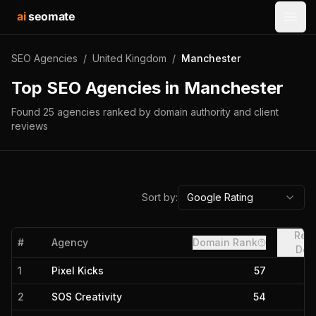
ai
seomate
Open
SEO Agencies
/
United Kingdom
/
Manchester
Top SEO Agencies in
Manchester
Found
25
agencies
ranked by domain authority and client
reviews
Sort by:
Google Rating
Refe
#
Agency
Domain Rank
Dom
1
Pixel Kicks
57
2
SOS Creativity
54