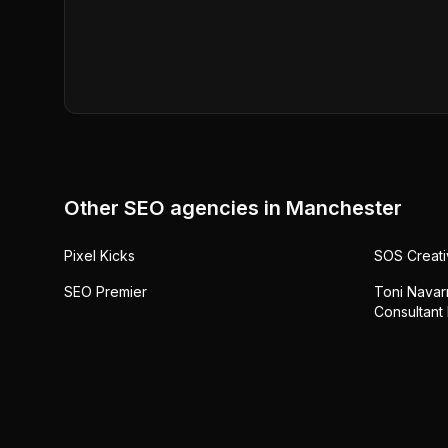
Other SEO agencies in
Manchester
Pixel Kicks
SOS Creati
SEO Premier
Toni Navarr
Consultant