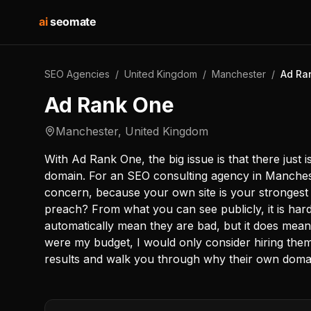
ai
seomate
SEO Agencies
/
United Kingdom
/
Manchester
/
Ad Ra
Ad Rank One
Manchester
,
United Kingdom
With Ad Rank One, the big issue is that there just 
domain. For an SEO consulting agency in Mancheste
concern, because your own site is your strongest 
preach? From what you can see publicly, it is har
automatically mean they are bad, but it does mean y
were my budget, I would only consider hiring them 
results and walk you through why their own domain