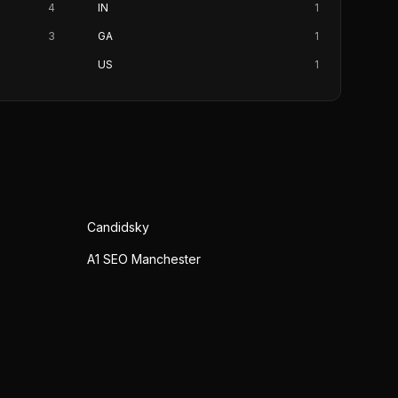
4
IN
1
3
GA
1
US
1
Candidsky
A1 SEO Manchester