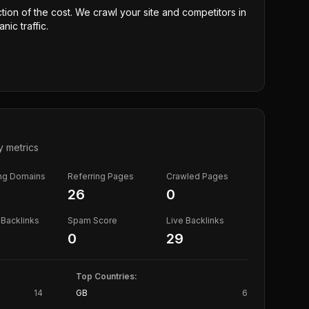
ction of the cost. We crawl your site and competitors in
nic traffic.
y metrics
ing Domains
Referring Pages
Crawled Pages
26
0
Backlinks
Spam Score
Live Backlinks
0
29
Top Countries:
14
GB
6