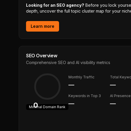
Looking for an SEO agency?
Before you lock yourself
depth, uncover the full topic cluster map for your niche
Learn more
SEO Overview
Comprehensive SEO and AI visibility metrics
Monthly Traffic
Total Keyw
—
—
Keywords in Top 3
AI Presence
—
—
0
Minimal
Domain Rank