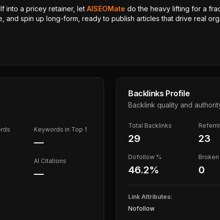
 into a pricey retainer, let
AISEOMate
do the heavy lifting for a fra
, and spin up long-form, ready to publish articles that drive real orga
Backlinks Profile
Backlink quality and authorit
Total Backlinks
Referr
ords
Keywords in Top 1
29
23
—
Dofollow %
Broken 
AI Citations
46.2
%
0
—
Link Attributes:
Nofollow