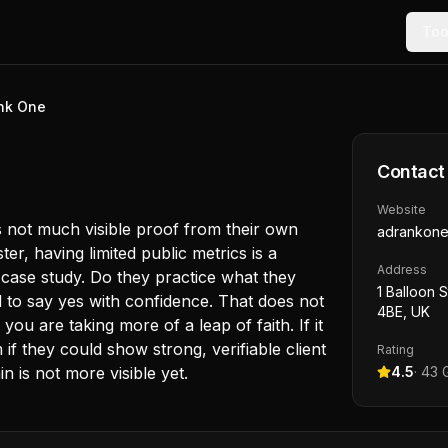
Too
nk One
Contact
Website
is not much visible proof from their own
adrankon
r, having limited public metrics is a
Address
case study. Do they practice what they
1 Balloon 
d to say yes with confidence. That does not
4BE, UK
ou are taking more of a leap of faith. If it
if they could show strong, verifiable client
Rating
 is not more visible yet.
4.5
·
43
G