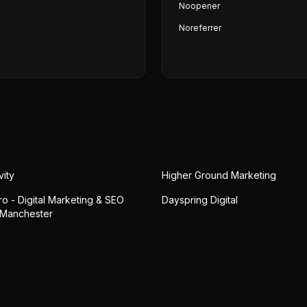
Noopener
Noreferrer
vity
Higher Ground Marketing
o - Digital Marketing & SEO
Dayspring Digital
 Manchester