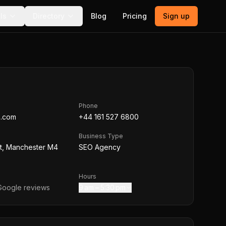
ls
Directory
Blog
Pricing
Sign up
Phone
e.com
+44 161 527 6800
Business Type
St, Manchester M4
SEO Agency
Hours
oogle reviews
9 am – 5:30 pm