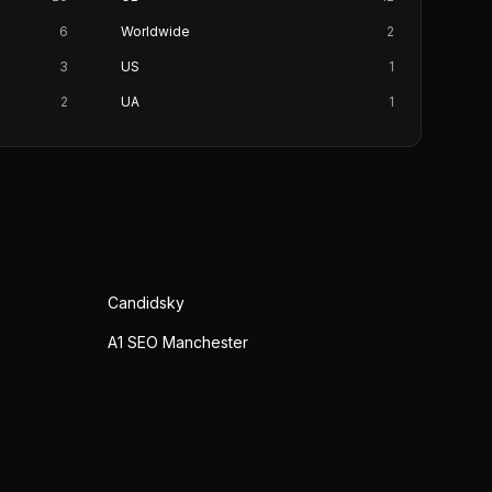
6
Worldwide
2
3
US
1
2
UA
1
Candidsky
A1 SEO Manchester