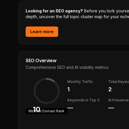
Looking for an SEO agency?
Before you lock yourself
depth, uncover the full topic cluster map for your niche
Learn more
SEO Overview
Comprehensive SEO and AI visibility metrics
Monthly Traffic
Total Keyw
1
2
Keywords in Top 3
AI Presence
—
—
10
Minimal
Domain Rank