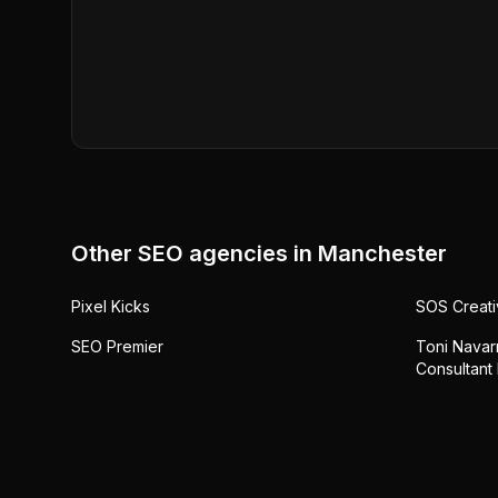
Other SEO agencies in
Manchester
Pixel Kicks
SOS Creati
SEO Premier
Toni Navarr
Consultant