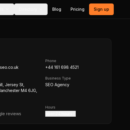
ls
Directory
Blog
Pricing
Sign up
Phone
seo.co.uk
+44 161 698 4521
Business Type
ll, Jersey St,
SEO Agency
Manchester M4 6JG,
Hours
le reviews
open24 hours