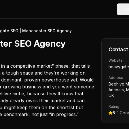
Too
gate SEO | Manchester SEO Agency
ter SEO Agency
Contact
Website
y in a competitive market” phase, that tells
heavygate
n a tough space and they’re working on
Address
t a dominant, proven powerhouse yet. Would
Beehive Mi
r or growing business and you want someone
Ancoats, 
titive niche, because they’ll know that
UK
ready clearly owns their market and can
Rating
 might keep them on the shortlist but
5
·
1
Goog
e benchmark, not just “in progress.”