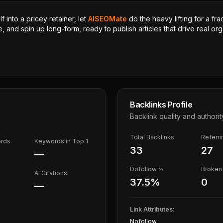
 into a pricey retainer, let
AISEOMate
do the heavy lifting for a fra
, and spin up long-form, ready to publish articles that drive real orga
Backlinks Profile
Backlink quality and authorit
Total Backlinks
Referr
ords
Keywords in Top 1
33
27
—
Dofollow %
Broken 
AI Citations
37.5
%
0
—
Link Attributes:
Nofollow