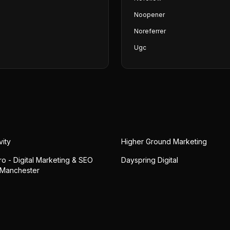
Noopener
Noreferrer
Ugc
vity
Higher Ground Marketing
o - Digital Marketing & SEO
Dayspring Digital
 Manchester