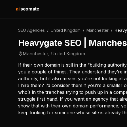
ai
seomate
SEO Agencies
/
United Kingdom
/
Manchester
/
Heavy
Heavygate SEO | Manches
Manchester
,
United Kingdom
If their own domain is still in the “building authorit
you a couple of things. They understand they’re i
authority, but it also means you’re not looking a
I hire them? I’d consider them if you’re a smalle
who’s in the trenches trying to push up in a compe
struggle first hand. If you want an agency that al
show that with their own domain performance, you
keep looking for someone whose site is already th