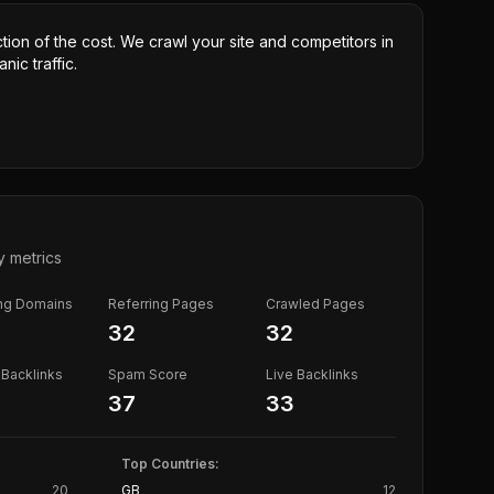
ction of the cost. We crawl your site and competitors in
nic traffic.
y metrics
ing Domains
Referring Pages
Crawled Pages
32
32
Backlinks
Spam Score
Live Backlinks
37
33
Top Countries:
20
GB
12