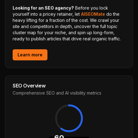
Looking for an SEO agency?
Before you lock
yourself into a pricey retainer, let
AISEOMate
do the
heavy lifting for a fraction of the cost. We crawl your
site and competitors in depth, uncover the full topic
cluster map for your niche, and spin up long-form,
ready to publish articles that drive real organic traffic.
Learn more
SEO Overview
Comprehensive SEO and AI visibility metrics
60