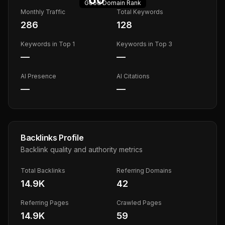
Good
Domain Rank
Monthly Traffic
Total Keywords
286
128
Keywords in Top 1
Keywords in Top 3
—
—
AI Presence
AI Citations
—
—
Backlinks Profile
Backlink quality and authority metrics
Total Backlinks
Referring Domains
14.9K
42
Referring Pages
Crawled Pages
14.9K
59