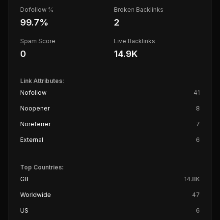
Dofollow %
Broken Backlinks
99.7
%
2
Spam Score
Live Backlinks
0
14.9K
Link Attributes:
Nofollow
41
Noopener
8
Noreferrer
7
External
6
Top Countries:
GB
14.8K
Worldwide
47
US
6