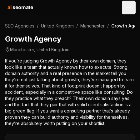
ai
seomate
Open
SEO Agencies
/
United Kingdom
/
Manchester
/
Growth Agen
Growth Agency
Manchester
,
United Kingdom
If you’re judging Growth Agency by their own domain, they
look like a team that actually knows how to execute. Strong
domain authority and a real presence in the market tell you
they’re not just talking about growth, they’ve managed to earn
it for themselves. That kind of footprint doesn’t happen by
accident, especially in a competitive space like consulting. Do
they practice what they preach? Their own domain says yes,
and the fact that they pair that with solid client satisfaction is a
big green flag. If you want a consulting partner that’s already
proven they can build authority and visibility for themselves,
they’re absolutely worth putting on your shortlist.