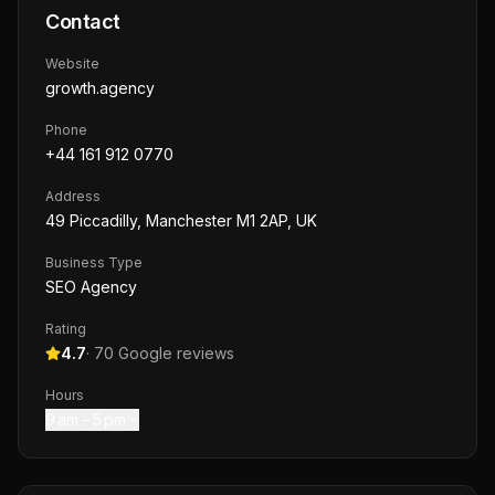
Contact
Website
growth.agency
Phone
+44 161 912 0770
Address
49 Piccadilly, Manchester M1 2AP, UK
Business Type
SEO Agency
Rating
4.7
·
70
Google reviews
Hours
9 am – 5 pm