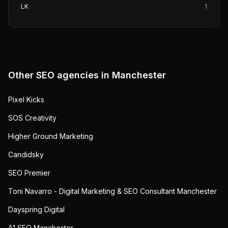
LK
1
Other SEO agencies in
Manchester
Pixel Kicks
SOS Creativity
Higher Ground Marketing
Candidsky
SEO Premier
Toni Navarro - Digital Marketing & SEO Consultant Manchester
Dayspring Digital
A1 SEO Manchester