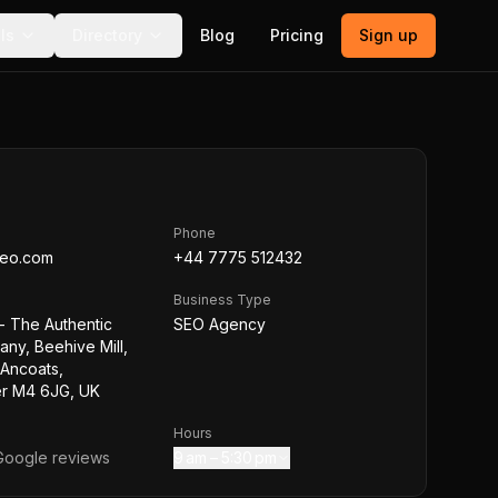
ls
Directory
Blog
Pricing
Sign up
Phone
seo.com
+44 7775 512432
Business Type
- The Authentic
SEO Agency
ny, Beehive Mill,
 Ancoats,
r M4 6JG, UK
Hours
oogle reviews
9 am – 5:30 pm