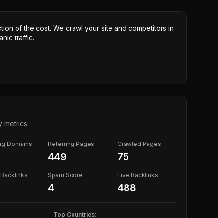
ction of the cost. We crawl your site and competitors in
nic traffic.
y metrics
ing Domains
Referring Pages
Crawled Pages
449
75
Backlinks
Spam Score
Live Backlinks
4
488
Top Countries: