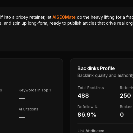
 into a pricey retainer, let
AISEOMate
do the heavy lifting for a fra
, and spin up long-form, ready to publish articles that drive real orga
Backlinks Profile
Backlink quality and authorit
Total Backlinks
Referr
ds
Keywords in Top 1
488
250
—
Dofollow %
Broken 
AI Citations
86.9
%
0
—
Link Attributes: