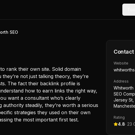
Too
orth SEO
Contact
Website
o rank their own site. Solid domain
whitworth
they’re not just talking theory, they’re
Address
s. The fact their backlink profile is
Whitworth 
understand how to earn links the right way,
SEO Compa
you want a consultant who’s clearly
Jersey St,
g authority steadily, they’re worth a serious
Mancheste
pecific strategies they used on their own
Rating
sing the most important first test.
4.8
·
23
G