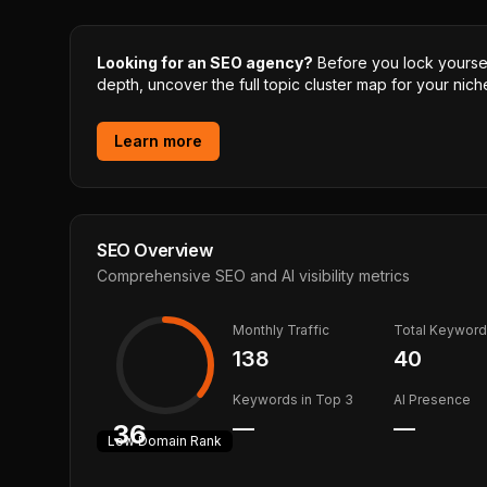
Looking for an SEO agency?
Before you lock yourself
depth, uncover the full topic cluster map for your niche
Learn more
SEO Overview
Comprehensive SEO and AI visibility metrics
Monthly Traffic
Total Keywor
138
40
Keywords in Top 3
AI Presence
—
—
36
Low
Domain Rank