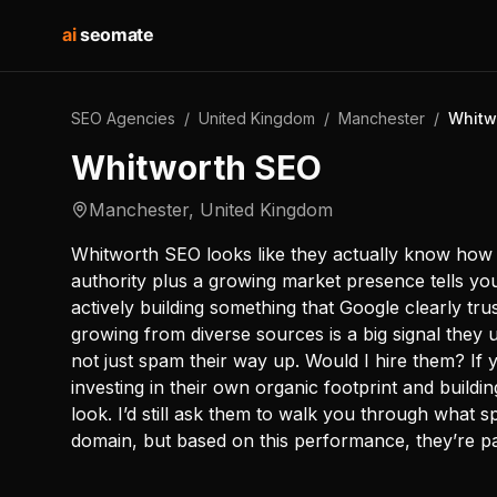
ai
seomate
SEO Agencies
/
United Kingdom
/
Manchester
/
Whitw
Whitworth SEO
Manchester
,
United Kingdom
Whitworth SEO looks like they actually know how t
authority plus a growing market presence tells you 
actively building something that Google clearly trust
growing from diverse sources is a big signal they 
not just spam their way up. Would I hire them? If 
investing in their own organic footprint and buildin
look. I’d still ask them to walk you through what s
domain, but based on this performance, they’re pas