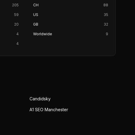
205
CH
88
59
US
35
20
GB
32
4
Worldwide
9
4
Candidsky
A1 SEO Manchester