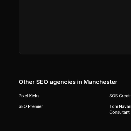
Other SEO agencies in
Manchester
Pixel Kicks
SOS Creati
SEO Premier
Toni Navarr
Consultant