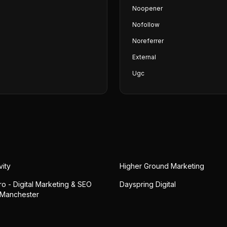
Noopener
Nofollow
Noreferrer
External
Ugc
vity
Higher Ground Marketing
o - Digital Marketing & SEO
Dayspring Digital
 Manchester