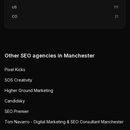
US
111
CO
21
Other SEO agencies in
Manchester
Pixel Kicks
SOS Creativity
Higher Ground Marketing
Candidsky
SEO Premier
Toni Navarro - Digital Marketing & SEO Consultant Manchester