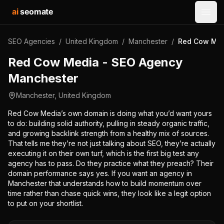
ai
seomate
Open
SEO Agencies
/
United Kingdom
/
Manchester
/
Red Cow Med
Red Cow Media - SEO Agency
Manchester
Manchester
,
United Kingdom
Red Cow Media’s own domain is doing what you’d want yours
to do: building solid authority, pulling in steady organic traffic,
and growing backlink strength from a healthy mix of sources.
That tells me they’re not just talking about SEO, they’re actually
executing it on their own turf, which is the first big test any
agency has to pass. Do they practice what they preach? Their
domain performance says yes. If you want an agency in
Manchester that understands how to build momentum over
time rather than chase quick wins, they look like a legit option
to put on your shortlist.