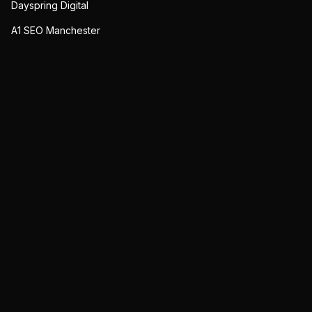
Dayspring Digital
A1 SEO Manchester