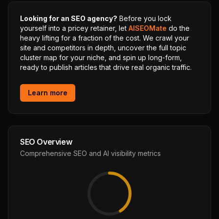
Looking for an SEO agency?
Before you lock
yourself into a pricey retainer, let
AISEOMate
do the
heavy lifting for a fraction of the cost. We crawl your
site and competitors in depth, uncover the full topic
cluster map for your niche, and spin up long-form,
ready to publish articles that drive real organic traffic.
Learn more
SEO Overview
Comprehensive SEO and AI visibility metrics