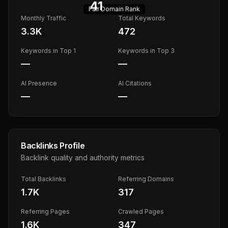
41
Fair
Domain Rank
Monthly Traffic
Total Keywords
3.3K
472
Keywords in Top 1
Keywords in Top 3
—
—
AI Presence
AI Citations
—
—
Backlinks Profile
Backlink quality and authority metrics
Total Backlinks
Referring Domains
1.7K
317
Referring Pages
Crawled Pages
1.6K
347