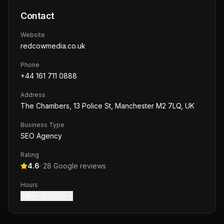
Contact
Website
redcowmedia.co.uk
Phone
+44 161 711 0888
Address
The Chambers, 13 Police St, Manchester M2 7LQ, UK
Business Type
SEO Agency
Rating
4.6
·
28
Google reviews
Hours
9 am – 5:30 pm