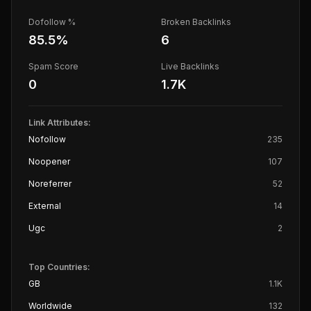
Dofollow %
Broken Backlinks
85.5
%
6
Spam Score
Live Backlinks
0
1.7K
Link Attributes:
Nofollow
235
Noopener
107
Noreferrer
52
External
14
Ugc
2
Top Countries:
GB
1.1K
Worldwide
132